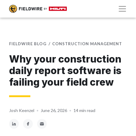
FIELDWIRE BLOG
CONSTRUCTION MANAGEMENT
Why your construction
daily report software is
failing your field crew
Josh Keenzel
•
June 26, 2026
•
14 min read