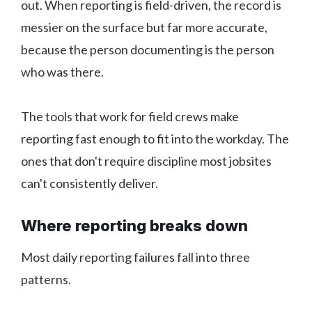
out. When reporting is field-driven, the record is
messier on the surface but far more accurate,
because the person documenting is the person
who was there.
The tools that work for field crews make
reporting fast enough to fit into the workday. The
ones that don't require discipline most jobsites
can't consistently deliver.
Where reporting breaks down
Most daily reporting failures fall into three
patterns.