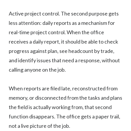
Active project control. The second purpose gets
less attention: daily reports as a mechanism for
real-time project control. When the office
receives a daily report, it should be able to check
progress against plan, see headcount by trade,
and identify issues that need a response, without
calling anyone on the job.
When reports are filed late, reconstructed from
memory, or disconnected from the tasks and plans
the field is actually working from, that second
function disappears. The office gets a paper trail,
not a live picture of the job.