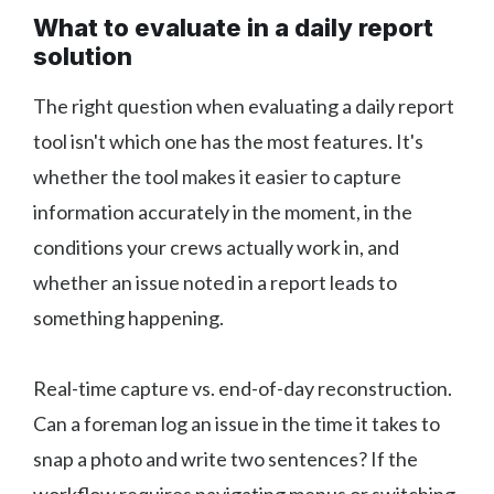
What to evaluate in a daily report
solution
The right question when evaluating a daily report
tool isn't which one has the most features. It's
whether the tool makes it easier to capture
information accurately in the moment, in the
conditions your crews actually work in, and
whether an issue noted in a report leads to
something happening.
Real-time capture vs. end-of-day reconstruction.
Can a foreman log an issue in the time it takes to
snap a photo and write two sentences? If the