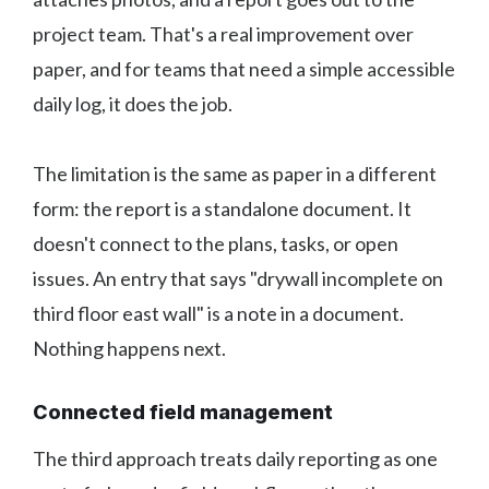
project team. That's a real improvement over
paper, and for teams that need a simple accessible
daily log, it does the job.
The limitation is the same as paper in a different
form: the report is a standalone document. It
doesn't connect to the plans, tasks, or open
issues. An entry that says "drywall incomplete on
third floor east wall" is a note in a document.
Nothing happens next.
Connected field management
The third approach treats daily reporting as one