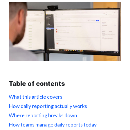
Table of contents
What this article covers
How daily reporting actually works
Where reporting breaks down
How teams manage daily reports today