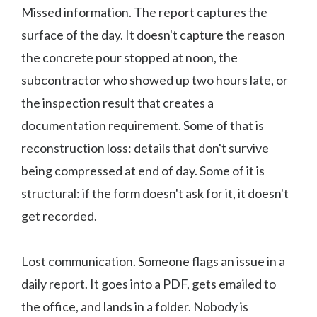
Missed information. The report captures the
surface of the day. It doesn't capture the reason
the concrete pour stopped at noon, the
subcontractor who showed up two hours late, or
the inspection result that creates a
documentation requirement. Some of that is
reconstruction loss: details that don't survive
being compressed at end of day. Some of it is
structural: if the form doesn't ask for it, it doesn't
get recorded.
Lost communication. Someone flags an issue in a
daily report. It goes into a PDF, gets emailed to
the office, and lands in a folder. Nobody is