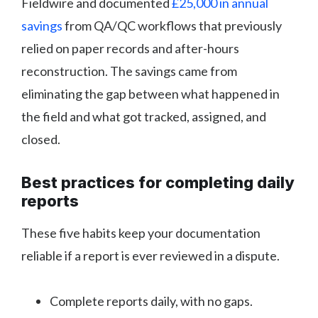
Fieldwire and documented
£25,000 in annual
savings
from QA/QC workflows that previously
relied on paper records and after-hours
reconstruction. The savings came from
eliminating the gap between what happened in
the field and what got tracked, assigned, and
closed.
Best practices for completing daily
reports
These five habits keep your documentation
reliable if a report is ever reviewed in a dispute.
Complete reports daily, with no gaps.