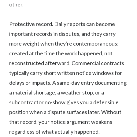
other.
Protective record. Daily reports can become
important records in disputes, and they carry
more weight when they're contemporaneous:
created at the time the work happened, not
reconstructed afterward. Commercial contracts
typically carry short written notice windows for
delays or impacts. A same-day entry documenting
a material shortage, a weather stop, or a
subcontractor no-show gives you a defensible
position when a dispute surfaces later. Without
that record, your notice argument weakens
regardless of what actually happened.