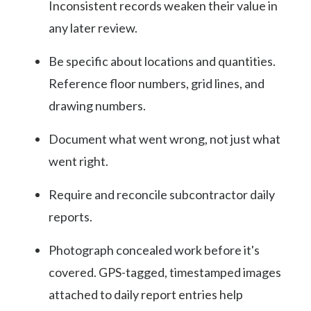
Inconsistent records weaken their value in
any later review.
Be specific about locations and quantities.
Reference floor numbers, grid lines, and
drawing numbers.
Document what went wrong, not just what
went right.
Require and reconcile subcontractor daily
reports.
Photograph concealed work before it's
covered. GPS-tagged, timestamped images
attached to daily report entries help