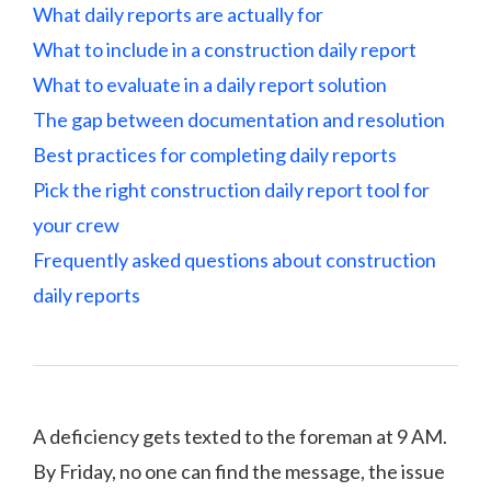
What daily reports are actually for
What to include in a construction daily report
What to evaluate in a daily report solution
The gap between documentation and resolution
Best practices for completing daily reports
Pick the right construction daily report tool for
your crew
Frequently asked questions about construction
daily reports
A deficiency gets texted to the foreman at 9 AM.
By Friday, no one can find the message, the issue