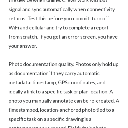
the device when online. Crews work without
signal and sync automatically when connectivity
returns. Test this before you commit: turn off
WiFi and cellular and try to complete a report
from scratch. If you get an error screen, you have
your answer.
Photo documentation quality. Photos only hold up
as documentation if they carry automatic
metadata: timestamp, GPS coordinates, and
ideally a link to a specific task or plan location. A
photo you manually annotate can be re-created. A
timestamped, location-anchored photo tied to a
specific task on a specific drawing is a