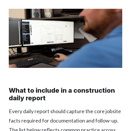
What to include in a construction
daily report
Every daily report should capture the core jobsite
facts required for documentation and follow-up.
The list below reflects common practice across