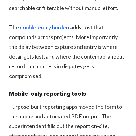
searchable or filterable without manual effort.
The
double-entry burden
adds cost that
compounds across projects. More importantly,
the delay between capture and entry is where
detail gets lost, and where the contemporaneous
record that matters in disputes gets
compromised.
Mobile-only reporting tools
Purpose-built reporting apps moved the form to
the phone and automated PDF output. The
superintendent fills out the report on-site,
attaches photos, and a report goes out to the