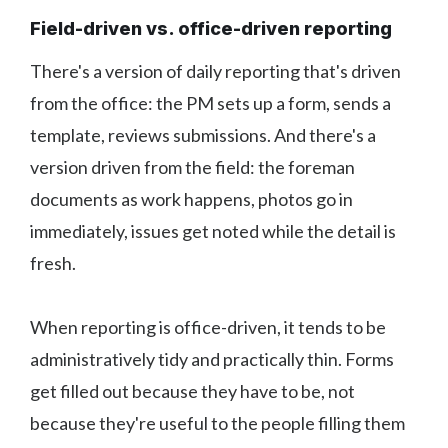
Field-driven vs. office-driven reporting
There's a version of daily reporting that's driven
from the office: the PM sets up a form, sends a
template, reviews submissions. And there's a
version driven from the field: the foreman
documents as work happens, photos go in
immediately, issues get noted while the detail is
fresh.
When reporting is office-driven, it tends to be
administratively tidy and practically thin. Forms
get filled out because they have to be, not
because they're useful to the people filling them