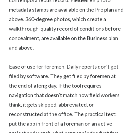
contemporaneous record. Fieldwire's photo
metadata stamps are available on the Pro plan and
above. 360-degree photos, which create a
walkthrough-quality record of conditions before
concealment, are available on the Business plan
and above.
Ease of use for foremen. Daily reports don't get
filed by software. They get filed by foremen at
the end of a long day. If the tool requires
navigation that doesn't match how field workers
think, it gets skipped, abbreviated, or
reconstructed at the office. The practical test:
put the app in front of a foreman on an active