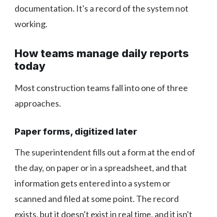
documentation. It's a record of the system not
working.
How teams manage daily reports
today
Most construction teams fall into one of three
approaches.
Paper forms, digitized later
The superintendent fills out a form at the end of
the day, on paper or in a spreadsheet, and that
information gets entered into a system or
scanned and filed at some point. The record
exists, but it doesn't exist in real time, and it isn't