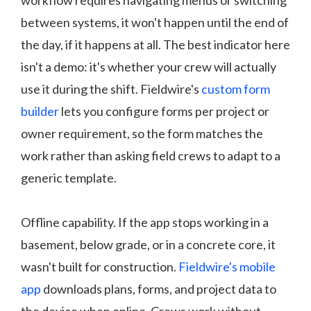
workflow requires navigating menus or switching
between systems, it won't happen until the end of
the day, if it happens at all. The best indicator here
isn't a demo: it's whether your crew will actually
use it during the shift. Fieldwire's
custom form
builder
lets you configure forms per project or
owner requirement, so the form matches the
work rather than asking field crews to adapt to a
generic template.
Offline capability. If the app stops working in a
basement, below grade, or in a concrete core, it
wasn't built for construction.
Fieldwire's mobile
app
downloads plans, forms, and project data to