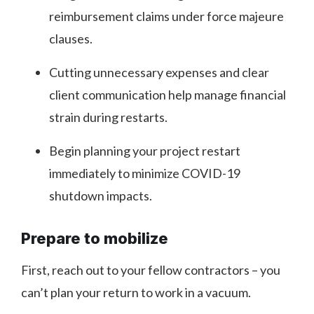
reimbursement claims under force majeure
clauses.
Cutting unnecessary expenses and clear
client communication help manage financial
strain during restarts.
Begin planning your project restart
immediately to minimize COVID-19
shutdown impacts.
Prepare to mobilize
First, reach out to your fellow contractors – you
can’t plan your return to work in a vacuum.