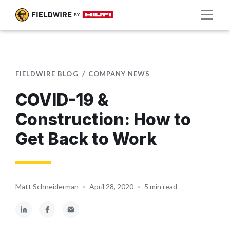
FIELDWIRE BLOG
COMPANY NEWS
COVID-19 &
Construction: How to
Get Back to Work
Matt Schneiderman
•
April 28, 2020
•
5 min read