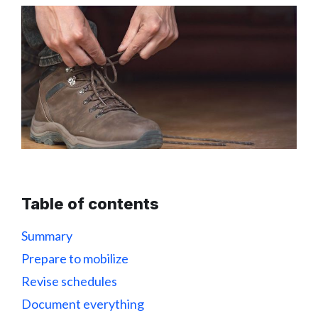
Table of contents
Summary
Prepare to mobilize
Revise schedules
Document everything