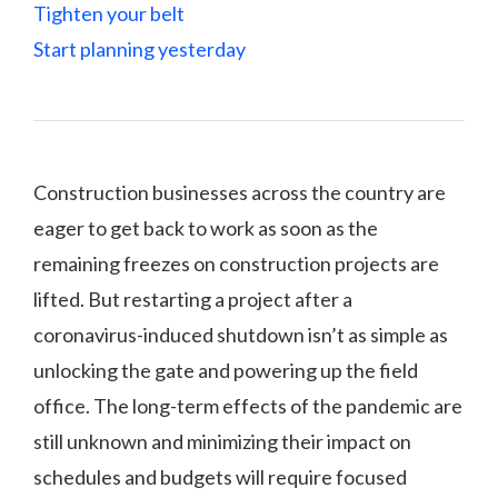
Tighten your belt
Start planning yesterday
Construction businesses across the country are
eager to get back to work as soon as the
remaining freezes on construction projects are
lifted. But restarting a project after a
coronavirus-induced shutdown isn’t as simple as
unlocking the gate and powering up the field
office. The long-term effects of the pandemic are
still unknown and minimizing their impact on
schedules and budgets will require focused