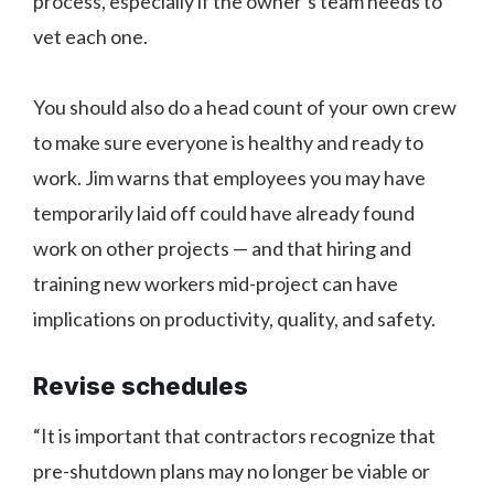
process, especially if the owner’s team needs to
vet each one.
You should also do a head count of your own crew
to make sure everyone is healthy and ready to
work. Jim warns that employees you may have
temporarily laid off could have already found
work on other projects — and that hiring and
training new workers mid-project can have
implications on productivity, quality, and safety.
Revise schedules
“It is important that contractors recognize that
pre-shutdown plans may no longer be viable or