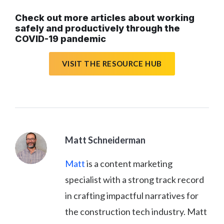
Check out more articles about working
safely and productively through the
COVID-19 pandemic
VISIT THE RESOURCE HUB
Matt Schneiderman
Matt
is a content marketing
specialist with a strong track record
in crafting impactful narratives for
the construction tech industry. Matt