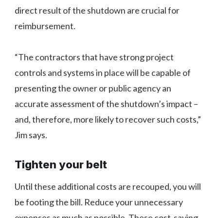
direct result of the shutdown are crucial for
reimbursement.
“The contractors that have strong project
controls and systems in place will be capable of
presenting the owner or public agency an
accurate assessment of the shutdown’s impact –
and, therefore, more likely to recover such costs,”
Jim says.
Tighten your belt
Until these additional costs are recouped, you will
be footing the bill. Reduce your unnecessary
expenses as much as possible. These cost-saving