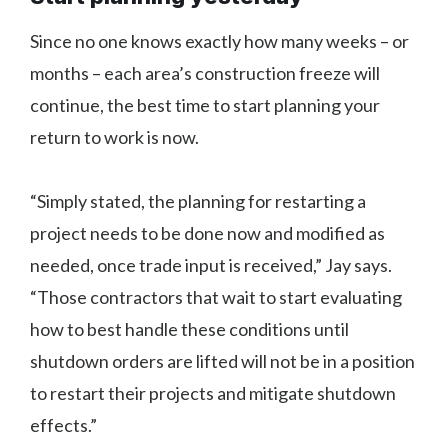
Since no one knows exactly how many weeks – or
months – each area’s construction freeze will
continue, the best time to start planning your
return to work is now.
“Simply stated, the planning for restarting a
project needs to be done now and modified as
needed, once trade input is received,” Jay says.
“Those contractors that wait to start evaluating
how to best handle these conditions until
shutdown orders are lifted will not be in a position
to restart their projects and mitigate shutdown
effects.”