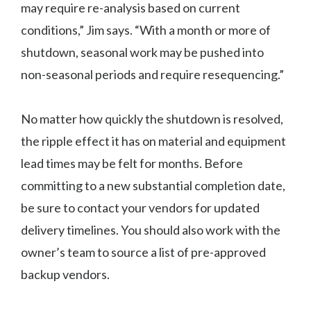
may require re-analysis based on current
conditions,” Jim says. “With a month or more of
shutdown, seasonal work may be pushed into
non-seasonal periods and require resequencing.”
No matter how quickly the shutdown is resolved,
the ripple effect it has on material and equipment
lead times may be felt for months. Before
committing to a new substantial completion date,
be sure to contact your vendors for updated
delivery timelines. You should also work with the
owner’s team to source a list of pre-approved
backup vendors.