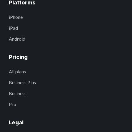
Platforms
iPhone
iPad
Android
Pricing
All plans
Business Plus
Business
Pro
Legal