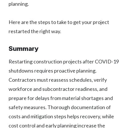
planning.
Here are the steps to take to get your project
restarted the right way.
Summary
Restarting construction projects after COVID-19
shutdowns requires proactive planning.
Contractors must reassess schedules, verify
workforce and subcontractor readiness, and
prepare for delays from material shortages and
safety measures. Thorough documentation of
costs and mitigation steps helps recovery, while
cost control and early planning increase the