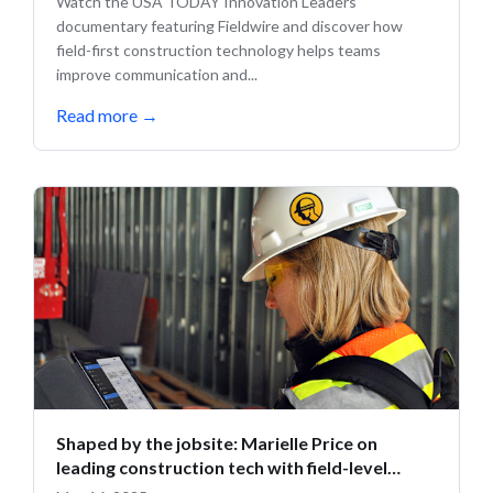
Watch the USA TODAY Innovation Leaders
documentary featuring Fieldwire and discover how
field-first construction technology helps teams
improve communication and...
Read more
→
Shaped by the jobsite: Marielle Price on
leading construction tech with field-level
insight