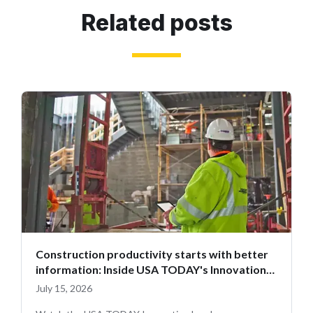
Related posts
Construction productivity starts with better
information: Inside USA TODAY's Innovation
Leaders
July 15, 2026