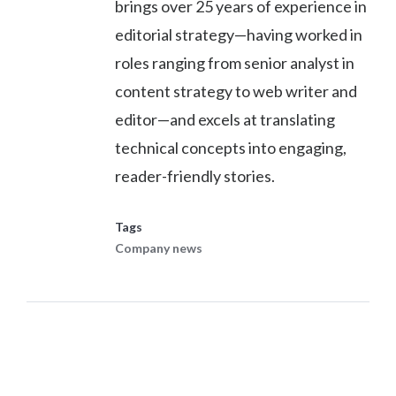
brings over 25 years of experience in
editorial strategy—having worked in
roles ranging from senior analyst in
content strategy to web writer and
editor—and excels at translating
technical concepts into engaging,
reader-friendly stories.
Tags
Company news