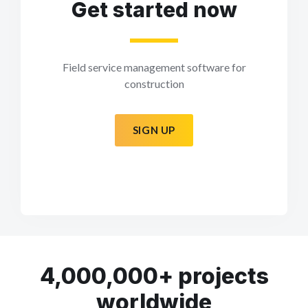
Get started now
Field service management software for
construction
SIGN UP
4,000,000+ projects
worldwide