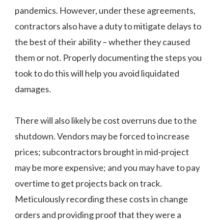
pandemics. However, under these agreements,
contractors also have a duty to mitigate delays to
the best of their ability – whether they caused
them or not. Properly documenting the steps you
took to do this will help you avoid liquidated
damages.
There will also likely be cost overruns due to the
shutdown. Vendors may be forced to increase
prices; subcontractors brought in mid-project
may be more expensive; and you may have to pay
overtime to get projects back on track.
Meticulously recording these costs in change
orders and providing proof that they were a