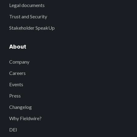
Legal documents
Trust and Security
Stakeholder SpeakUp
About
Company
Careers
Events
Press
Changelog
Why Fieldwire?
DEI