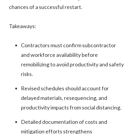
chances of a successful restart.
Takeaways:
Contractors must confirm subcontractor
and workforce availability before
remobilizing to avoid productivity and safety
risks.
Revised schedules should account for
delayed materials, resequencing, and
productivity impacts from social distancing.
Detailed documentation of costs and
mitigation efforts strengthens