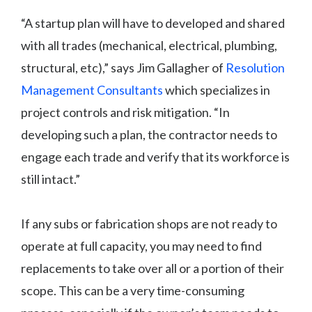
“A startup plan will have to developed and shared
with all trades (mechanical, electrical, plumbing,
structural, etc),” says Jim Gallagher of
Resolution
Management Consultants
which specializes in
project controls and risk mitigation. “In
developing such a plan, the contractor needs to
engage each trade and verify that its workforce is
still intact.”
If any subs or fabrication shops are not ready to
operate at full capacity, you may need to find
replacements to take over all or a portion of their
scope. This can be a very time-consuming