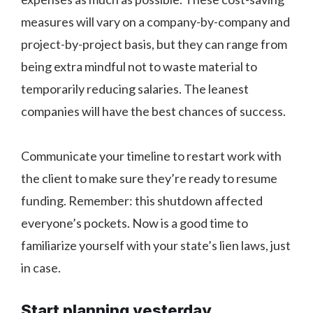
measures will vary on a company-by-company and
project-by-project basis, but they can range from
being extra mindful not to waste material to
temporarily reducing salaries. The leanest
companies will have the best chances of success.
Communicate your timeline to restart work with
the client to make sure they’re ready to resume
funding. Remember: this shutdown affected
everyone’s pockets. Now is a good time to
familiarize yourself with your state’s lien laws, just
in case.
Start planning yesterday