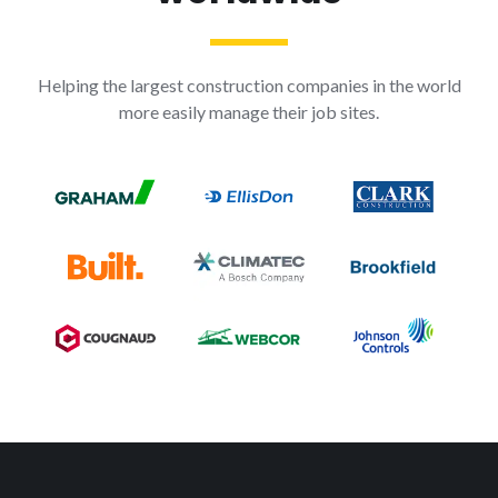
Helping the largest construction companies in the world
more easily manage their job sites.