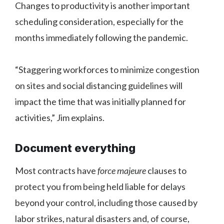
Changes to productivity is another important
scheduling consideration, especially for the
months immediately following the pandemic.
“Staggering workforces to minimize congestion
on sites and social distancing guidelines will
impact the time that was initially planned for
activities,” Jim explains.
Document everything
Most contracts have
force majeure
clauses to
protect you from being held liable for delays
beyond your control, including those caused by
labor strikes, natural disasters and, of course,