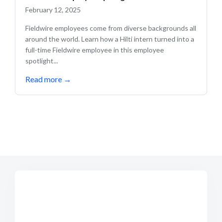
February 12, 2025
Fieldwire employees come from diverse backgrounds all
around the world. Learn how a Hilti intern turned into a
full-time Fieldwire employee in this employee
spotlight...
Read more
→