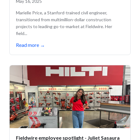
May 16, 2025
Marielle Price, a Stanford-trained civil engineer,
transitioned from multimillion-dollar construction
projects to leading go-to-market at Fieldwire. Her
field...
Read more
→
Fieldwire employee spotlight - Juliet Sasaura