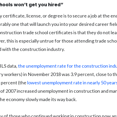
chools won’t get you hired”
 certificate, license, or degree is to secure a job at the en
rably one that will launch you into your desired career fie
nstruction trade school certificates is that they do not le
r, this is especially untrue for those attending trade schoo
ed with the construction industry.
BLS data,
the unemployment rate for the construction ind
ry workers) in November 2018 was 3.9 percent, close to th
7 percent (the
lowest unemployment rate in nearly 50 year
is of 2007 increased unemployment in construction and ma
 the economy slowly made its way back.
 of those who continued working in construction now an