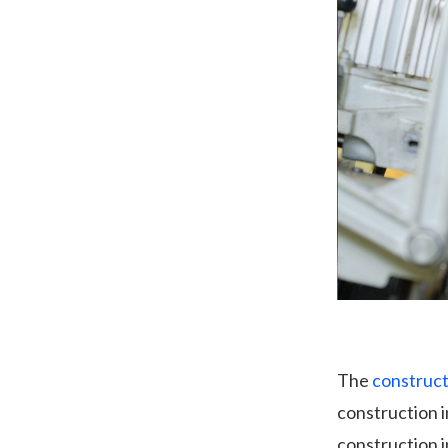
The
construct
construction 
construction 