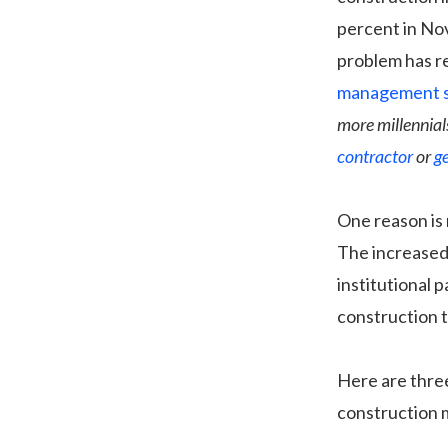
percent in Nov
problem has re
management 
more millennial
contractor
or
g
One reason is 
The increased
institutional 
construction 
Here are three
construction 