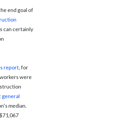
the end goal of
ruction
is can certainly
on
s report
, for
s workers were
struction
t
general
on’s median.
 $71,067