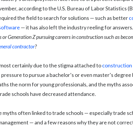
ember, according to the U.S. Bureau of Labor Statistics (B
quired the field to search for solutions — such as better
c
software
— it has also left the industry reeling for answers
s or Generation Z pursuing careers in construction such as beco
eneral contractor
?
most certainly due to the stigma attached to
construction
 pressure to pursue a bachelor’s or even master’s degree
paths the norm for young professionals, and the myths asso
trade schools have decreased attendance.
 myths often linked to trade schools — especially trade sc
management — and a few reasons why they are not correct