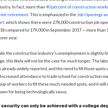
dustry. In fact, more than
40 percent of construction worke
heir retirement
. This is emphasized in the
Job Openings an
rt
, which shows there were 278,000 construction job ope
8 compared to 179,000 in September 2017 — more than 
over year.
le the construction industry’s unemployment is slightly h
e, this likely will not be the case for much longer. The lab
s already widely reported, and the need to fill those spots w
 Increased attendance to trade school for construction m
oup of workers to fill these much-needed spots, and it will 
own for being technologically savvy.
l security can only be achieved with a college de