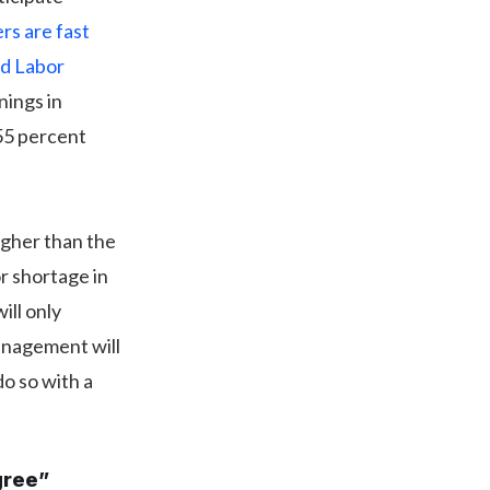
rs are fast
d Labor
nings in
55 percent
igher than the
or shortage in
ill only
anagement will
do so with a
gree”