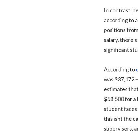
In contrast, n
according to a
positions from
salary, there’
significant st
According to
was $37,172 — 
estimates that
$58,500 for a 
student faces 
this isnt the 
supervisors, a