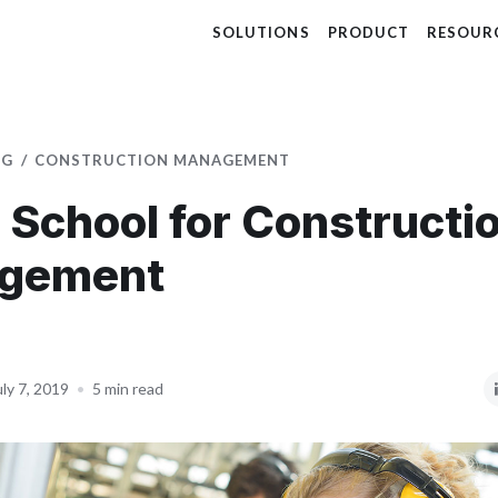
SOLUTIONS
PRODUCT
RESOUR
OG
CONSTRUCTION MANAGEMENT
 School for Constructi
gement
uly 7, 2019
•
5 min read