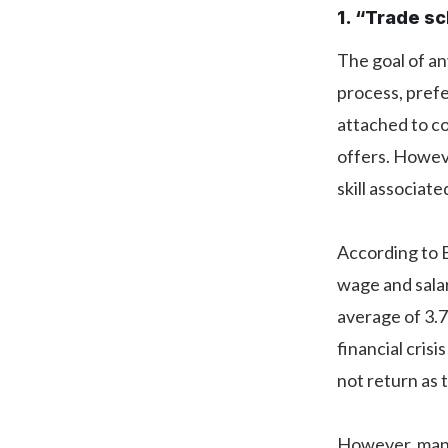
1. “Trade s
The goal of any
process, prefe
attached to co
offers. Howeve
skill associat
According to 
wage and sala
average of 3.
financial cris
not return as
However, many