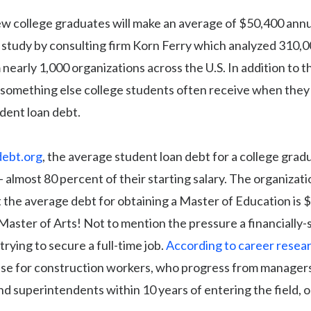
ew college graduates will make an average of $50,400 annu
 study by consulting firm Korn Ferry which analyzed 310,0
 nearly 1,000 organizations across the U.S. In addition to t
s something else college students often receive when the
udent loan debt.
debt.org
, the average student loan debt for a college grad
almost 80 percent of their starting salary. The organizati
 the average debt for obtaining a Master of Education is 
Master of Arts! Not to mention the pressure a financially-
trying to secure a full-time job.
According to career resear
case for construction workers, who progress from managers
nd superintendents within 10 years of entering the field, 