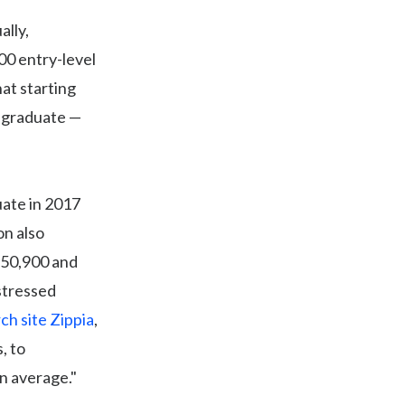
ally,
00 entry-level
hat starting
y graduate —
uate in 2017
on also
$50,900 and
stressed
ch site Zippia
,
, to
on average."