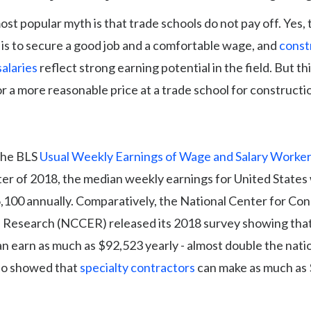
st popular myth is that trade schools do not pay off. Yes, 
is to secure a good job and a comfortable wage, and
const
alaries
reflect strong earning potential in the field. But th
r a more reasonable price at a trade school for constructi
the BLS
Usual Weekly Earnings of Wage and Salary Worker
ter of 2018, the median weekly earnings for United State
,100 annually. Comparatively, the National Center for Con
 Research (NCCER) released its 2018 survey showing tha
n earn as much as $92,523 yearly - almost double the nati
so showed that
specialty contractors
can make as much as