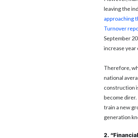
leaving the in
approaching t
Turnover repo
September 201
increase year 
Therefore, whi
national averag
construction i
become direr.
train a new gr
generation kn
2. “Financia