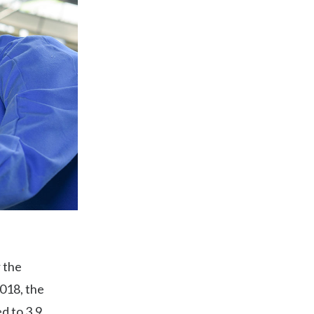
 the
018, the
d to 3.9