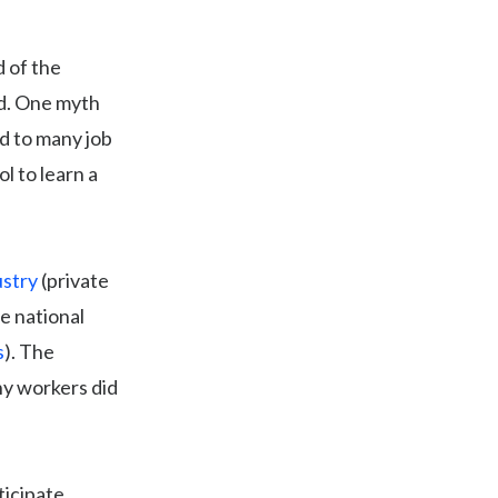
d of the
ld. One myth
ad to many job
l to learn a
ustry
(private
e national
s
). The
ny workers did
ticipate