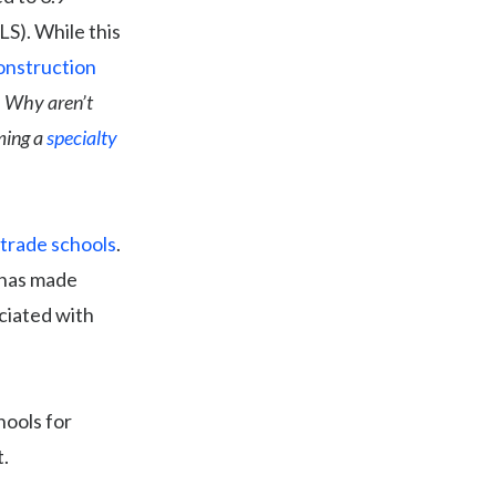
LS). While this
onstruction
.
Why aren’t
ming a
specialty
 trade schools
.
 has made
ciated with
hools for
.