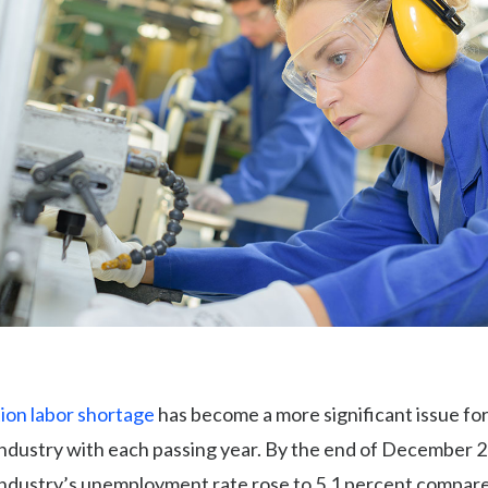
ion labor shortage
has become a more significant issue for
industry with each passing year. By the end of December 2
industry’s unemployment rate rose to 5.1 percent compare