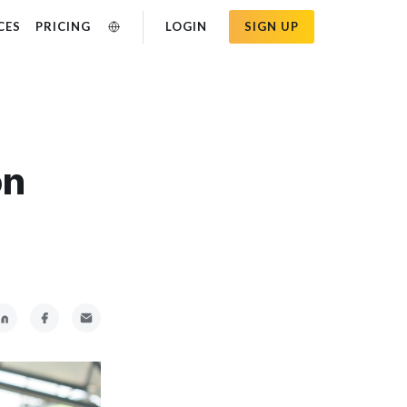
CES
PRICING
LOGIN
SIGN UP
on