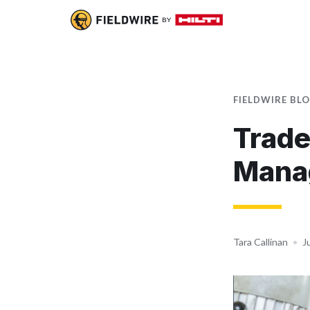
FIELDWIRE BL
Trade
Mana
Tara Callinan
•
J