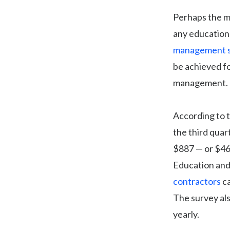
Perhaps the mo
any education 
management s
be achieved fo
management.
According to 
the third quar
$887 — or $46
Education and
contractors
ca
The survey al
yearly.