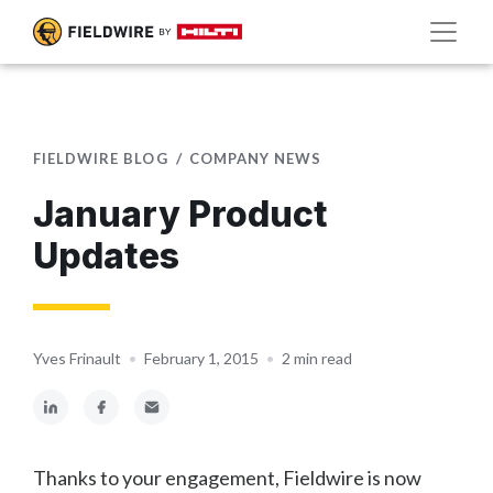
FIELDWIRE BLOG
COMPANY NEWS
January Product
Updates
Yves Frinault
•
February 1, 2015
•
2 min read
Thanks to your engagement, Fieldwire is now