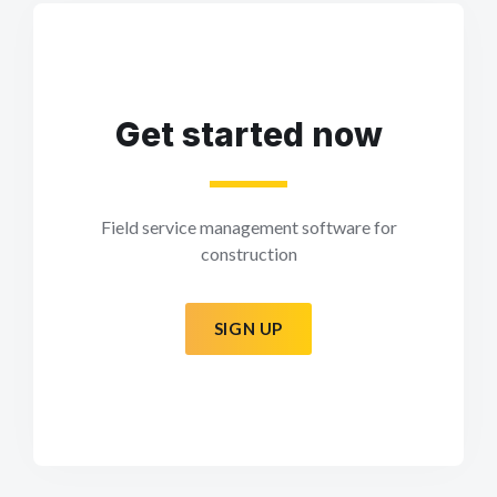
Get started now
Field service management software for
construction
SIGN UP