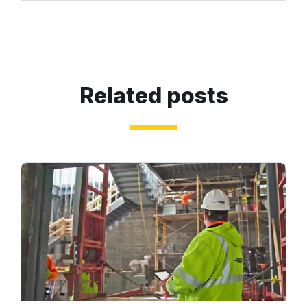
Related posts