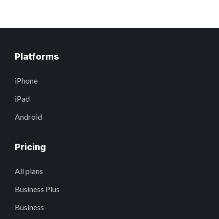
Platforms
iPhone
iPad
Android
Pricing
All plans
Business Plus
Business