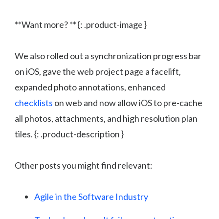
**Want more? ** {: .product-image }
We also rolled out a synchronization progress bar
on iOS, gave the web project page a facelift,
expanded photo annotations, enhanced
checklists
on web and now allow iOS to pre-cache
all photos, attachments, and high resolution plan
tiles. {: .product-description }
Other posts you might find relevant:
Agile in the Software Industry