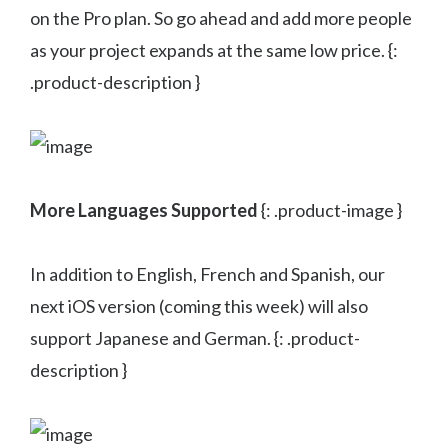
on the Pro plan. So go ahead and add more people
as your project expands at the same low price. {:
.product-description }
More Languages Supported
{: .product-image }
In addition to English, French and Spanish, our
next iOS version (coming this week) will also
support Japanese and German. {: .product-
description }