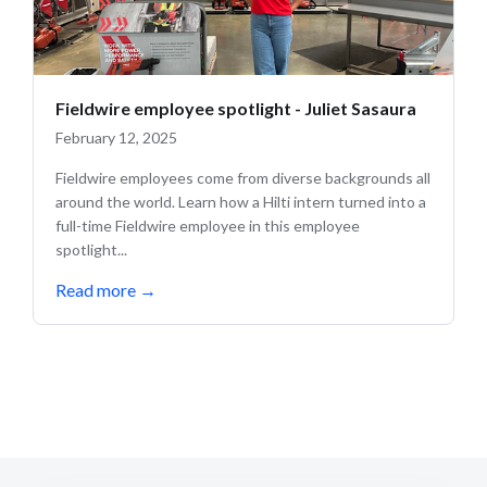
Fieldwire employee spotlight - Juliet Sasaura
February 12, 2025
Fieldwire employees come from diverse backgrounds all
around the world. Learn how a Hilti intern turned into a
full-time Fieldwire employee in this employee
spotlight...
Read more
→