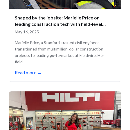
Shaped by the jobsite: Marielle Price on
leading construction tech with field-level
insight
May 16, 2025
Marielle Price, a Stanford-trained civil engineer,
transitioned from multimillion-dollar construction
projects to leading go-to-market at Fieldwire. Her
field...
Read more
→