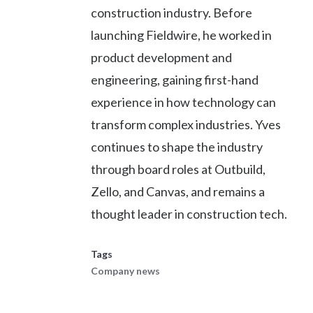
construction industry. Before
launching Fieldwire, he worked in
product development and
engineering, gaining first-hand
experience in how technology can
transform complex industries. Yves
continues to shape the industry
through board roles at Outbuild,
Zello, and Canvas, and remains a
thought leader in construction tech.
Tags
Company news