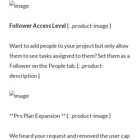
Follower Access Level
{: .product-image }
Want to add people to your project but only allow
them to see tasks assigned to them? Set them as a
Follower on the People tab. {: .product-
description }
**Pro Plan Expansion ** {: .product-image }
We heard your request and removed the user cap