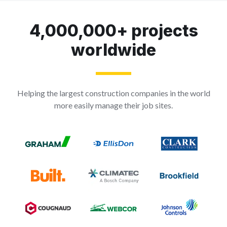
4,000,000+ projects
worldwide
Helping the largest construction companies in the world
more easily manage their job sites.