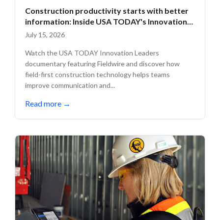
Construction productivity starts with better
information: Inside USA TODAY's Innovation
Leaders
July 15, 2026
Watch the USA TODAY Innovation Leaders
documentary featuring Fieldwire and discover how
field-first construction technology helps teams
improve communication and...
Read more
→