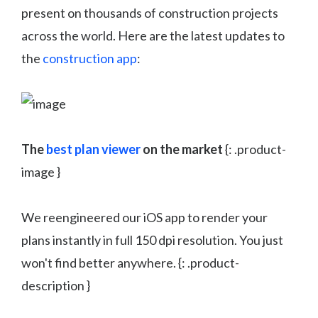
present on thousands of construction projects
across the world. Here are the latest updates to
the
construction app
:
The
best plan viewer
on the market
{: .product-
image }
We reengineered our iOS app to render your
plans instantly in full 150 dpi resolution. You just
won't find better anywhere. {: .product-
description }