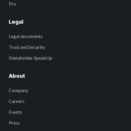
Pro
Legal
Legal documents
Trust and Security
Stakeholder SpeakUp
About
Company
Careers
Events
Press