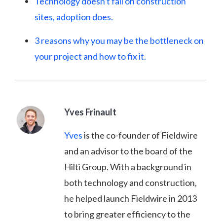
Technology doesn't fail on construction
sites, adoption does.
3 reasons why you may be the bottleneck on
your project and how to fix it.
Yves Frinault
Yves
is the co-founder of Fieldwire
and an advisor to the board of the
Hilti Group. With a background in
both technology and construction,
he helped launch Fieldwire in 2013
to bring greater efficiency to the