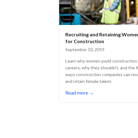
Recruiting and Retaining Wome
for Construction
September 10, 2019
Learn why women avoid construction
careers, why they shouldn't, and the f
ways construction companies can rec
and retain female talent.
Read more
→