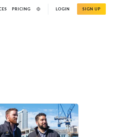
CES
PRICING
LOGIN
SIGN UP