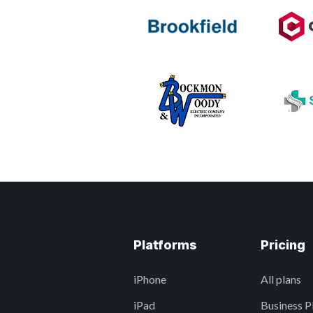
Platforms
Pricing
iPhone
All plans
iPad
Business P