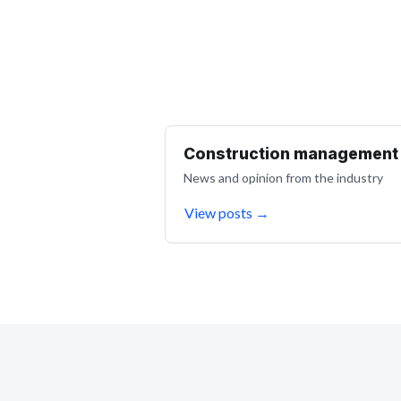
Construction management
News and opinion from the industry
View posts
→