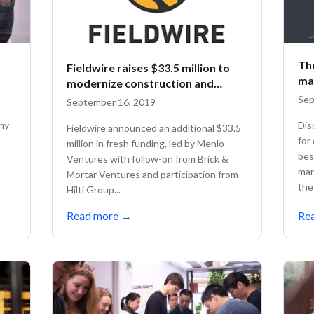
Th
Fieldwire raises $33.5 million to
ma
modernize construction and
empower workers
Sep
September 16, 2019
why
Dis
Fieldwire announced an additional $33.5
for
million in fresh funding, led by Menlo
bes
Ventures with follow-on from Brick &
man
Mortar Ventures and participation from
the 
Hilti Group...
Read more
→
Re