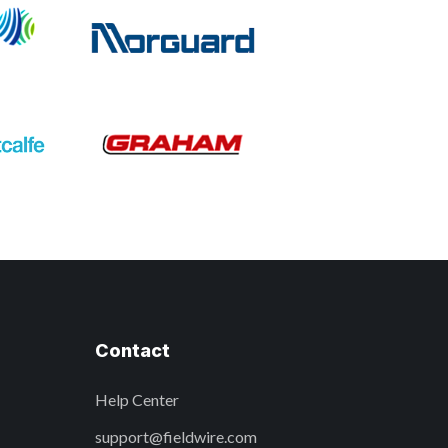
Contact
Help Center
support@fieldwire.com