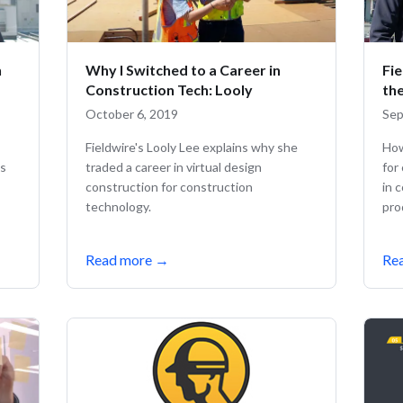
h
Why I Switched to a Career in
Fi
Construction Tech: Looly
th
October 6, 2019
Sep
Fieldwire's Looly Lee explains why she
How
ks
traded a career in virtual design
for
construction for construction
in 
technology.
pro
Read more
→
Re