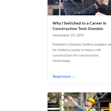
Why I Switched to a Career in
Construction Tech: Dominic
September 23, 2019
Fieldwire's Dominic Delfino explains 
he traded a career in heavy civil
construction for construction
technology.
Read more
→