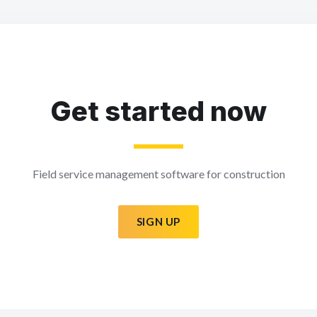
Get started now
Field service management software for construction
SIGN UP