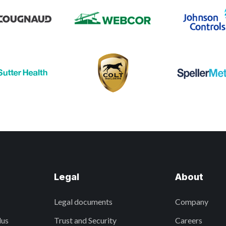
Legal
About
Legal documents
Company
lus
Trust and Security
Careers