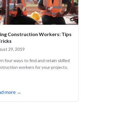
ring Construction Workers: Tips
Tricks
ust 29, 2019
rn four ways to find and retain skilled
struction workers for your projects.
ad more
→