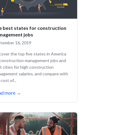
e best states for construction
nagement jobs
tember 16, 2019
cover the top five states in America
 construction management jobs and
t cities for high construction
agement salaries, and compare with
cost of...
ad more
→