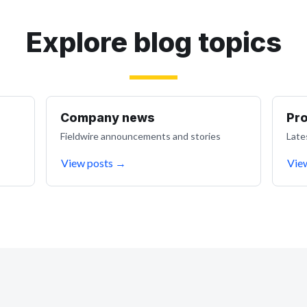
Explore blog topics
Company news
Pr
Fieldwire announcements and stories
Late
View posts
→
Vie