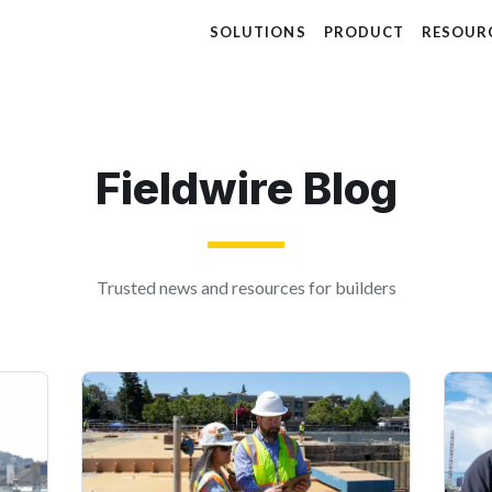
SOLUTIONS
PRODUCT
RESOUR
Fieldwire Blog
Trusted news and resources for builders