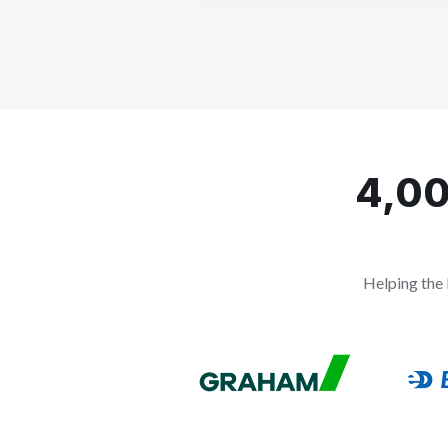
4,00
Helping the 