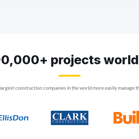
0,000+ projects worl
largest construction companies in the world more easily manage the