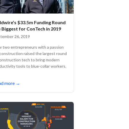
eldwire’s $33.5m Funding Round
e Biggest for ConTech in 2019
tember 26, 2019
 two entrepreneurs with a passion
 construction raised the largest round
construction tech to bring modern
ductivity tools to blue-collar workers.
ad more
→