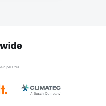
dwide
ir job sites.