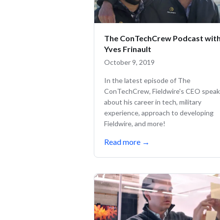
The ConTechCrew Podcast wit
Yves Frinault
October 9, 2019
In the latest episode of The
ConTechCrew, Fieldwire's CEO spea
about his career in tech, military
experience, approach to developing
Fieldwire, and more!
Read more
→