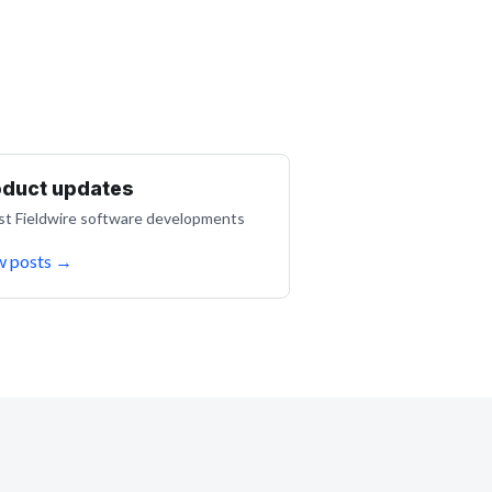
oduct updates
st Fieldwire software developments
w posts
→