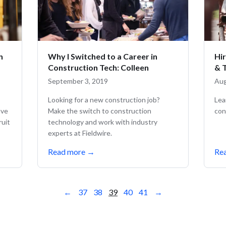
n
Why I Switched to a Career in
Hi
Construction Tech: Colleen
& 
September 3, 2019
Aug
Looking for a new construction job?
Lea
ive
Make the switch to construction
con
ruit
technology and work with industry
experts at Fieldwire.
Read more
→
Re
←
37
38
39
40
41
→