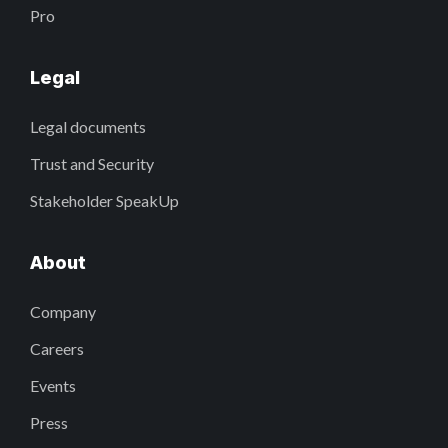
Pro
Legal
Legal documents
Trust and Security
Stakeholder SpeakUp
About
Company
Careers
Events
Press