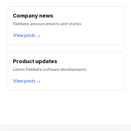
Company news
Fieldwire announcements and stories
View posts
→
Product updates
Latest Fieldwire software developments
View posts
→