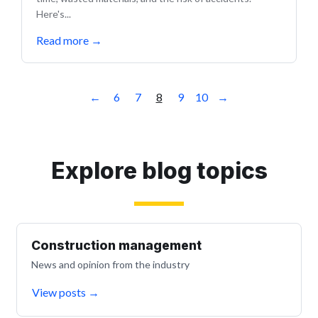
Here's...
Read more
→
←
6
7
8
9
10
→
Explore blog topics
Construction management
News and opinion from the industry
View posts
→