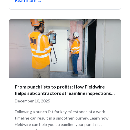
Read more
→
From punch lists to profits: How Fieldwire
helps subcontractors streamline inspections
and close out projects faster
December 10, 2025
Following a punch list for key milestones of a work
timeline can result in a smoother journey. Learn how
Fieldwire can help you streamline your punch list