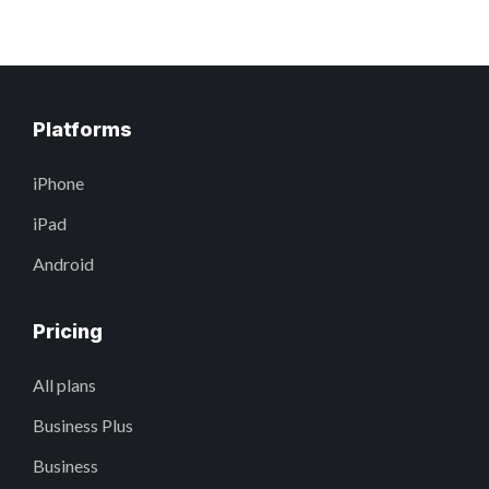
Platforms
iPhone
iPad
Android
Pricing
All plans
Business Plus
Business