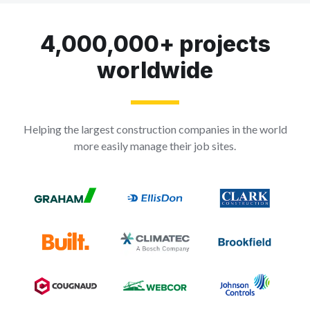
4,000,000+ projects
worldwide
Helping the largest construction companies in the world
more easily manage their job sites.