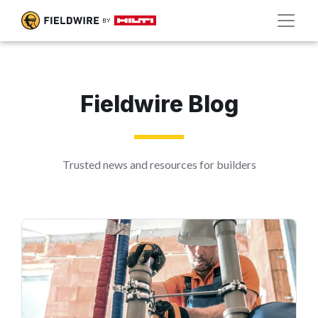
Fieldwire Blog
Trusted news and resources for builders