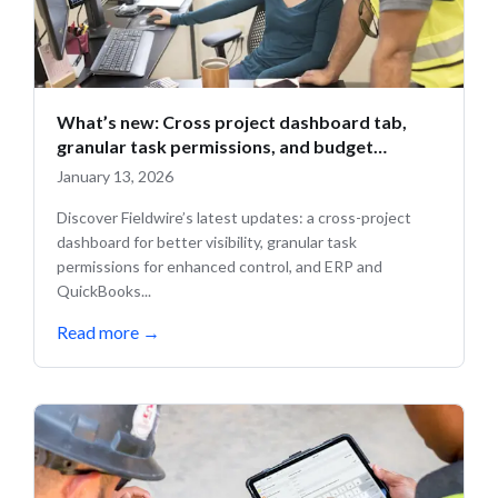
What’s new: Cross project dashboard tab,
granular task permissions, and budget
updates
January 13, 2026
Discover Fieldwire’s latest updates: a cross-project
dashboard for better visibility, granular task
permissions for enhanced control, and ERP and
QuickBooks...
Read more
→