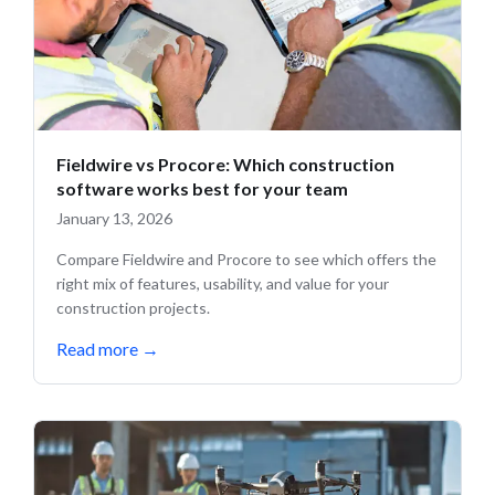
Fieldwire vs Procore: Which construction
software works best for your team
January 13, 2026
Compare Fieldwire and Procore to see which offers the
right mix of features, usability, and value for your
construction projects.
Read more
→