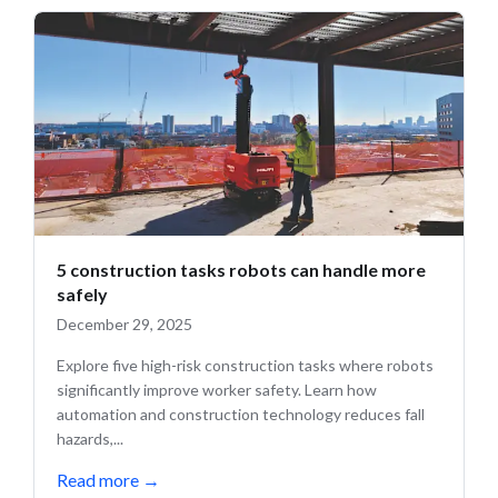
5 construction tasks robots can handle more
safely
December 29, 2025
Explore five high-risk construction tasks where robots
significantly improve worker safety. Learn how
automation and construction technology reduces fall
hazards,...
Read more
→