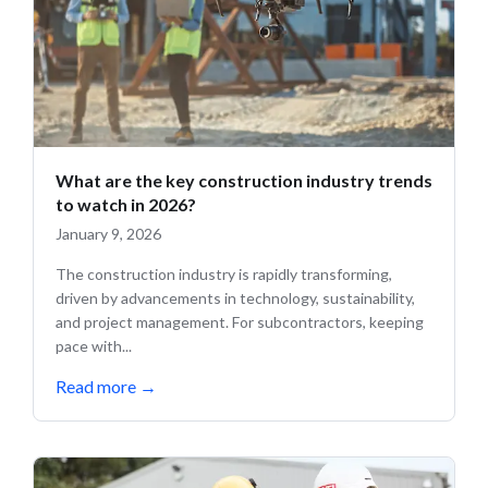
What are the key construction industry trends
to watch in 2026?
January 9, 2026
The construction industry is rapidly transforming,
driven by advancements in technology, sustainability,
and project management. For subcontractors, keeping
pace with...
Read more
→