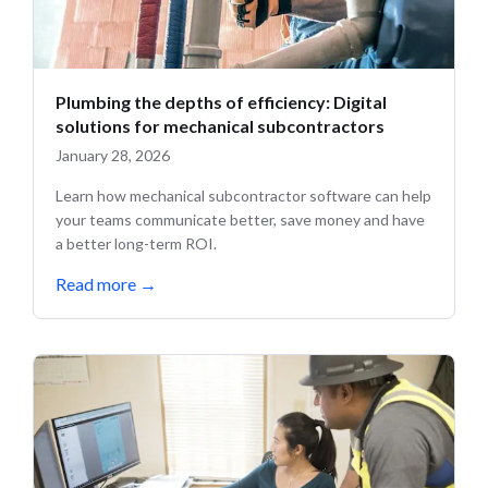
Plumbing the depths of efficiency: Digital
solutions for mechanical subcontractors
January 28, 2026
Learn how mechanical subcontractor software can help
your teams communicate better, save money and have
a better long-term ROI.
Read more
→