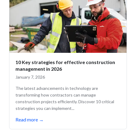
10 Key strategies for effective construction
management in 2026
January 7, 2026
The latest advancements in technology are
transforming how contractors can manage
construction projects efficiently. Discover 10 critical
strategies you can implement...
Read more
→