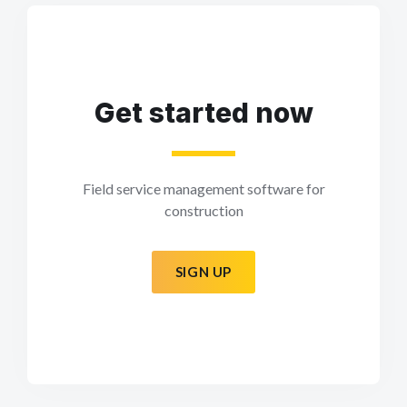
Get started now
Field service management software for
construction
SIGN UP