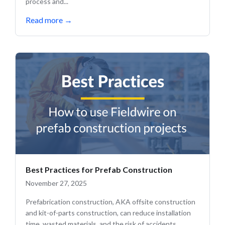
process and...
Read more
→
Best Practices for Prefab Construction
November 27, 2025
Prefabrication construction, AKA offsite construction
and kit-of-parts construction, can reduce installation
time, wasted materials, and the risk of accidents.