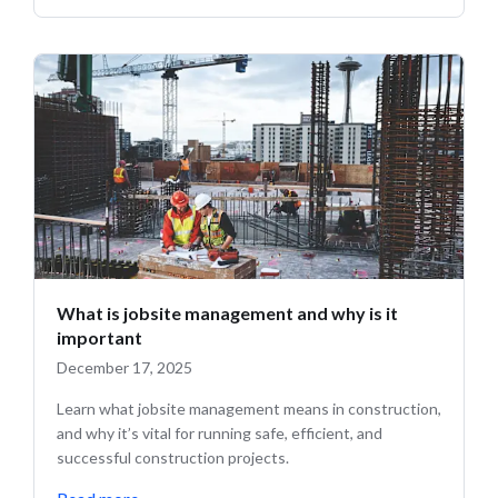
What is jobsite management and why is it
important
December 17, 2025
Learn what jobsite management means in construction,
and why it’s vital for running safe, efficient, and
successful construction projects.