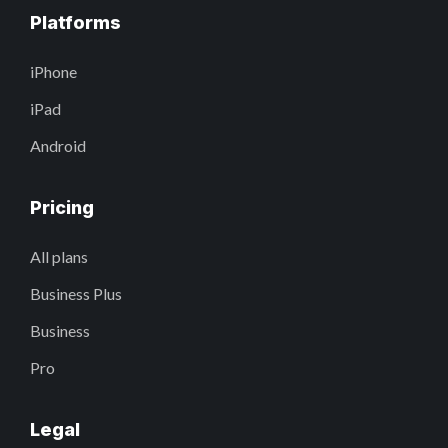
Platforms
iPhone
iPad
Android
Pricing
All plans
Business Plus
Business
Pro
Legal