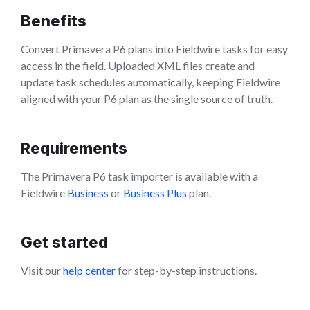
Benefits
Convert Primavera P6 plans into Fieldwire tasks for easy
access in the field. Uploaded XML files create and
update task schedules automatically, keeping Fieldwire
aligned with your P6 plan as the single source of truth.
Requirements
The Primavera P6 task importer is available with a
Fieldwire
Business
or
Business Plus
plan.
Get started
Visit our
help center
for step-by-step instructions.