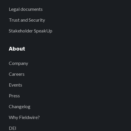
Legal documents
Trust and Security
Stakeholder SpeakUp
About
Company
Careers
Events
Press
Changelog
Why Fieldwire?
DEI