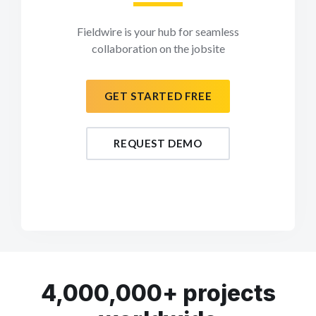
Fieldwire is your hub for seamless
collaboration on the jobsite
GET STARTED FREE
REQUEST DEMO
4,000,000+ projects