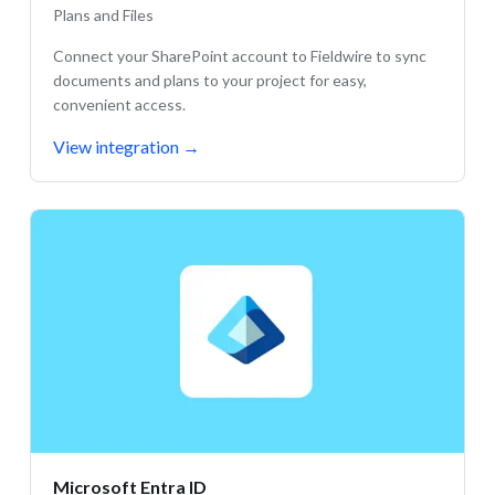
Plans and Files
Connect your SharePoint account to Fieldwire to sync
documents and plans to your project for easy,
convenient access.
View integration
→
Microsoft Entra ID