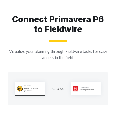
Connect Primavera P6
to Fieldwire
Visualize your planning through Fieldwire tasks for easy
access in the field.