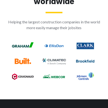
worldwide
Helping the largest construction companies in the world
more easily manage their jobsites