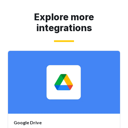
Explore more
integrations
Google Drive