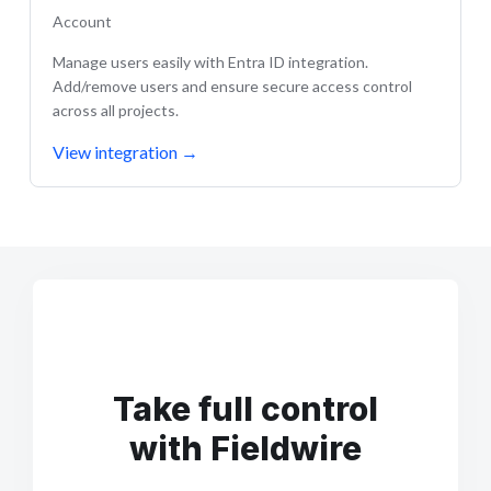
Account
Manage users easily with Entra ID integration.
Add/remove users and ensure secure access control
across all projects.
View integration
→
Take full control
with Fieldwire