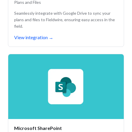
Plans and Files
Seamlessly integrate with Google Drive to sync your
plans and files to Fieldwire, ensuring easy access in the
field.
View integration
→
Microsoft SharePoint