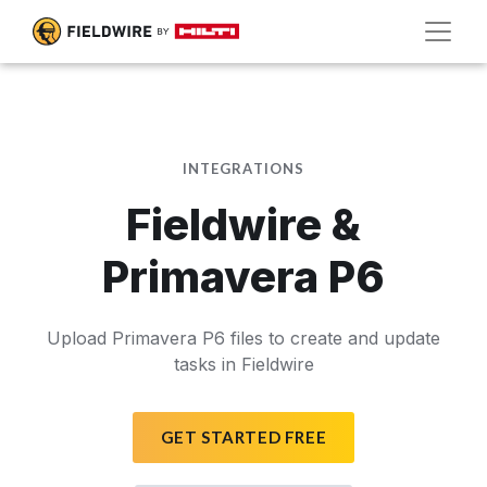
INTEGRATIONS
Fieldwire &
Primavera P6
Upload Primavera P6 files to create and update
tasks in Fieldwire
GET STARTED FREE