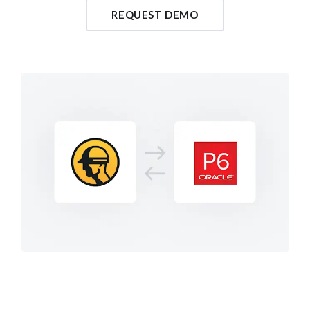
REQUEST DEMO