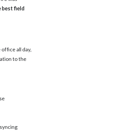
 best field
ffice all day,
ation to the
use
 syncing