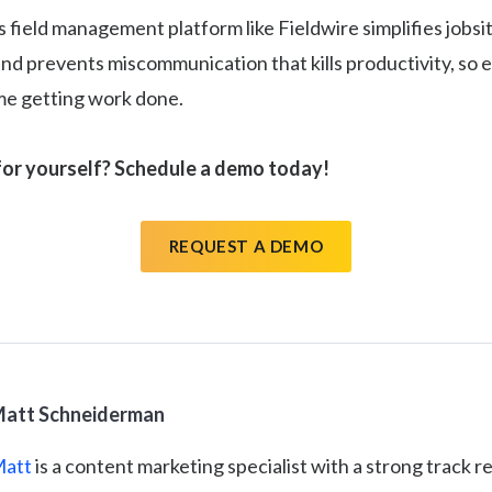
s field management platform like Fieldwire simplifies jobsi
nd prevents miscommunication that kills productivity, so
ime getting work done.
for yourself? Schedule a demo today!
REQUEST A DEMO
att Schneiderman
att
is a content marketing specialist with a strong track r