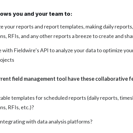
llows you and your team to:
 your reports and report templates, making daily reports
ns, RFIs, and any other reports a breeze to create and sha
 with Fieldwire’s API to analyze your data to optimize you
rojects
rent field management tool have these collaborative f
ble templates for scheduled reports (daily reports, times
ns, RFIs, etc.)?
integrating with data analysis platforms?