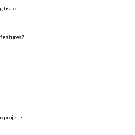
ng team
 features?
n projects.