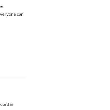
te
 everyone can
ecord in