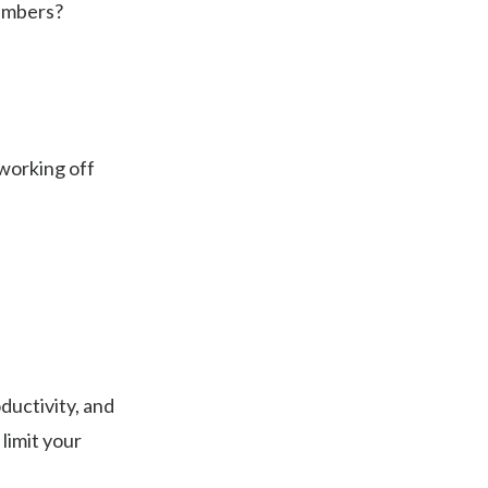
members?
 working off
ductivity, and
limit your