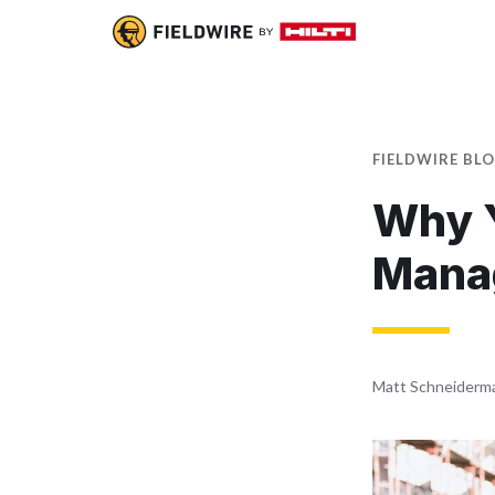
FIELDWIRE BL
Why Y
Mana
Matt Schneiderm