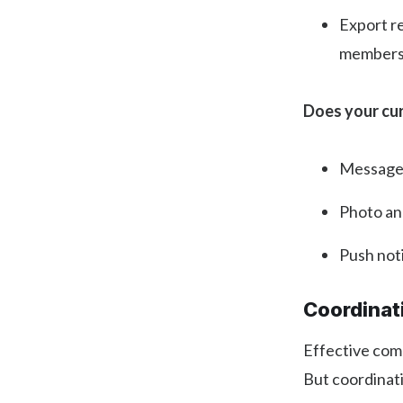
Export r
members 
Does your cu
Messages 
Photo an
Push noti
Coordinat
Effective comm
But coordinat