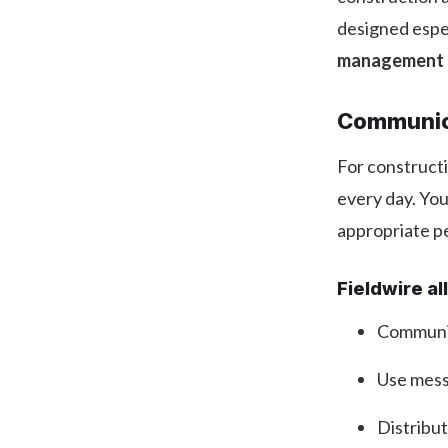
designed espec
management s
Communic
For constructi
every day. Yo
appropriate pe
Fieldwire a
Communic
Use messa
Distribu