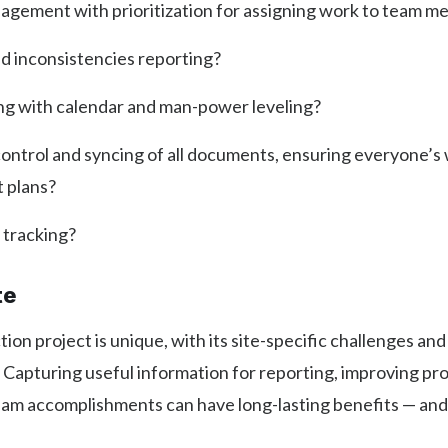
agement with prioritization for assigning work to team 
nd inconsistencies reporting?
ng with calendar and man-power leveling?
ontrol and syncing of all documents, ensuring everyone’s
t plans?
 tracking?
te
ion project is unique, with its site-specific challenges and
 Capturing useful information for reporting, improving pro
am accomplishments can have long-lasting benefits — and 