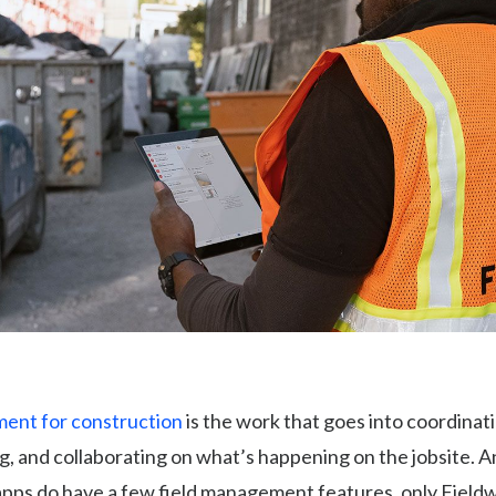
ent for construction
is the work that goes into coordinat
, and collaborating on what’s happening on the jobsite. 
apps do have a few field management features, only Field