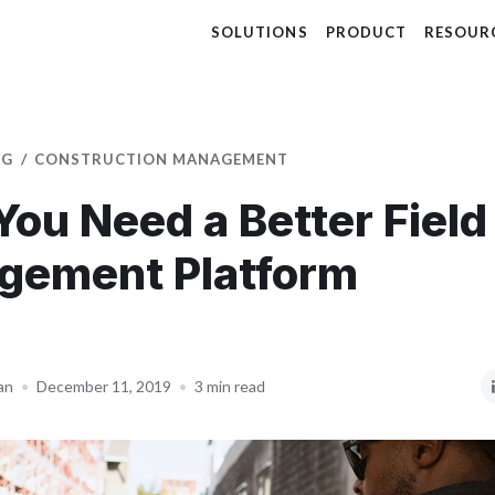
SOLUTIONS
PRODUCT
RESOUR
OG
CONSTRUCTION MANAGEMENT
ou Need a Better Field
gement Platform
an
•
December 11, 2019
•
3 min read