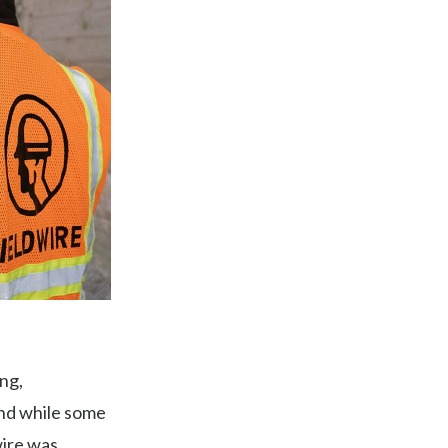
ing,
And while some
wire was