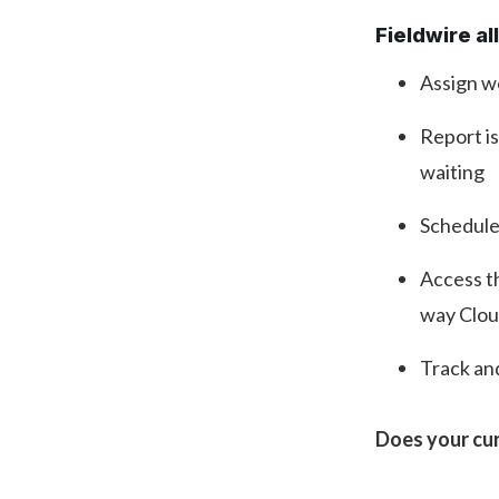
Fieldwire a
Assign wo
Report is
waiting
Schedule
Access t
way Clou
Track an
Does your cur