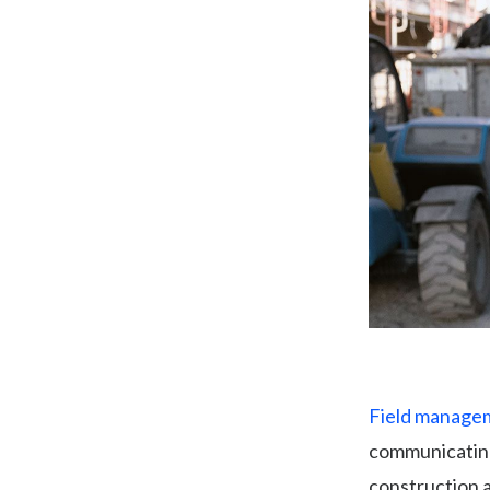
Field managem
communicating
construction 