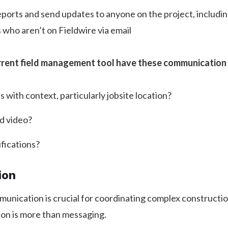
eports and send updates to anyone on the project, includi
who aren’t on Fieldwire via email
rrent field management tool have these communication
with context, particularly jobsite location?
d video?
fications?
ion
unication is crucial for coordinating complex constructio
ion is more than messaging.