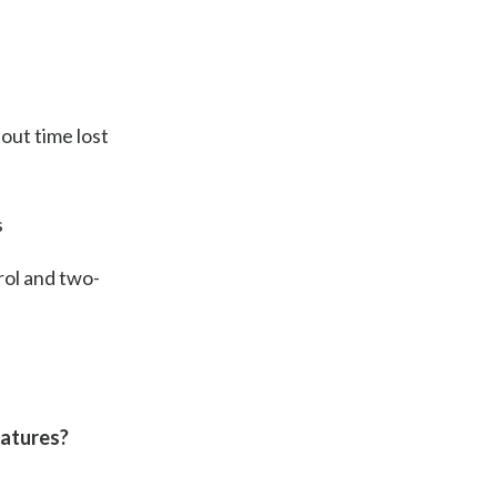
hout time lost
s
rol and two-
eatures?