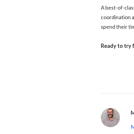
A best-of-clas
coordination a
spend their t
Ready to try 
M
M