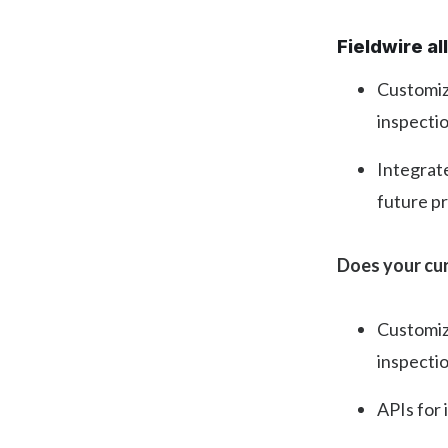
Fieldwire a
Customize
inspectio
Integrate
future p
Does your cur
Customiza
inspectio
APIs for 