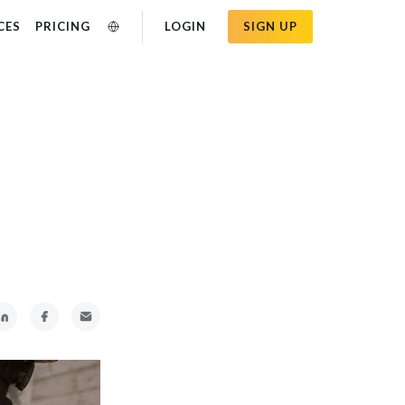
CES
PRICING
LOGIN
SIGN UP