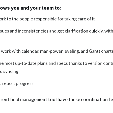
llows you and your team to:
rk to the people responsible for taking care of it
sues and inconsistencies and get clarification quickly, wit
 work with calendar, man-power leveling, and Gantt chart
he most up-to-date plans and specs thanks to version cont
d syncing
d report progress
rent field management tool have these coordination f