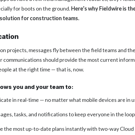
ially for boots on the ground.
Here’s why Fieldwire is the
olution for construction teams.
ation
on projects, messages fly between the field teams and the o
ur communications should provide the most current inform
ople at the right time — that is, now.
llows you and your team to:
ate in real-time — no matter what mobile devices are in 
ges, tasks, and notifications to keep everyone in the loop
te the most up-to-date plans instantly with two-way Cloud