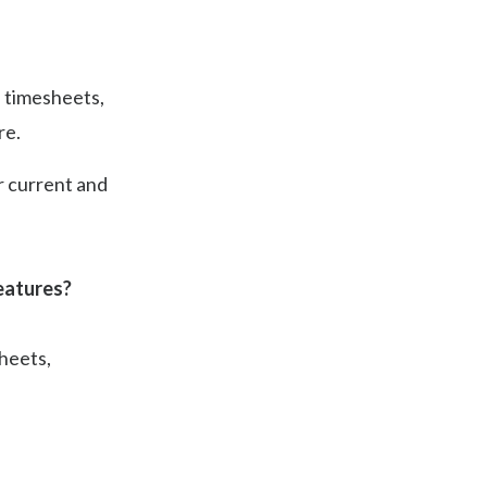
, timesheets,
re.
r current and
eatures?
heets,