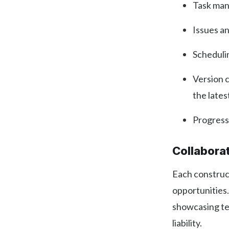
Task man
Issues a
Scheduli
Version c
the lates
Progress
Collabora
Each construct
opportunities.
showcasing te
liability.