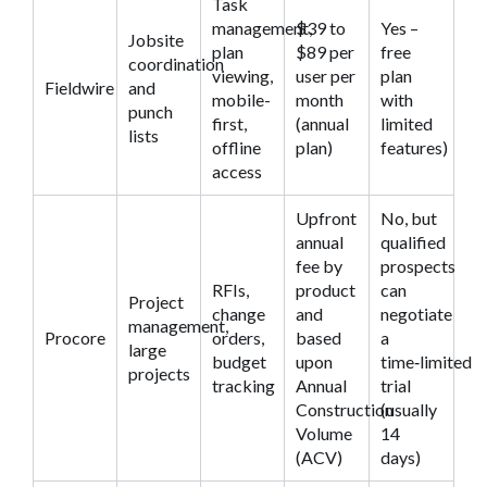
Task
management,
$39 to
Yes –
Jobsite
plan
$89 per
free
coordination
viewing,
user per
plan
Fieldwire
and
mobile-
month
with
punch
first,
(annual
limited
lists
offline
plan)
features)
access
Upfront
No, but
annual
qualified
fee by
prospects
RFIs,
product
can
Project
change
and
negotiate
management,
Procore
orders,
based
a
large
budget
upon
time‑limited
projects
tracking
Annual
trial
Construction
(usually
Volume
14
(ACV)
days)