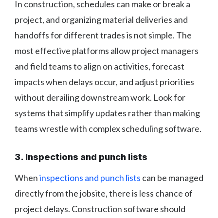
In construction, schedules can make or break a
project, and organizing material deliveries and
handoffs for different trades is not simple. The
most effective platforms allow project managers
and field teams to align on activities, forecast
impacts when delays occur, and adjust priorities
without derailing downstream work. Look for
systems that simplify updates rather than making
teams wrestle with complex scheduling software.
3. Inspections and punch lists
When
inspections and punch lists
can be managed
directly from the jobsite, there is less chance of
project delays. Construction software should