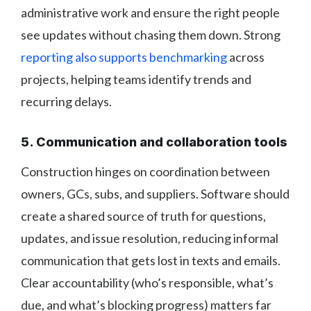
administrative work and ensure the right people
see updates without chasing them down. Strong
reporting also supports benchmarking
across
projects, helping teams identify trends and
recurring delays.
5. Communication and collaboration tools
Construction hinges on coordination between
owners, GCs, subs, and suppliers. Software should
create a shared source of truth for questions,
updates, and issue resolution, reducing informal
communication that gets lost in texts and emails.
Clear accountability (who’s responsible, what’s
due, and what’s blocking progress) matters far