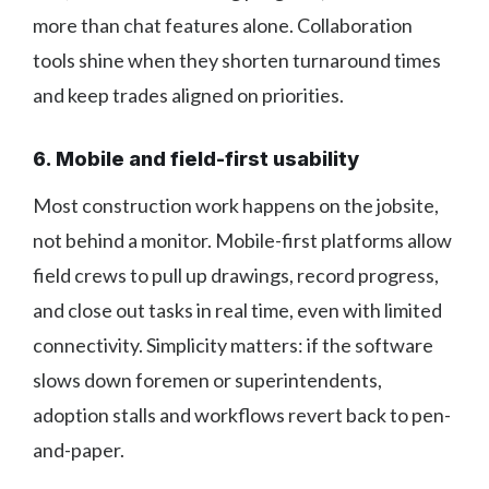
more than chat features alone. Collaboration
tools shine when they shorten turnaround times
and keep trades aligned on priorities.
6. Mobile and field-first usability
Most construction work happens on the jobsite,
not behind a monitor. Mobile-first platforms allow
field crews to pull up drawings, record progress,
and close out tasks in real time, even with limited
connectivity. Simplicity matters: if the software
slows down foremen or superintendents,
adoption stalls and workflows revert back to pen-
and-paper.