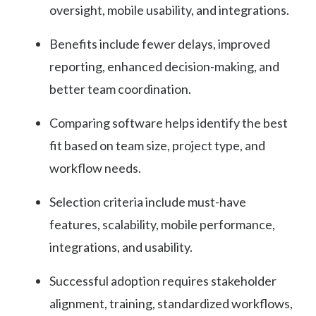
oversight, mobile usability, and integrations.
Benefits include fewer delays, improved
reporting, enhanced decision-making, and
better team coordination.
Comparing software helps identify the best
fit based on team size, project type, and
workflow needs.
Selection criteria include must-have
features, scalability, mobile performance,
integrations, and usability.
Successful adoption requires stakeholder
alignment, training, standardized workflows,