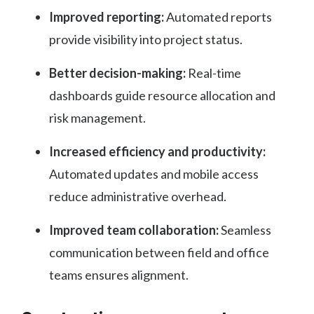
Improved reporting:
Automated reports
provide visibility into project status.
Better decision-making:
Real-time
dashboards guide resource allocation and
risk management.
Increased efficiency and productivity:
Automated updates and mobile access
reduce administrative overhead.
Improved team collaboration:
Seamless
communication between field and office
teams ensures alignment.