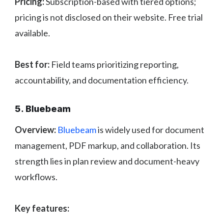
Pricing:
Subscription-based with tiered options;
pricing is not disclosed on their website. Free trial
available.
Best for:
Field teams prioritizing reporting,
accountability, and documentation efficiency.
5. Bluebeam
Overview:
Bluebeam
is widely used for document
management, PDF markup, and collaboration. Its
strength lies in plan review and document-heavy
workflows.
Key features: