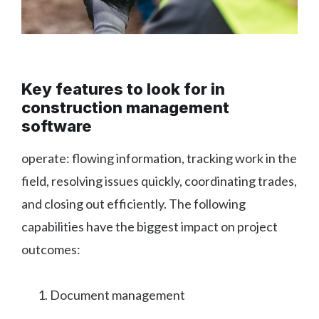
Key features to look for in
construction management
software
operate: flowing information, tracking work in the
field, resolving issues quickly, coordinating trades,
and closing out efficiently. The following
capabilities have the biggest impact on project
outcomes:
Document management