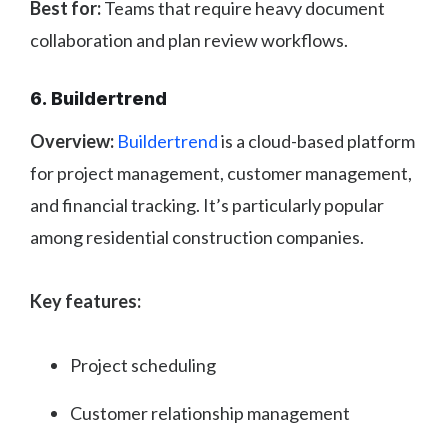
Best for:
Teams that require heavy document
collaboration and plan review workflows.
6. Buildertrend
Overview:
Buildertrend
is a cloud-based platform
for project management, customer management,
and financial tracking. It’s particularly popular
among residential construction companies.
Key features:
Project scheduling
Customer relationship management