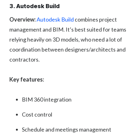
3. Autodesk Build
Overview:
Autodesk Build
combines project
management and BIM. It’s best suited for teams
relying heavily on 3D models, who need a lot of
coordination between designers/architects and
contractors.
Key features:
BIM 360 integration
Cost control
Schedule and meetings management