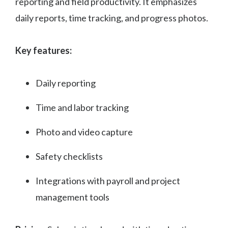
reporting and field productivity. It emphasizes
daily reports, time tracking, and progress photos.
Key features:
Daily reporting
Time and labor tracking
Photo and video capture
Safety checklists
Integrations with payroll and project
management tools