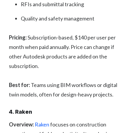
RFIs and submittal tracking
Quality and safety management
Pricing:
Subscription-based, $140 per user per
month when paid annually. Price can change if
other Autodesk products are added on the
subscription.
Best for:
Teams using BIM workflows or digital
twin models, often for design-heavy projects.
4. Raken
Overview:
Raken
focuses on construction