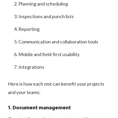
Planning and scheduling
Inspections and punch lists
Reporting
Communication and collaboration tools
Mobile and field-first usability
Integrations
Here is how each one can benefit your projects
and your teams:
1. Document management