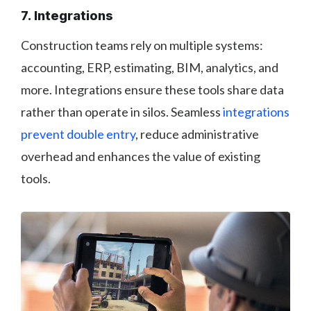
7. Integrations
Construction teams rely on multiple systems:
accounting, ERP, estimating, BIM, analytics, and
more. Integrations ensure these tools share data
rather than operate in silos. Seamless
integrations
prevent double entry
, reduce administrative
overhead and enhances the value of existing
tools.