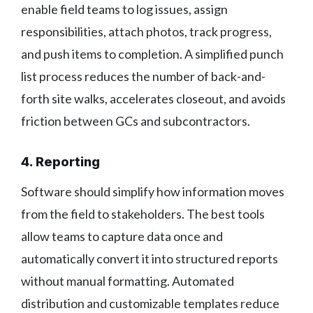
enable field teams to log issues, assign
responsibilities, attach photos, track progress,
and push items to completion. A simplified punch
list process reduces the number of back-and-
forth site walks, accelerates closeout, and avoids
friction between GCs and subcontractors.
4. Reporting
Software should simplify how information moves
from the field to stakeholders. The best tools
allow teams to capture data once and
automatically convert it into structured reports
without manual formatting. Automated
distribution and customizable templates reduce