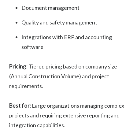
Document management
Quality and safety management
Integrations with ERP and accounting
software
Pricing:
Tiered pricing based on company size
(Annual Construction Volume) and project
requirements.
Best for:
Large organizations managing complex
projects and requiring extensive reporting and
integration capabilities.