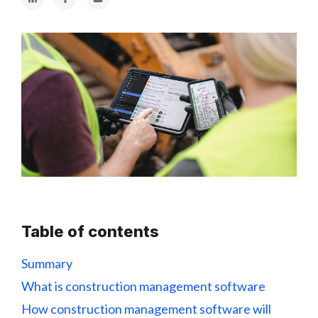
Table of contents
Summary
What is construction management software
How construction management software will