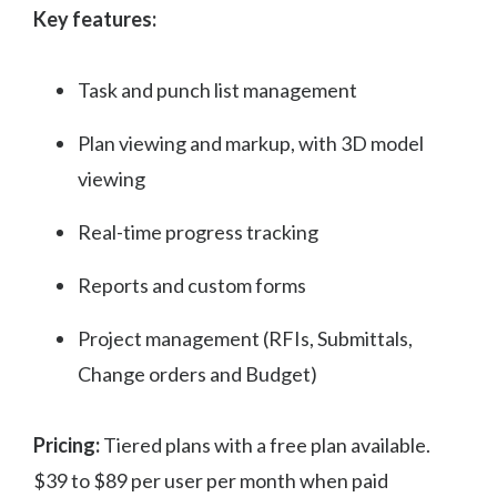
Key features:
Task and punch list management
Plan viewing and markup, with 3D model
viewing
Real-time progress tracking
Reports and custom forms
Project management (RFIs, Submittals,
Change orders and Budget)
Pricing:
Tiered plans with a free plan available.
$39 to $89 per user per month when paid