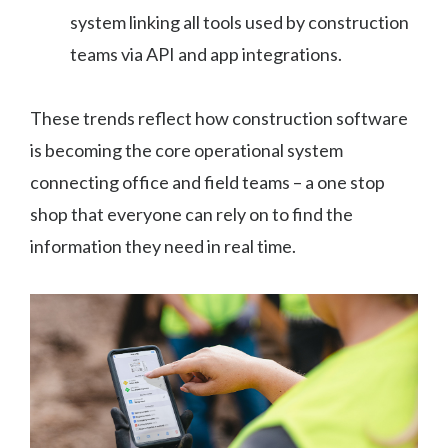
system linking all tools used by construction
teams via API and app integrations.
These trends reflect how construction software
is becoming the core operational system
connecting office and field teams – a one stop
shop that everyone can rely on to find the
information they need in real time.