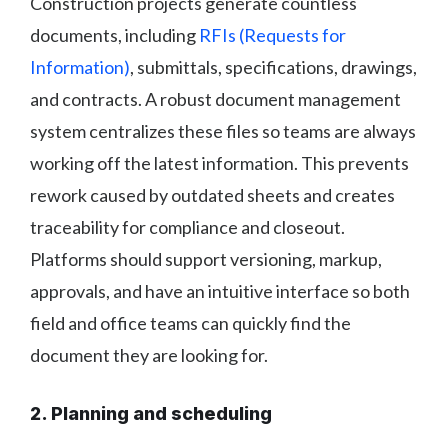
Construction projects generate countless
documents, including
RFIs (Requests for
Information)
, submittals, specifications, drawings,
and contracts. A robust document management
system centralizes these files so teams are always
working off the latest information. This prevents
rework caused by outdated sheets and creates
traceability for compliance and closeout.
Platforms should support versioning, markup,
approvals, and have an intuitive interface so both
field and office teams can quickly find the
document they are looking for.
2. Planning and scheduling