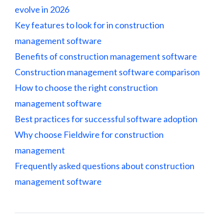
evolve in 2026
Key features to look for in construction
management software
Benefits of construction management software
Construction management software comparison
How to choose the right construction
management software
Best practices for successful software adoption
Why choose Fieldwire for construction
management
Frequently asked questions about construction
management software