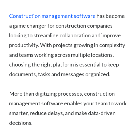
Construction management software
has become
a game changer for construction companies
looking to streamline collaboration and improve
productivity. With projects growing in complexity
and teams working across multiple locations,
choosing the right platform is essential to keep
documents, tasks and messages organized.
More than digitizing processes, construction
management software enables your team to work
smarter, reduce delays, and make data-driven
decisions.