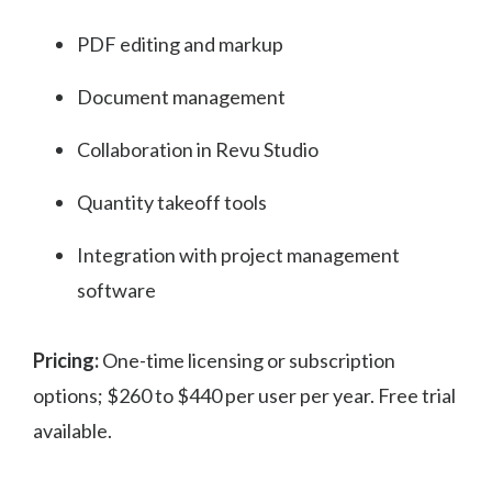
PDF editing and markup
Document management
Collaboration in Revu Studio
Quantity takeoff tools
Integration with project management
software
Pricing:
One-time licensing or subscription
options; $260 to $440 per user per year. Free trial
available.