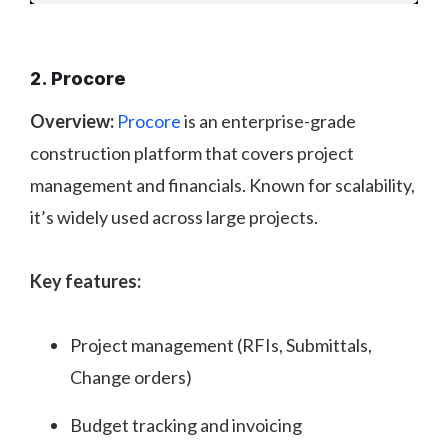
2. Procore
Overview:
Procore
is an enterprise-grade
construction platform that covers project
management and financials. Known for scalability,
it’s widely used across large projects.
Key features:
Project management (RFIs, Submittals,
Change orders)
Budget tracking and invoicing