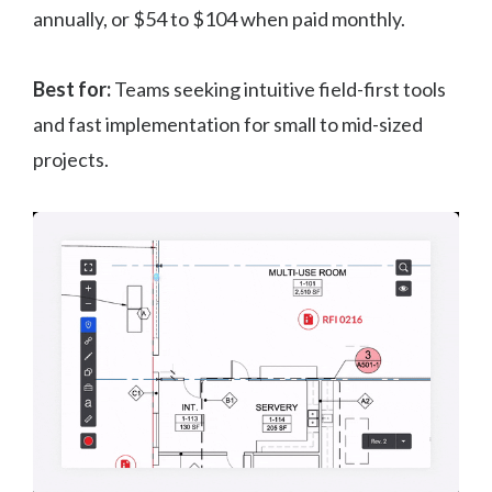
annually, or $54 to $104 when paid monthly.
Best for:
Teams seeking intuitive field-first tools
and fast implementation for small to mid-sized
projects.