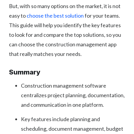
But, with so many options on the market, it is not
easy to
choose the best solution
for your teams.
This guide will help you identify the key features
to look for and compare the top solutions, so you
can choose the construction management app
that really matches your needs.
Summary
Construction management software
centralizes project planning, documentation,
and communication in one platform.
Key features include planning and
scheduling, document management, budget