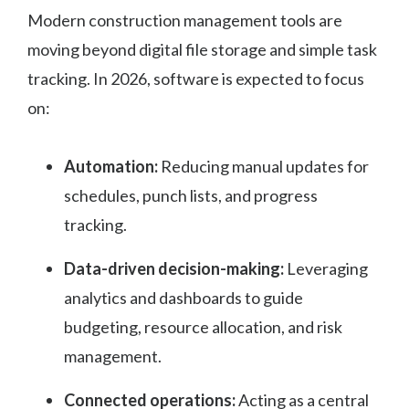
Modern construction management tools are
moving beyond digital file storage and simple task
tracking. In 2026, software is expected to focus
on:
Automation:
Reducing manual updates for
schedules, punch lists, and progress
tracking.
Data-driven decision-making:
Leveraging
analytics and dashboards to guide
budgeting, resource allocation, and risk
management.
Connected operations:
Acting as a central