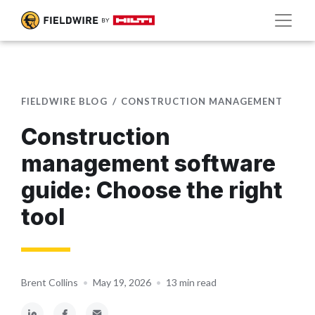
FIELDWIRE BLOG
CONSTRUCTION MANAGEMENT
Construction
management software
guide: Choose the right
tool
Brent Collins
•
May 19, 2026
•
13 min read