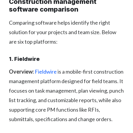
Construction management
software comparison
Comparing software helps identify the right
solution for your projects and team size. Below
are six top platforms:
1. Fieldwire
Overview:
Fieldwire
is a mobile-first construction
management platform designed for field teams. It
focuses on task management, plan viewing, punch
list tracking, and customizable reports, while also
supporting core PM functions like RFIs,
submittals, specifications and change orders.