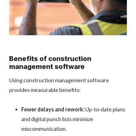
Benefits of construction
management software
Using construction management software
provides measurable benefits:
Fewer delays and rework:
Up-to-date plans
and digital punch lists minimize
miscommunication.