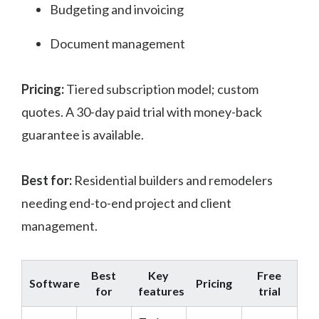
Budgeting and invoicing
Document management
Pricing:
Tiered subscription model; custom
quotes. A 30-day paid trial with money-back
guarantee is available.
Best for:
Residential builders and remodelers
needing end-to-end project and client
management.
Best
Key
Free
Software
Pricing
for
features
trial