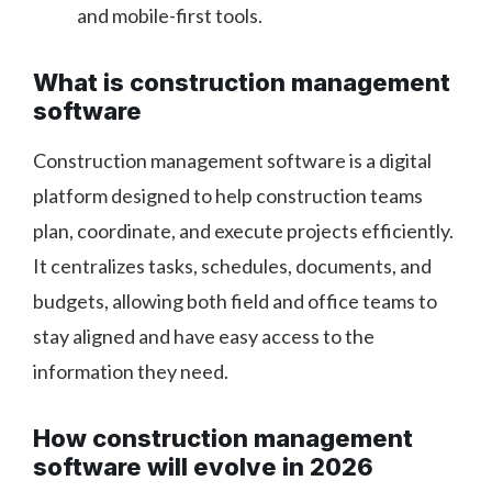
and mobile-first tools.
What is construction management
software
Construction management software is a digital
platform designed to help construction teams
plan, coordinate, and execute projects efficiently.
It centralizes tasks, schedules, documents, and
budgets, allowing both field and office teams to
stay aligned and have easy access to the
information they need.
How construction management
software will evolve in 2026