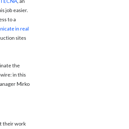
ITECNA
, an
is job easier.
ess to a
icate in real
uction sites
inate the
wire: in this
Manager Mirko
 their work