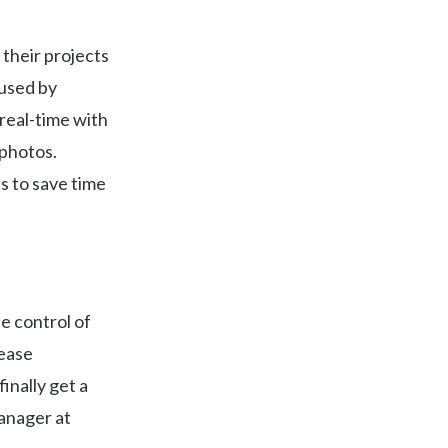
their projects
 used by
real-time with
photos.
ts to save time
le control of
rease
inally get a
Manager at