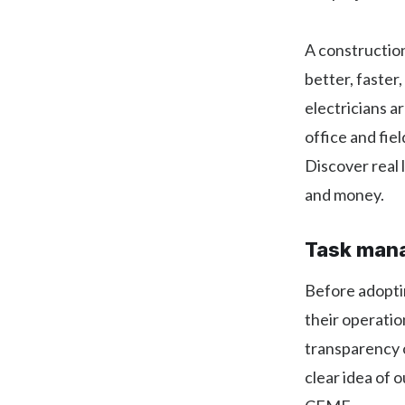
A constructio
better, faster
electricians a
office and fi
Discover real 
and money.
Task mana
Before adopti
their operati
transparency o
clear idea of 