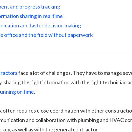
nt and progress tracking
rmation sharing in real time
ication and faster decision making
e office and the field without paperwork
tractors
face a lot of challenges. They have to manage sev
, sharing the right information with the right technician 
running on time
.
k often requires close coordination with other constructio
munication and collaboration with plumbing and HVAC co
e key, as well as with the general contractor.