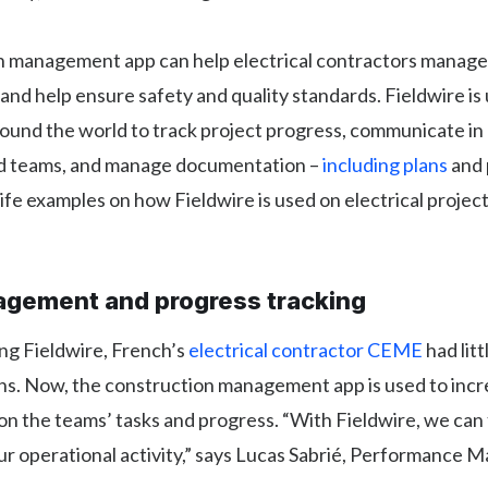
n management app can help electrical contractors manage 
, and help ensure safety and quality standards. Fieldwire is
round the world to track project progress, communicate in 
eld teams, and manage documentation –
including plans
and 
life examples on how Fieldwire is used on electrical projec
gement and progress tracking
ng Fieldwire, French’s
electrical contractor CEME
had litt
ons. Now, the construction management app is used to inc
n the teams’ tasks and progress. “With Fieldwire, we can f
our operational activity,” says Lucas Sabrié, Performance 