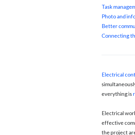
Task manageme
Photo and info
Better commun
Connecting th
Electrical con
simultaneously
everything is
Electrical wor
effective com
the project ar