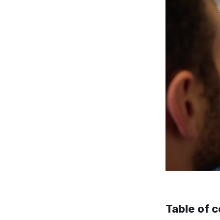
Table of 