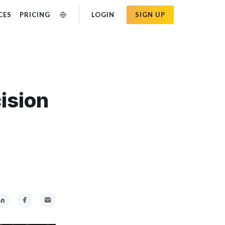
CES
PRICING
LOGIN
SIGN UP
ision