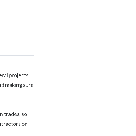
eral projects
and making sure
n trades, so
ntractors on