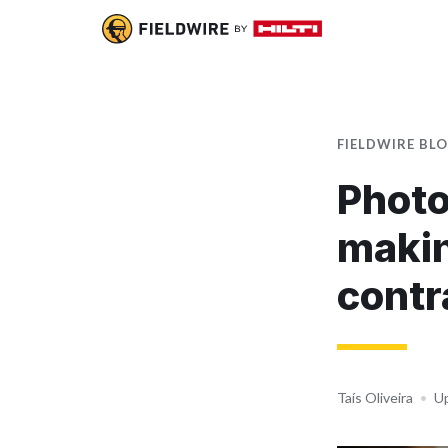
FIELDWIRE BL
Photo
makin
contr
Taís Oliveira
•
Up