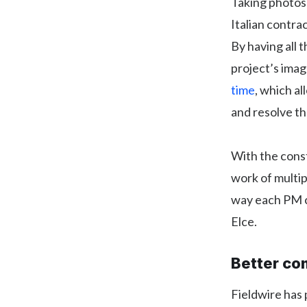
Taking photos i
Italian contrac
By having all 
project’s ima
time
, which a
and resolve th
With the cons
work of multip
way each PM c
Elce.
Better co
Fieldwire has