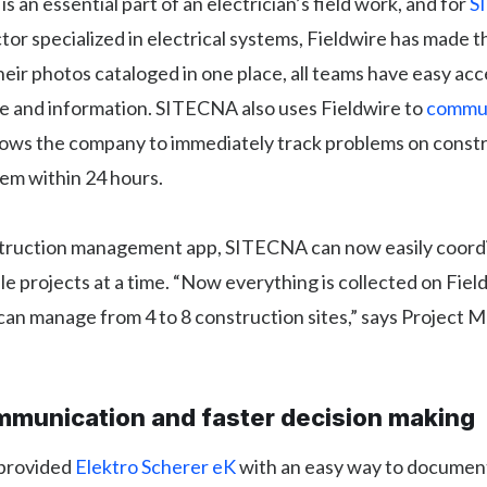
s an essential part of an electrician’s field work, and for
S
tor specialized in electrical systems, Fieldwire has made th
their photos cataloged in one place, all teams have easy acc
ge and information. SITECNA also uses Fieldwire to
commun
llows the company to immediately track problems on constr
em within 24 hours.
truction management app, SITECNA can now easily coord
le projects at a time. “Now everything is collected on Field
an manage from 4 to 8 construction sites,” says Project 
mmunication and faster decision making
 provided
Elektro Scherer eK
with an easy way to document