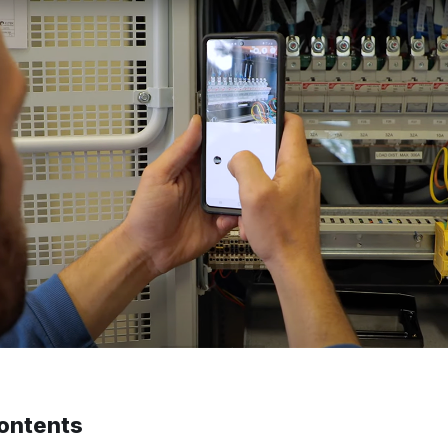
contents