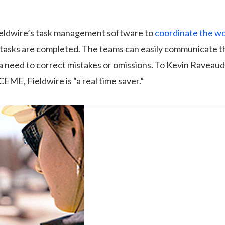
eldwire’s task management software to
coordinate the wor
l tasks are completed. The teams can easily communicate 
s a need to correct mistakes or omissions. To Kevin Raveaud
CEME, Fieldwire is “a real time saver.”