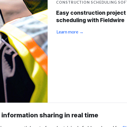
CONSTRUCTION SCHEDULING SO
Easy construction project
scheduling with Fieldwire
Learn more →
information sharing in real time