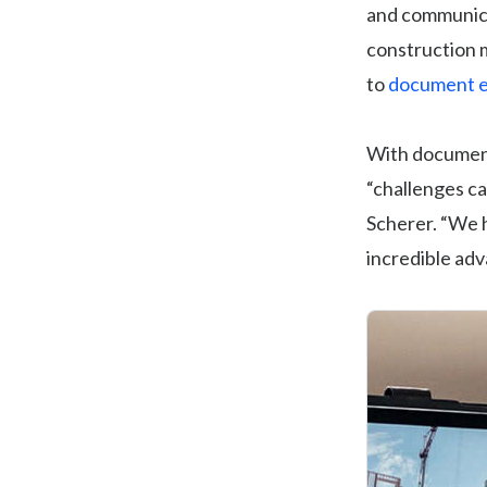
and communica
construction m
to
document e
With documenta
“challenges ca
Scherer. “We h
incredible adv