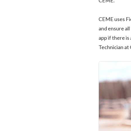
CEME.
CEME uses Fi
and ensure al
app if there i
Technician at 