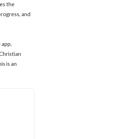
es the
progress, and
 app,
Christian
s is an