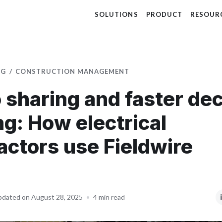
SOLUTIONS
PRODUCT
RESOUR
OG
CONSTRUCTION MANAGEMENT
 sharing and faster dec
g: How electrical
actors use Fieldwire
dated on August 28, 2025
•
4 min read