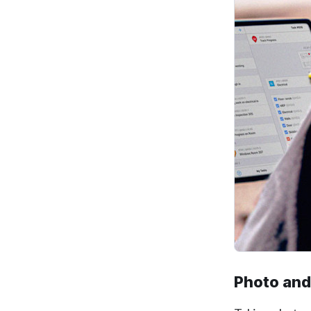
Photo and 