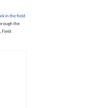
k in the field
through the
, Field