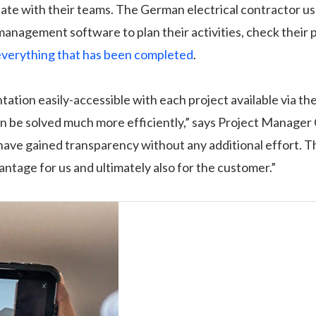
te with their teams. The German electrical contractor us
anagement software to plan their activities, check their 
verything that has been completed
.
tion easily-accessible with each project available via the
n be solved much more efficiently,” says Project Manager 
ave gained transparency without any additional effort. Thi
antage for us and ultimately also for the customer.”