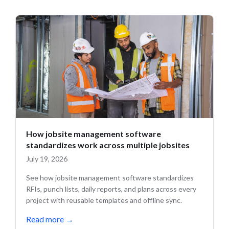
How jobsite management software
standardizes work across multiple jobsites
July 19, 2026
See how jobsite management software standardizes
RFIs, punch lists, daily reports, and plans across every
project with reusable templates and offline sync.
Read more
→