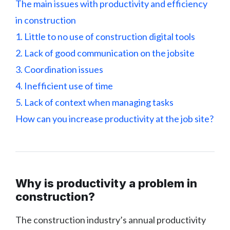
The main issues with productivity and efficiency
in construction
1. Little to no use of construction digital tools
2. Lack of good communication on the jobsite
3. Coordination issues
4. Inefficient use of time
5. Lack of context when managing tasks
How can you increase productivity at the job site?
Why is productivity a problem in
construction?
The construction industry’s annual productivity