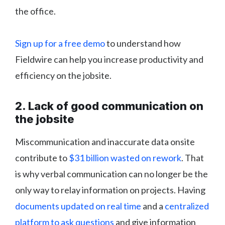
the office.
Sign up for a free demo
to understand how
Fieldwire can help you increase productivity and
efficiency on the jobsite.
2. Lack of good communication on
the jobsite
Miscommunication and inaccurate data onsite
contribute to
$31 billion wasted on rework
. That
is why verbal communication can no longer be the
only way to relay information on projects. Having
documents updated on real time
and a
centralized
platform to ask questions
and give information