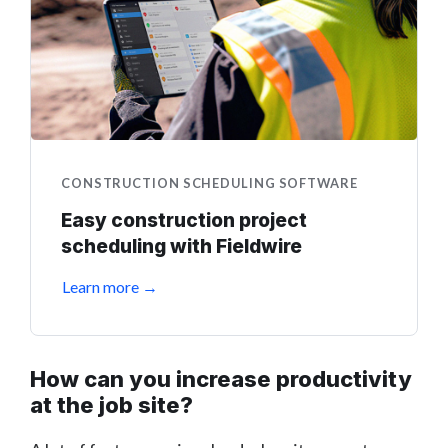
CONSTRUCTION SCHEDULING SOFTWARE
Easy construction project
scheduling with Fieldwire
Learn more →
How can you increase productivity
at the job site?