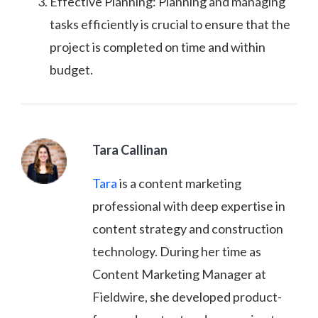
Effective Planning: Planning and managing
tasks efficiently is crucial to ensure that the
project is completed on time and within
budget.
Tara Callinan
Tara
is a content marketing
professional with deep expertise in
content strategy and construction
technology. During her time as
Content Marketing Manager at
Fieldwire, she developed product-