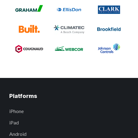
Platforms
iPhone
iPad
Android