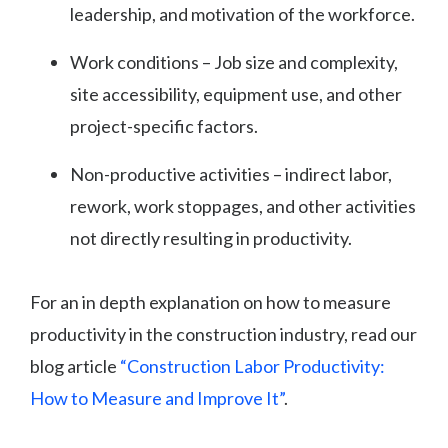
leadership, and motivation of the workforce.
Work conditions – Job size and complexity,
site accessibility, equipment use, and other
project-specific factors.
Non-productive activities – indirect labor,
rework, work stoppages, and other activities
not directly resulting in productivity.
For an in depth explanation on how to measure
productivity in the construction industry, read our
blog article
“Construction Labor Productivity:
How to Measure and Improve It”
.