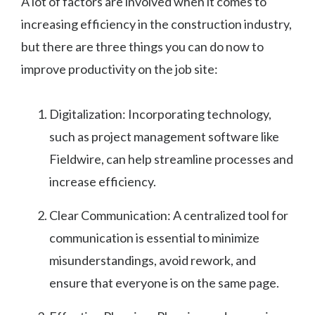
A lot of factors are involved when it comes to
increasing efficiency in the construction industry,
but there are three things you can do now to
improve productivity on the job site:
Digitalization: Incorporating technology,
such as project management software like
Fieldwire, can help streamline processes and
increase efficiency.
Clear Communication: A centralized tool for
communication is essential to minimize
misunderstandings, avoid rework, and
ensure that everyone is on the same page.