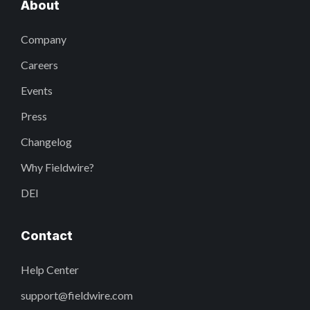
About
Company
Careers
Events
Press
Changelog
Why Fieldwire?
DEI
Contact
Help Center
support@fieldwire.com