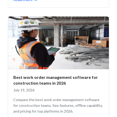
Best work order management software for
construction teams in 2026
July 19, 2026
Compare the best work order management software
for construction teams. See features, offline capability,
and pricing for top platforms in 2026.