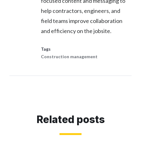
focused content and messaging to
help contractors, engineers, and
field teams improve collaboration
and efficiency on the jobsite.
Tags
Construction management
Related posts