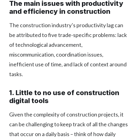
The main issues with productivity
and efficiency in construction
The construction industry’s productivity lag can
be attributed to five trade-specific problems: lack
of technological advancement,
miscommunication, coordination issues,
inefficient use of time, and lack of context around
tasks.
1. Little to no use of construction
digital tools
Given the complexity of construction projects, it
can be challenging to keep track of all the changes
that occur on a daily basis – think of how daily