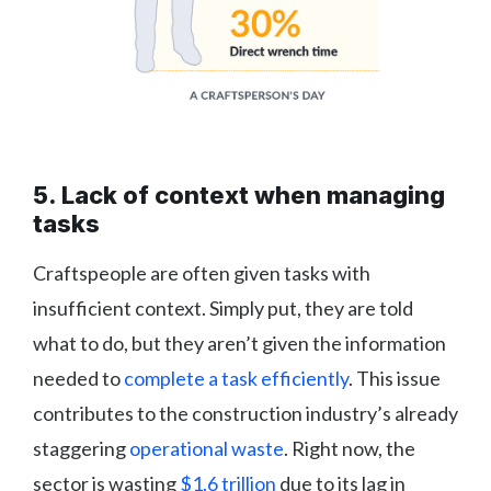
5. Lack of context when managing
tasks
Craftspeople are often given tasks with
insufficient context. Simply put, they are told
what to do, but they aren’t given the information
needed to
complete a task efficiently
. This issue
contributes to the construction industry’s already
staggering
operational waste
. Right now, the
sector is wasting
$1.6 trillion
due to its lag in