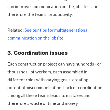
can improve communication on the jobsite – and
therefore the teams’ productivity.
Related:
See our tips for multigenerational
communication on the jobsite
3. Coordination issues
Each construction project can have hundreds - or
thousands - of workers, each assembled in
different roles with varying goals, creating
potential miscommunication. Lack of coordination
among all these teams leads to mistakes and
therefore a waste of time and money.