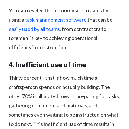
You can resolve these coordination issues by
using a
task management software
that can be
easily used by all teams
, from contractors to
foremen, is key to achieving operational
efficiency in construction.
4. Inefficient use of time
Thirty percent - that is how much time a
craftsperson spends on actually building. The
other 70% is allocated toward preparing for tasks,
gathering equipment and materials, and
sometimes even waiting to be instructed on what
to do next. This inefficient use of time results in