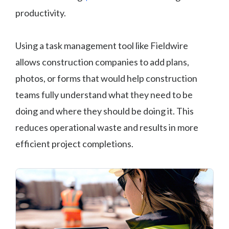
productivity.
Using a task management tool like Fieldwire
allows construction companies to add plans,
photos, or forms that would help construction
teams fully understand what they need to be
doing and where they should be doing it. This
reduces operational waste and results in more
efficient project completions.