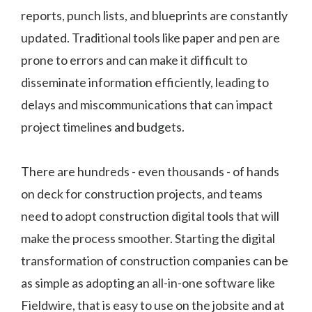
reports, punch lists, and blueprints are constantly
updated. Traditional tools like paper and pen are
prone to errors and can make it difficult to
disseminate information efficiently, leading to
delays and miscommunications that can impact
project timelines and budgets.
There are hundreds - even thousands - of hands
on deck for construction projects, and teams
need to adopt construction digital tools that will
make the process smoother. Starting the digital
transformation of construction companies can be
as simple as adopting an all-in-one software like
Fieldwire, that is easy to use on the jobsite and at