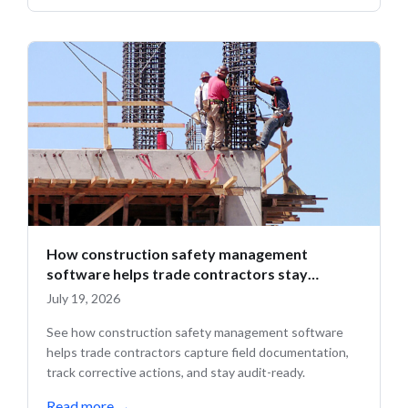
How construction safety management
software helps trade contractors stay
compliant in the field
July 19, 2026
See how construction safety management software
helps trade contractors capture field documentation,
track corrective actions, and stay audit-ready.
Read more
→