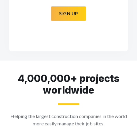
SIGN UP
4,000,000+ projects
worldwide
Helping the largest construction companies in the world
more easily manage their job sites.