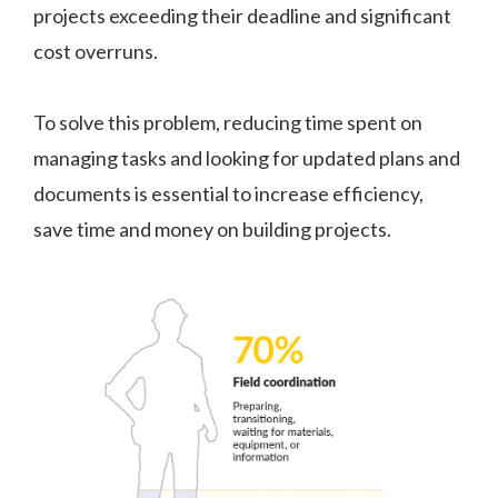
projects exceeding their deadline and significant
cost overruns.
To solve this problem, reducing time spent on
managing tasks and looking for updated plans and
documents is essential to increase efficiency,
save time and money on building projects.