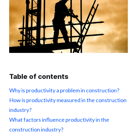
Table of contents
Why is productivity a problem in construction?
How is productivity measured in the construction
industry?
What factors influence productivity in the
construction industry?