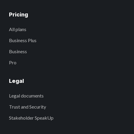
Pricing
All plans
Business Plus
Business
Pro
Legal
Legal documents
Trust and Security
Stakeholder SpeakUp