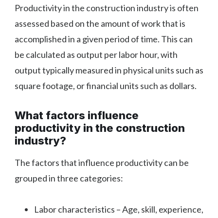
Productivity in the construction industry is often
assessed based on the amount of work that is
accomplished in a given period of time. This can
be calculated as output per labor hour, with
output typically measured in physical units such as
square footage, or financial units such as dollars.
What factors influence
productivity in the construction
industry?
The factors that influence productivity can be
grouped in three categories:
Labor characteristics – Age, skill, experience,