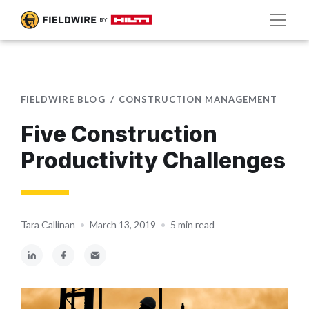
FIELDWIRE BLOG
CONSTRUCTION MANAGEMENT
Five Construction
Productivity Challenges
Tara Callinan
•
March 13, 2019
•
5 min read