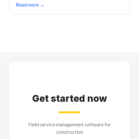
Read more
→
Get started now
Field service management software for
construction