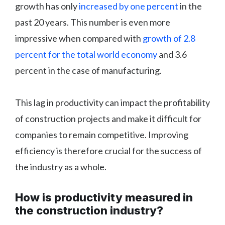
growth has only
increased by one percent
in the
past 20 years. This number is even more
impressive when compared with
growth of 2.8
percent for the total world economy
and 3.6
percent in the case of manufacturing.
This lag in productivity can impact the profitability
of construction projects and make it difficult for
companies to remain competitive. Improving
efficiency is therefore crucial for the success of
the industry as a whole.
How is productivity measured in
the construction industry?