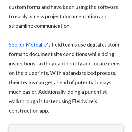
custom forms and have been using the software
to easily access project documentation and
streamline communication.
Speller Metcalfe
’s field teams use digital custom
forms to document site conditions while doing
inspections, so they can identify and locate items
on the blueprints. With a standardized process,
their teams can get ahead of potential delays
much easier. Additionally, doing a punch list
walkthrough is faster using Fieldwire’s
construction app.