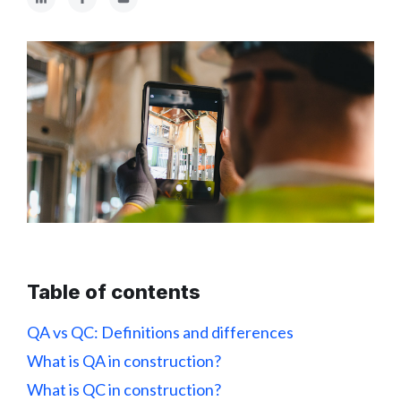
Table of contents
QA vs QC: Definitions and differences
What is QA in construction?
What is QC in construction?