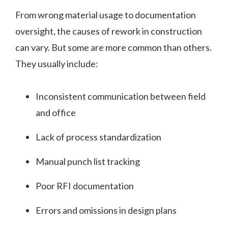
From wrong material usage to documentation
oversight, the causes of rework in construction
can vary. But some are more common than others.
They usually include:
Inconsistent communication between field
and office
Lack of process standardization
Manual punch list tracking
Poor RFI documentation
Errors and omissions in design plans