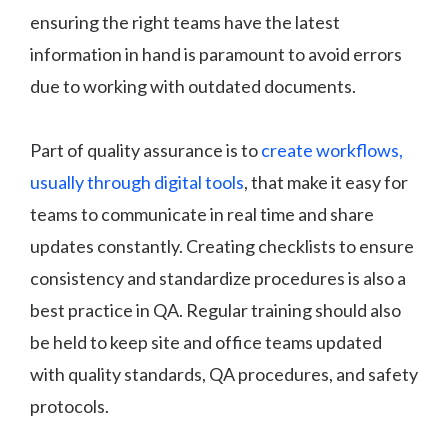
ensuring the right teams have the latest
information in hand is paramount to avoid errors
due to working with outdated documents.
Part of quality assurance is to
create workflows,
usually through digital tools
, that make it easy for
teams to communicate in real time and share
updates constantly. Creating checklists to ensure
consistency and standardize procedures is also a
best practice in QA. Regular training should also
be held to keep site and office teams updated
with quality standards, QA procedures, and safety
protocols.