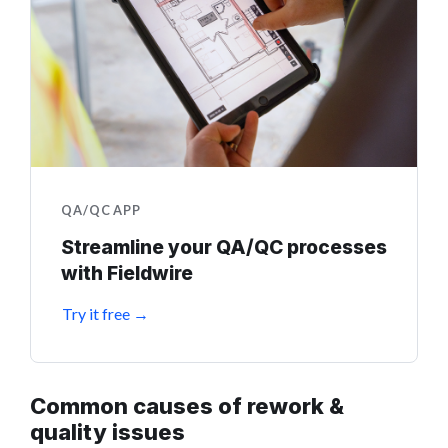
QA/QC APP
Streamline your QA/QC processes
with Fieldwire
Try it free →
Common causes of rework &
quality issues