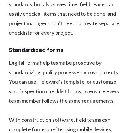
standards, but also saves time: field teams can
easily check all items that need to be done, and
project managers don’t need to create separate
checklists for every project.
Standardized forms
Digital forms help teams be proactive by
standardizing quality processes across projects.
You can use Fieldwire’s template, or customize
your inspection checklist forms, to ensure every
team member follows the same requirements.
With construction software, field teams can
complete forms on-site using mobile devices,