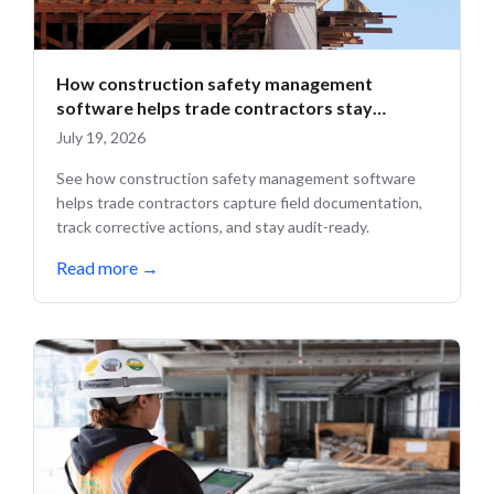
How construction safety management
software helps trade contractors stay
compliant in the field
July 19, 2026
See how construction safety management software
helps trade contractors capture field documentation,
track corrective actions, and stay audit-ready.
Read more
→