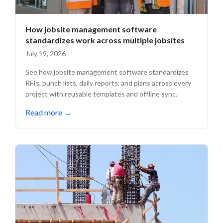
How jobsite management software
standardizes work across multiple jobsites
July 19, 2026
See how jobsite management software standardizes
RFIs, punch lists, daily reports, and plans across every
project with reusable templates and offline sync.
Read more
→