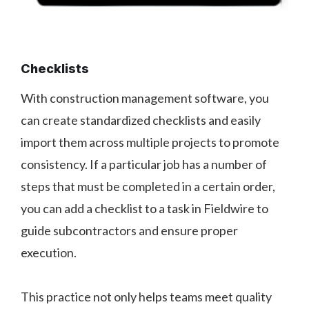
Checklists
With construction management software, you
can create standardized checklists and easily
import them across multiple projects to promote
consistency. If a particular job has a number of
steps that must be completed in a certain order,
you can add a checklist to a task in Fieldwire to
guide subcontractors and ensure proper
execution.
This practice not only helps teams meet quality