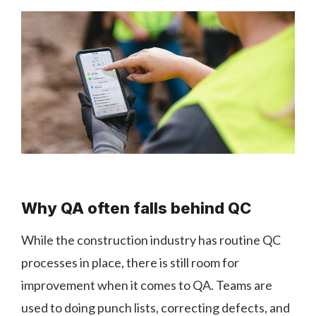
Why QA often falls behind QC
While the construction industry has routine QC
processes in place, there is still room for
improvement when it comes to QA. Teams are
used to doing punch lists, correcting defects, and