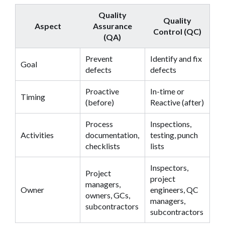
Quality
Quality
Aspect
Assurance
Control (QC)
(QA)
Prevent
Identify and fix
Goal
defects
defects
Proactive
In-time or
Timing
(before)
Reactive (after)
Process
Inspections,
Activities
documentation,
testing, punch
checklists
lists
Inspectors,
Project
project
managers,
Owner
engineers, QC
owners, GCs,
managers,
subcontractors
subcontractors