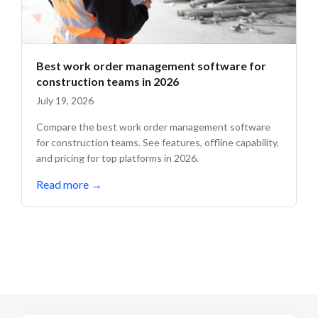
Best work order management software for
construction teams in 2026
July 19, 2026
Compare the best work order management software
for construction teams. See features, offline capability,
and pricing for top platforms in 2026.
Read more
→