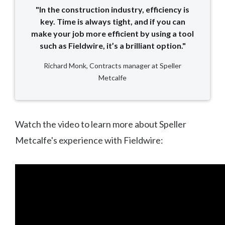
"In the construction industry, efficiency is
key. Time is always tight, and if you can
make your job more efficient by using a tool
such as Fieldwire, it’s a brilliant option."
Richard Monk, Contracts manager at Speller
Metcalfe
Watch the video to learn more about Speller
Metcalfe's experience with Fieldwire: