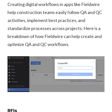
Creating digital workflows in apps like Fieldwire
help construction teams easily follow QA and QC
activities, implement best practices, and
standardize processes across projects. Here is a
breakdown of how Fieldwire can help create and
optimize QA and QC workflows.
RFIs