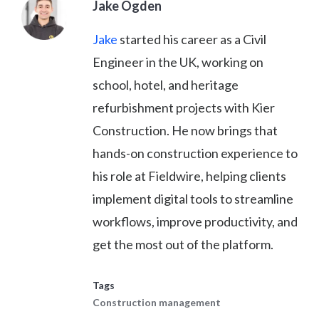
Jake Ogden
Jake
started his career as a Civil
Engineer in the UK, working on
school, hotel, and heritage
refurbishment projects with Kier
Construction. He now brings that
hands-on construction experience to
his role at Fieldwire, helping clients
implement digital tools to streamline
workflows, improve productivity, and
get the most out of the platform.
Tags
Construction management