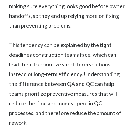
making sure everything looks good before owner
handoffs, so they end up relying more on fixing
than preventing problems.
This tendency can be explained by the tight
deadlines construction teams face, which can
lead them to prioritize short-term solutions
instead of long-term efficiency. Understanding
the difference between QA and QC can help
teams prioritize preventive measures that will
reduce the time and money spent in QC
processes, and therefore reduce the amount of
rework.