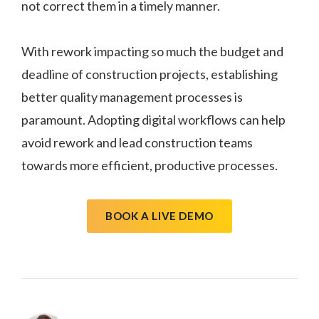
not correct them in a timely manner.
With rework impacting so much the budget and
deadline of construction projects, establishing
better quality management processes is
paramount. Adopting digital workflows can help
avoid rework and lead construction teams
towards more efficient, productive processes.
BOOK A LIVE DEMO