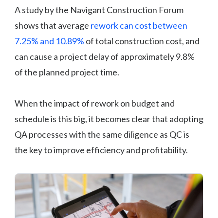
A study by the Navigant Construction Forum
shows that average
rework can cost between
7.25% and 10.89%
of total construction cost, and
can cause a project delay of approximately 9.8%
of the planned project time.
When the impact of rework on budget and
schedule is this big, it becomes clear that adopting
QA processes with the same diligence as QC is
the key to improve efficiency and profitability.