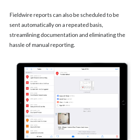
Fieldwire reports can also be scheduled to be
sent automatically on a repeated basis,
streamlining documentation and eliminating the
hassle of manual reporting.