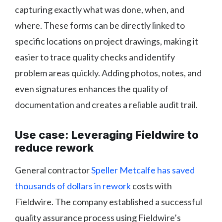
capturing exactly what was done, when, and
where. These forms can be directly linked to
specific locations on project drawings, making it
easier to trace quality checks and identify
problem areas quickly. Adding photos, notes, and
even signatures enhances the quality of
documentation and creates a reliable audit trail.
Use case: Leveraging Fieldwire to
reduce rework
General contractor
Speller Metcalfe has saved
thousands of dollars in rework
costs with
Fieldwire. The company established a successful
quality assurance process using Fieldwire’s