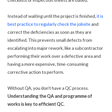
Instead of waiting until the project is finished,
it is
best practice to regularly check the jobsite
and
correct the deficiencies as soon as they are
identified. This prevents small defects from
escalating into major rework, like a subcontractor
performing their work over a defective area and
having a more expensive, time-consuming
corrective action to perform.
Without QA, you don't have a QC process.
Understanding the QA and programme of
works is key to efficient QC.