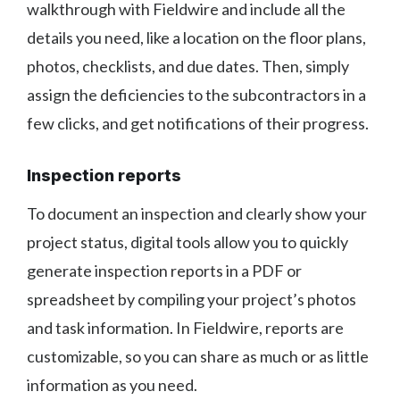
walkthrough with Fieldwire and include all the
details you need, like a location on the floor plans,
photos, checklists, and due dates. Then, simply
assign the deficiencies to the subcontractors in a
few clicks, and get notifications of their progress.
Inspection reports
To document an inspection and clearly show your
project status, digital tools allow you to quickly
generate inspection reports in a PDF or
spreadsheet by compiling your project’s photos
and task information. In Fieldwire, reports are
customizable, so you can share as much or as little
information as you need.