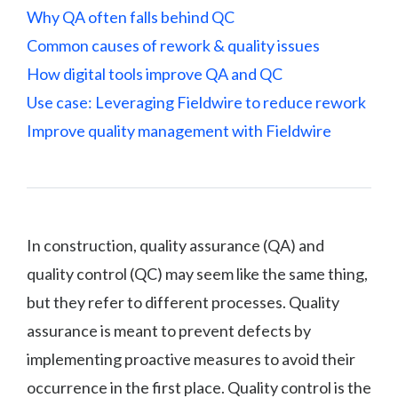
Why QA often falls behind QC
Common causes of rework & quality issues
How digital tools improve QA and QC
Use case: Leveraging Fieldwire to reduce rework
Improve quality management with Fieldwire
In construction, quality assurance (QA) and
quality control (QC) may seem like the same thing,
but they refer to different processes. Quality
assurance is meant to prevent defects by
implementing proactive measures to avoid their
occurrence in the first place. Quality control is the