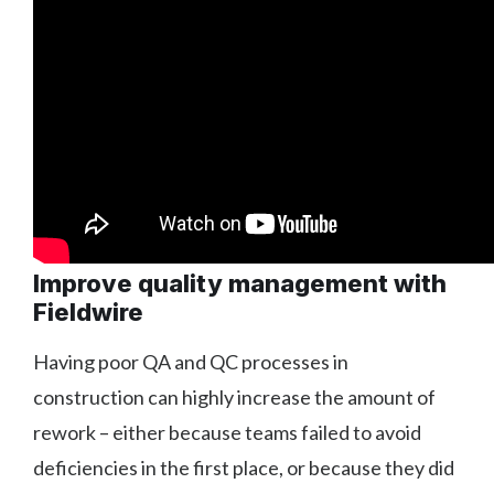
Improve quality management with
Fieldwire
Having poor QA and QC processes in
construction can highly increase the amount of
rework – either because teams failed to avoid
deficiencies in the first place, or because they did