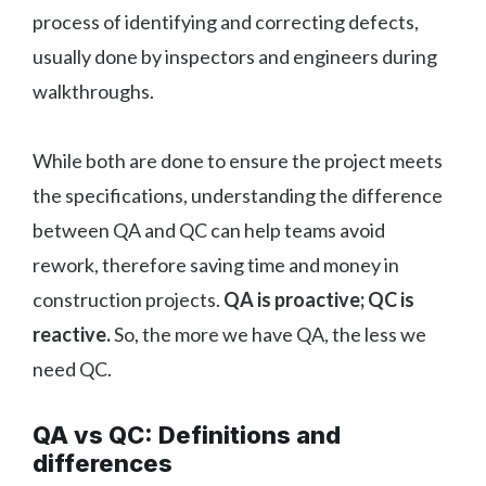
process of identifying and correcting defects,
usually done by inspectors and engineers during
walkthroughs.
While both are done to ensure the project meets
the specifications, understanding the difference
between QA and QC can help teams avoid
rework, therefore saving time and money in
construction projects.
QA is proactive; QC is
reactive.
So, the more we have QA, the less we
need QC.
QA vs QC: Definitions and
differences