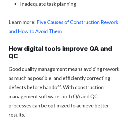
Inadequate task planning
Learn more:
Five Causes of Construction Rework
and How to Avoid Them
How digital tools improve QA and
QC
Good quality management means avoiding rework
as much as possible, and efficiently correcting
defects before handoff. With construction
management software, both QA and QC
processes can be optimized to achieve better
results.