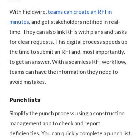
With Fieldwire,
teams can create an RFI in
minutes
, and get stakeholders notified in real-
time. They can also link RFIs with plans and tasks
for clear requests. This digital process speeds up
the time to submit an RFI and, most importantly,
to get an answer. With a seamless RFI workflow,
teams can have the information they need to
avoid mistakes.
Punch lists
Simplify the punch process using a construction
management app to check and report
deficiencies. You can quickly complete a punch list