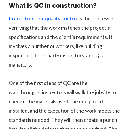
What is QC in construction?
In construction, quality control
is the process of
verifying that the work matches the project’s
specifications and the client’s requirements. It
involves a number of workers, like building
inspectors, third-party inspectors, and QC
managers.
One of the first steps of QC are the
walkthroughs: inspectors will walk the jobsite to
check if the materials used, the equipment
installed, and the execution of the work meets the
standards needed. They will then create a punch
list with all the defects that need to be fixed. The