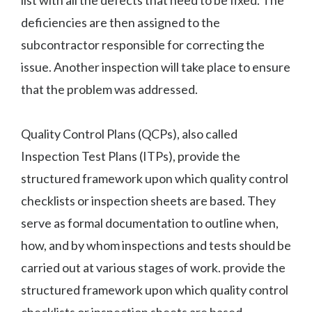
deficiencies are then assigned to the
subcontractor responsible for correcting the
issue. Another inspection will take place to ensure
that the problem was addressed.
Quality Control Plans (QCPs), also called
Inspection Test Plans (ITPs), provide the
structured framework upon which quality control
checklists or inspection sheets are based. They
serve as formal documentation to outline when,
how, and by whom inspections and tests should be
carried out at various stages of work. provide the
structured framework upon which quality control
checklists or inspection sheets are based.