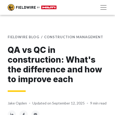
FIELDWIRE BLOG
CONSTRUCTION MANAGEMENT
QA vs QC in
construction: What's
the difference and how
to improve each
Jake Ogden
•
Updated on September 12, 2025
•
9 min read