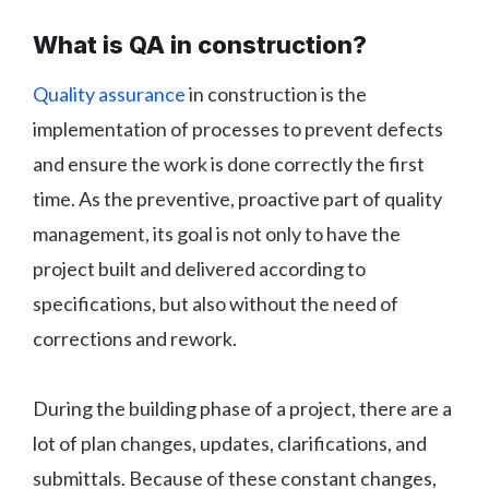
What is QA in construction?
Quality assurance
in construction is the
implementation of processes to prevent defects
and ensure the work is done correctly the first
time. As the preventive, proactive part of quality
management, its goal is not only to have the
project built and delivered according to
specifications, but also without the need of
corrections and rework.
During the building phase of a project, there are a
lot of plan changes, updates, clarifications, and
submittals. Because of these constant changes,