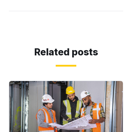
Related posts