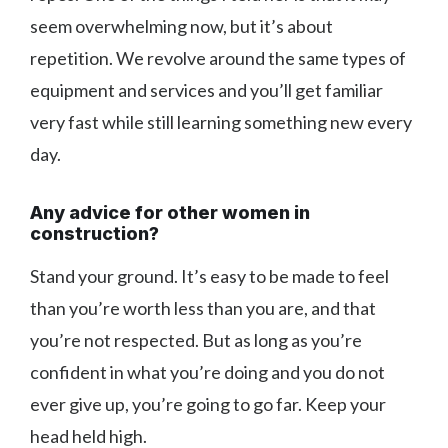
seem overwhelming now, but it’s about
repetition. We revolve around the same types of
equipment and services and you’ll get familiar
very fast while still learning something new every
day.
Any advice for other women in
construction?
Stand your ground. It’s easy to be made to feel
than you’re worth less than you are, and that
you’re not respected. But as long as you’re
confident in what you’re doing and you do not
ever give up, you’re going to go far. Keep your
head held high.