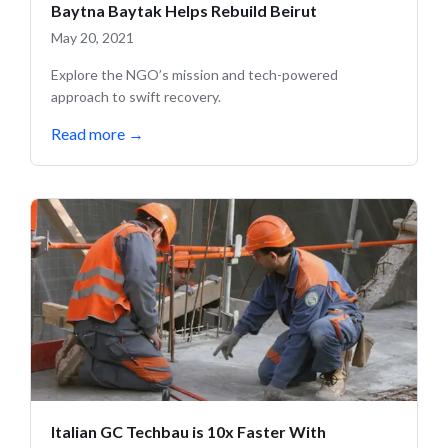
Baytna Baytak Helps Rebuild Beirut
May 20, 2021
Explore the NGO’s mission and tech-powered
approach to swift recovery.
Read more
→
Italian GC Techbau is 10x Faster With