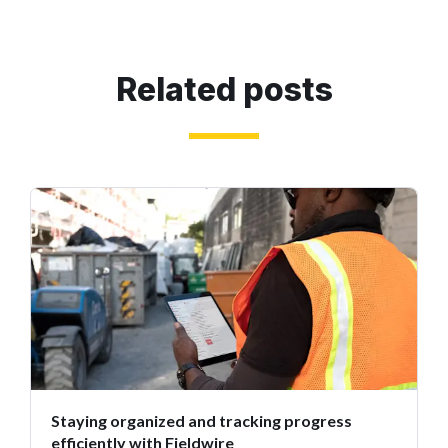
Related posts
Staying organized and tracking progress
efficiently with Fieldwire