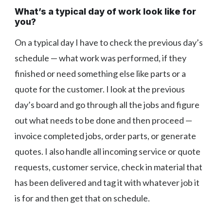
What’s a typical day of work look like for
you?
On a typical day I have to check the previous day’s
schedule — what work was performed, if they
finished or need something else like parts or a
quote for the customer. I look at the previous
day’s board and go through all the jobs and figure
out what needs to be done and then proceed —
invoice completed jobs, order parts, or generate
quotes. I also handle all incoming service or quote
requests, customer service, check in material that
has been delivered and tag it with whatever job it
is for and then get that on schedule.