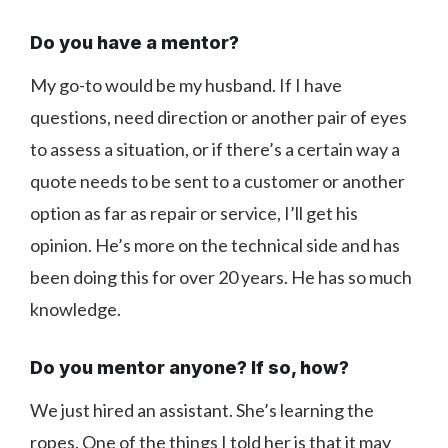
Do you have a mentor?
My go-to would be my husband. If I have
questions, need direction or another pair of eyes
to assess a situation, or if there’s a certain way a
quote needs to be sent to a customer or another
option as far as repair or service, I’ll get his
opinion. He’s more on the technical side and has
been doing this for over 20 years. He has so much
knowledge.
Do you mentor anyone? If so, how?
We just hired an assistant. She’s learning the
ropes. One of the things I told her is that it may