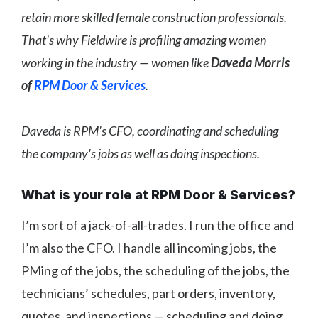
retain more skilled female construction professionals.
That’s why Fieldwire is profiling amazing women
working in the industry — women like
Daveda Morris
of
RPM Door & Services
.
Daveda is RPM's CFO, coordinating and scheduling
the company's jobs as well as doing inspections.
What is your role at RPM Door & Services?
I’m sort of a jack-of-all-trades. I run the office and
I’m also the CFO. I handle all incoming jobs, the
PMing of the jobs, the scheduling of the jobs, the
technicians’ schedules, part orders, inventory,
quotes, and inspections — scheduling and doing