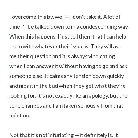
I overcome this by, well— I don’t take it. A lot of
time I’ll be talked down to in a condescending way.
When this happens, I just tell them that I can help
them with whatever their issue is. They will ask
me their question and it is always vindicating
when I can answer it without having to go and ask
someone else. It calms any tension down quickly
and nips it in the bud when they get what they’re
looking for. It’s not exactly like an apology, but the
tone changes and I am taken seriously from that
point on.
Not that it’s not infuriating — it definitely is. It