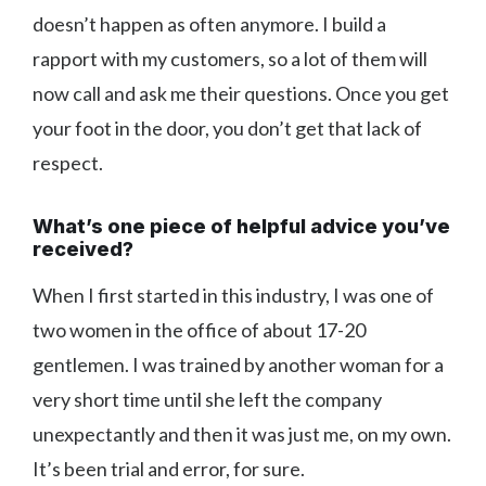
doesn’t happen as often anymore. I build a
rapport with my customers, so a lot of them will
now call and ask me their questions. Once you get
your foot in the door, you don’t get that lack of
respect.
What’s one piece of helpful advice you’ve
received?
When I first started in this industry, I was one of
two women in the office of about 17-20
gentlemen. I was trained by another woman for a
very short time until she left the company
unexpectantly and then it was just me, on my own.
It’s been trial and error, for sure.