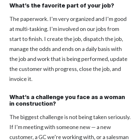
What’s the favorite part of your job?
The paperwork. I’m very organized and I’m good
at multi-tasking. I’m involved on our jobs from
start to finish. I create the job, dispatch the job,
manage the odds and ends on a daily basis with
the job and work that is being performed, update
the customer with progress, close the job, and
invoice it.
What’s a challenge you face as a woman
in construction?
The biggest challenge is not being taken seriously.
If I’m meeting with someone new — a new
customer, a GC we’re working with, or a salesman