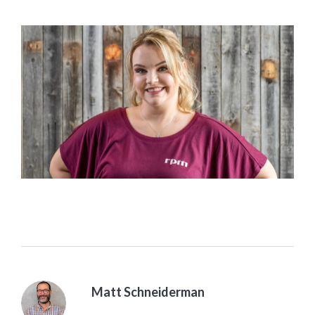
Matt Schneiderman