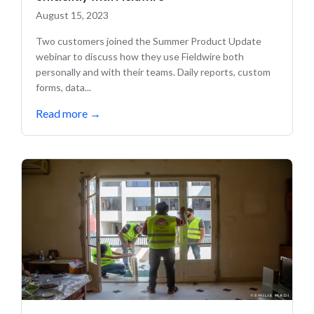
August 15, 2023
Two customers joined the Summer Product Update
webinar to discuss how they use Fieldwire both
personally and with their teams. Daily reports, custom
forms, data...
Read more
→