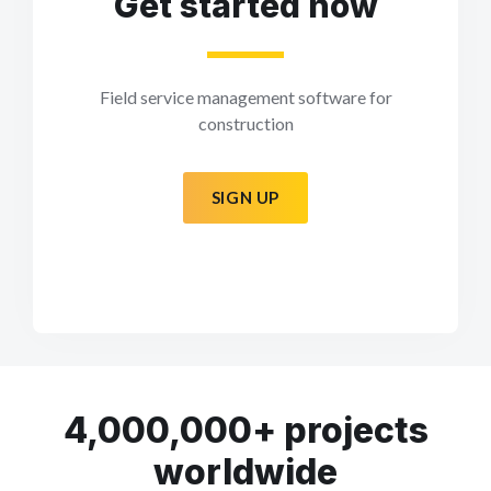
Get started now
Field service management software for
construction
SIGN UP
4,000,000+ projects
worldwide