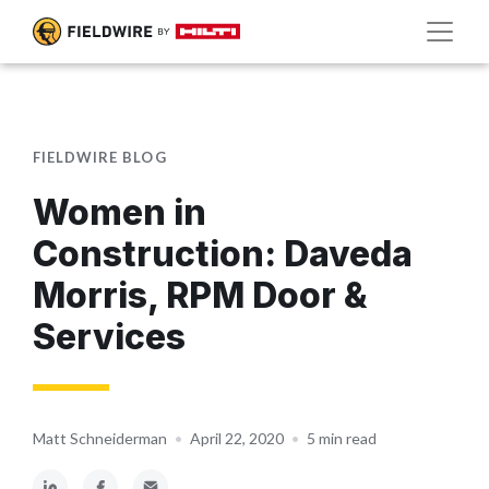
FIELDWIRE BLOG
Women in
Construction: Daveda
Morris, RPM Door &
Services
Matt Schneiderman
•
April 22, 2020
•
5 min read