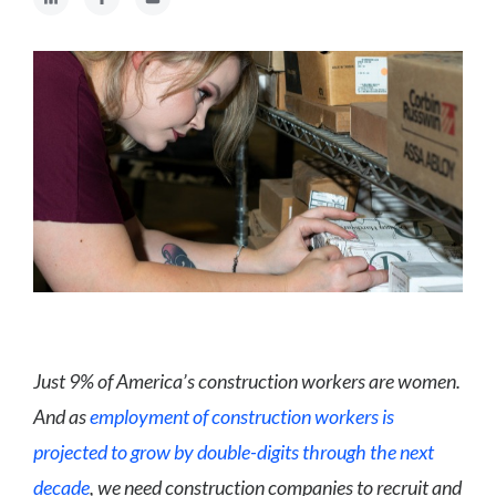
Just 9% of America’s construction workers are women.
And as
employment of construction workers is
projected to grow by double-digits through the next
decade
, we need construction companies to recruit and