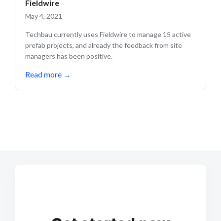
Fieldwire
May 4, 2021
Techbau currently uses Fieldwire to manage 15 active
prefab projects, and already the feedback from site
managers has been positive.
Read more
→