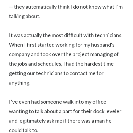
— they automatically think I do not know what I’m
talking about.
It was actually the most difficult with technicians.
When I first started working for my husband's
company and took over the project managing of
the jobs and schedules, I had the hardest time
getting our technicians to contact me for
anything.
I’ve even had someone walk into my office
wanting to talk about a part for their dock leveler
and legitimately ask me if there was a man he
could talk to.