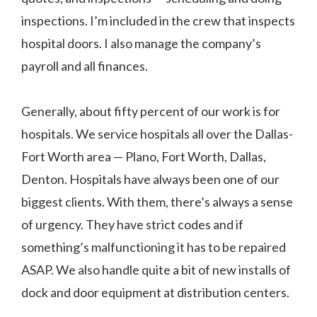
inspections. I’m included in the crew that inspects
hospital doors. I also manage the company’s
payroll and all finances.
Generally, about fifty percent of our work is for
hospitals. We service hospitals all over the Dallas-
Fort Worth area — Plano, Fort Worth, Dallas,
Denton. Hospitals have always been one of our
biggest clients. With them, there’s always a sense
of urgency. They have strict codes and if
something’s malfunctioning it has to be repaired
ASAP. We also handle quite a bit of new installs of
dock and door equipment at distribution centers.