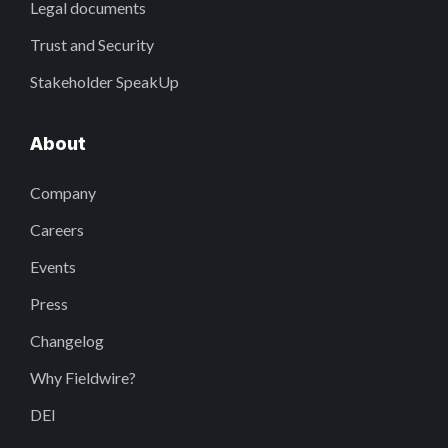
Legal documents
Trust and Security
Stakeholder SpeakUp
About
Company
Careers
Events
Press
Changelog
Why Fieldwire?
DEI