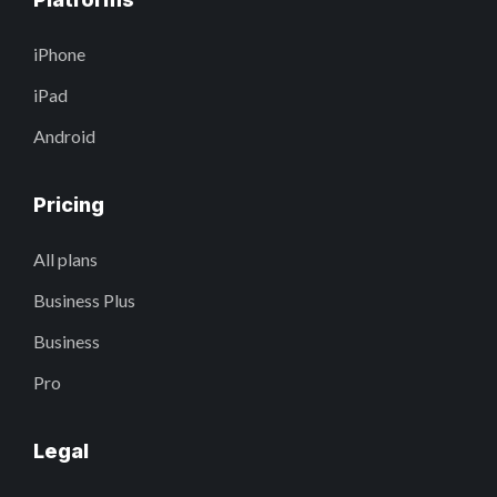
iPhone
iPad
Android
Pricing
All plans
Business Plus
Business
Pro
Legal