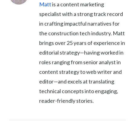
Matt
is a content marketing
specialist with a strong track record
in crafting impactful narratives for
the construction tech industry. Matt
brings over 25 years of experience in
editorial strategy—having worked in
roles ranging from senior analyst in
content strategy to web writer and
editor—and excels at translating
technical concepts into engaging,
reader-friendly stories.