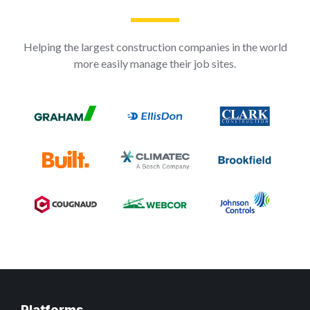
Helping the largest construction companies in the world
more easily manage their job sites.
Platforms