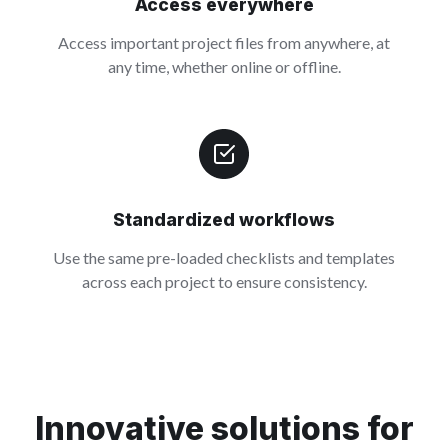
Access everywhere
Access important project files from anywhere, at
any time, whether online or offline.
Standardized workflows
Use the same pre-loaded checklists and templates
across each project to ensure consistency.
Innovative solutions for