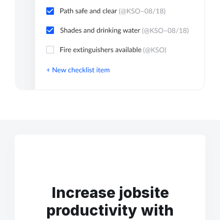
Increase jobsite
productivity with