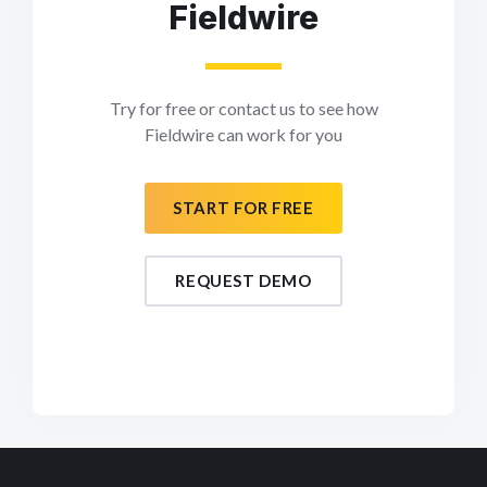
Fieldwire
Try for free or contact us to see how
Fieldwire can work for you
START FOR FREE
REQUEST DEMO