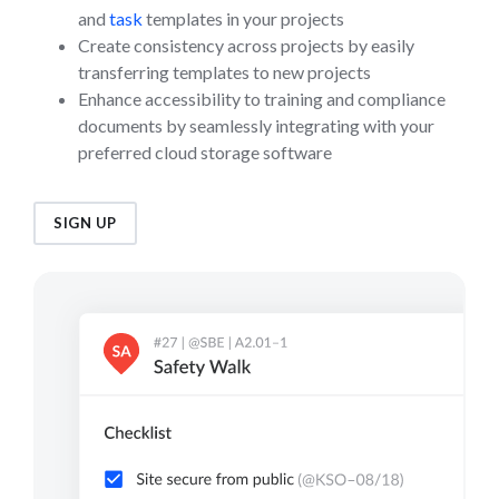
and
task
templates in your projects
Create consistency across projects by easily
transferring templates to new projects
Enhance accessibility to training and compliance
documents by seamlessly integrating with your
preferred cloud storage software
SIGN UP