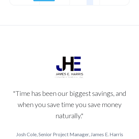
"Time has been our biggest savings, and
when you save time you save money
naturally."
Josh Cole, Senior Project Manager, James E. Harris