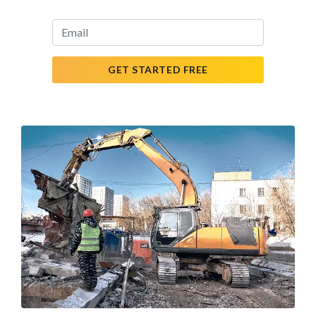
GET STARTED FREE