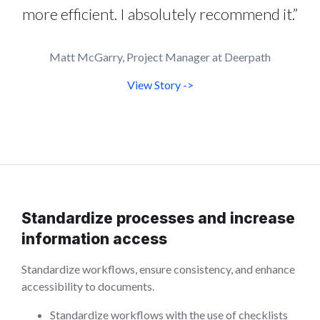
more efficient. I absolutely recommend it.”
Matt McGarry, Project Manager at Deerpath
View Story ->
Standardize processes and increase
information access
Standardize workflows, ensure consistency, and enhance
accessibility to documents.
Standardize workflows with the use of checklists