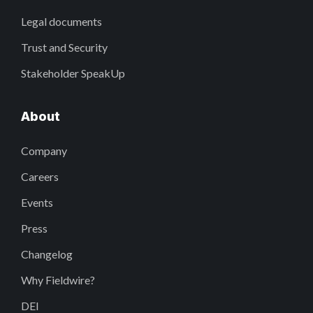
Legal documents
Trust and Security
Stakeholder SpeakUp
About
Company
Careers
Events
Press
Changelog
Why Fieldwire?
DEI