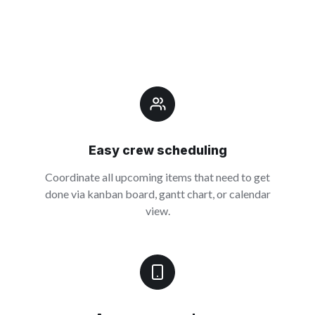
Easy crew scheduling
Coordinate all upcoming items that need to get
done via kanban board, gantt chart, or calendar
view.