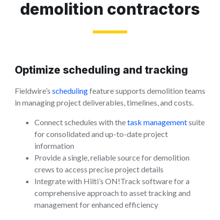
demolition contractors
Optimize scheduling and tracking
Fieldwire’s
scheduling
feature supports demolition teams
in managing project deliverables, timelines, and costs.
Connect schedules with the
task management
suite
for consolidated and up-to-date project
information
Provide a single, reliable source for demolition
crews to access precise project details
Integrate with Hilti’s ON!Track software for a
comprehensive approach to asset tracking and
management for enhanced efficiency