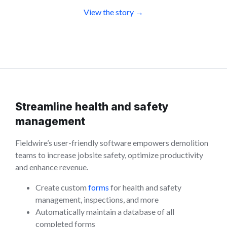
View the story →
Streamline health and safety
management
Fieldwire’s user-friendly software empowers demolition
teams to increase jobsite safety, optimize productivity
and enhance revenue.
Create custom
forms
for health and safety
management, inspections, and more
Automatically maintain a database of all
completed forms