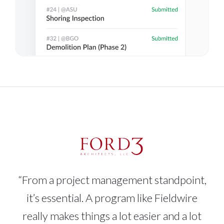
“From a project management standpoint,
it’s essential. A program like Fieldwire
really makes things a lot easier and a lot