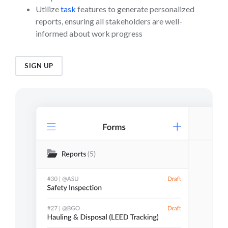
Utilize
task
features to generate personalized
reports, ensuring all stakeholders are well-
informed about work progress
SIGN UP