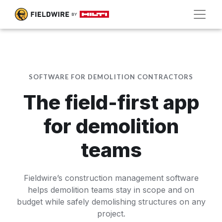
SOFTWARE FOR DEMOLITION CONTRACTORS
The field-first app
for demolition
teams
Fieldwire’s construction management software
helps demolition teams stay in scope and on
budget while safely demolishing structures on any
project.