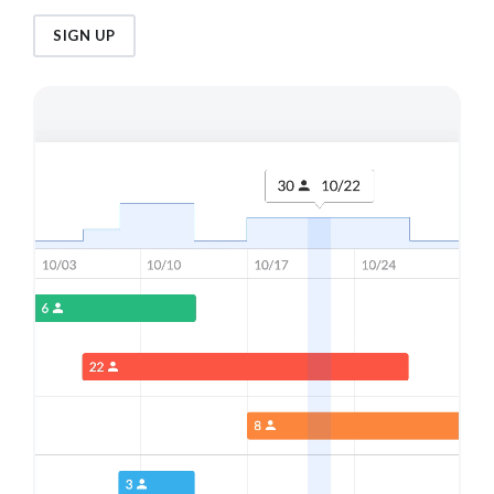
SIGN UP