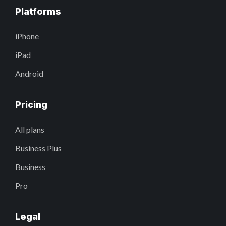
Platforms
iPhone
iPad
Android
Pricing
All plans
Business Plus
Business
Pro
Legal