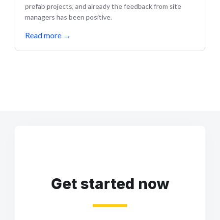
prefab projects, and already the feedback from site
managers has been positive.
Read more
→
Get started now