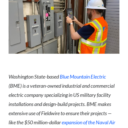
Washington State-based
Blue Mountain Electric
(BME) is a veteran-owned industrial and commercial
electric company specializing in US military facility
installations and design-build projects. BME makes
extensive use of Fieldwire to ensure their projects —
like the $50 million-dollar
expansion of the Naval Air