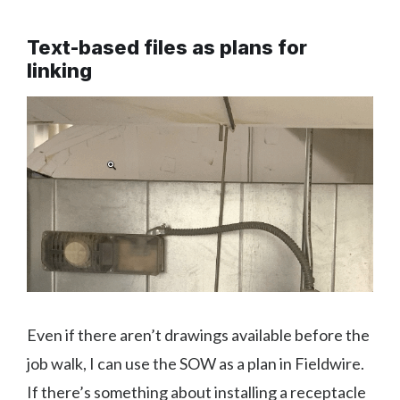
Text-based files as plans for
linking
Even if there aren’t drawings available before the
job walk, I can use the SOW as a plan in Fieldwire.
If there’s something about installing a receptacle