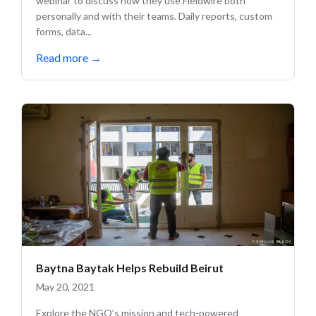
webinar to discuss how they use Fieldwire both
personally and with their teams. Daily reports, custom
forms, data...
Read more
→
Baytna Baytak Helps Rebuild Beirut
May 20, 2021
Explore the NGO’s mission and tech-powered