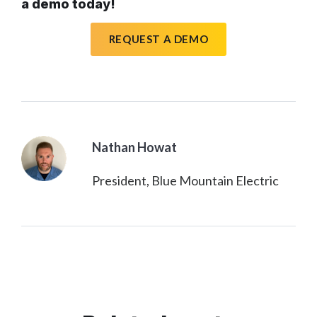
a demo today!
REQUEST A DEMO
Nathan Howat
President, Blue Mountain Electric