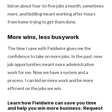
bid on about four-to-five jobs a month, sometimes
more, and bidding meant working after-hours
from home trying to get them done.
More wins, less busywork
The time I save with Fieldwire gives me the
confidence to take on more jobs. In the past, new
job opportunities meant more administrative
work for me. Now we have a system and a
process. I can bid on more work and be more
efficient on the jobs we win.
Learn how Fieldwire can save you time
and help you win more business. Request