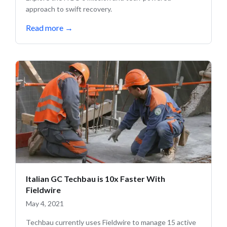
approach to swift recovery.
Read more
→
Italian GC Techbau is 10x Faster With
Fieldwire
May 4, 2021
Techbau currently uses Fieldwire to manage 15 active