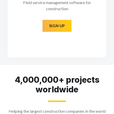
Field service management software for
construction
SIGN UP
4,000,000+ projects
worldwide
Helping the largest construction companies in the world