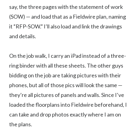
say, the three pages with the statement of work
(SOW) — and load that as a Fieldwire plan, naming
it “RFP-SOW.” I’ll also load and link the drawings
and details.
On the job walk, I carry an iPad instead of a three-
ring binder with all these sheets. The other guys
bidding on the job are taking pictures with their
phones, but all of those pics will look the same —
they’re all pictures of panels and walls. Since I’ve
loaded the floorplans into Fieldwire beforehand, I
can take and drop photos exactly where I am on
the plans.