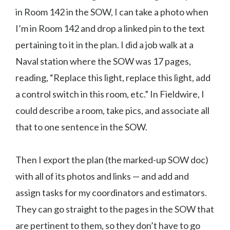
in Room 142 in the SOW, I can take a photo when
I’m in Room 142 and drop a linked pin to the text
pertaining to it in the plan. I did a job walk at a
Naval station where the SOW was 17 pages,
reading, “Replace this light, replace this light, add
a control switch in this room, etc.” In Fieldwire, I
could describe a room, take pics, and associate all
that to one sentence in the SOW.
Then I export the plan (the marked-up SOW doc)
with all of its photos and links — and add and
assign tasks for my coordinators and estimators.
They can go straight to the pages in the SOW that
are pertinent to them, so they don’t have to go