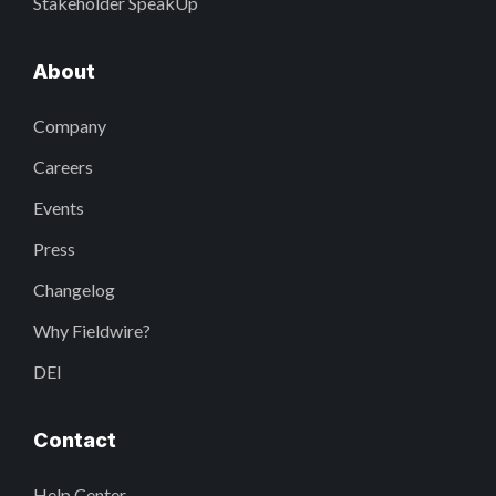
Stakeholder SpeakUp
About
Company
Careers
Events
Press
Changelog
Why Fieldwire?
DEI
Contact
Help Center