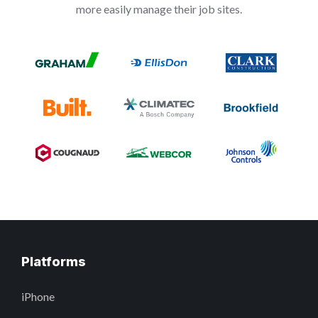
more easily manage their job sites.
Platforms
iPhone