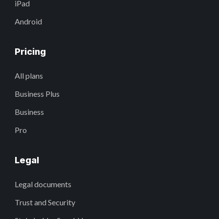
iPad
Android
Pricing
All plans
Business Plus
Business
Pro
Legal
Legal documents
Trust and Security