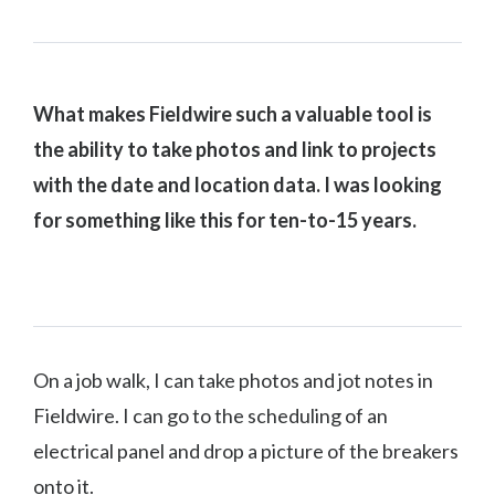
What makes Fieldwire such a valuable tool is
the ability to take photos and link to projects
with the date and location data. I was looking
for something like this for ten-to-15 years.
On a job walk, I can take photos and jot notes in
Fieldwire. I can go to the scheduling of an
electrical panel and drop a picture of the breakers
onto it.