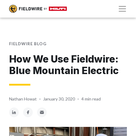
FIELDWIRE BLOG
How We Use Fieldwire:
Blue Mountain Electric
Nathan Howat
•
January 30, 2020
•
4 min read