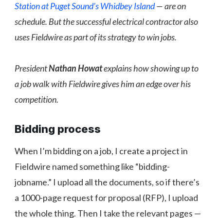
Station at Puget Sound’s Whidbey Island
— are on
schedule. But the successful electrical contractor also
uses Fieldwire as part of its strategy to win jobs.
President
Nathan Howat
explains how showing up to
a job walk with Fieldwire gives him an edge over his
competition.
Bidding process
When I’m bidding on a job, I create a project in
Fieldwire named something like “bidding-
jobname.” I upload all the documents, so if there’s
a 1000-page request for proposal (RFP), I upload
the whole thing. Then I take the relevant pages —