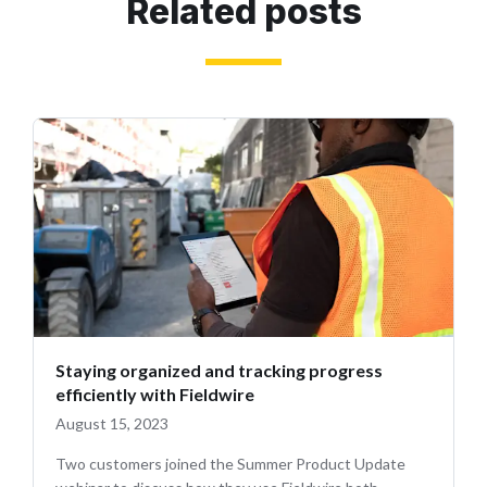
Related posts
Staying organized and tracking progress
efficiently with Fieldwire
August 15, 2023
Two customers joined the Summer Product Update