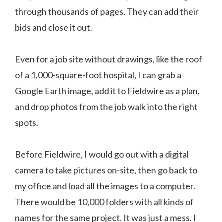
through thousands of pages. They can add their
bids and close it out.
Even for a job site without drawings, like the roof
of a 1,000-square-foot hospital, I can grab a
Google Earth image, add it to Fieldwire as a plan,
and drop photos from the job walk into the right
spots.
Before Fieldwire, I would go out with a digital
camera to take pictures on-site, then go back to
my office and load all the images to a computer.
There would be 10,000 folders with all kinds of
names for the same project. It was just a mess. I