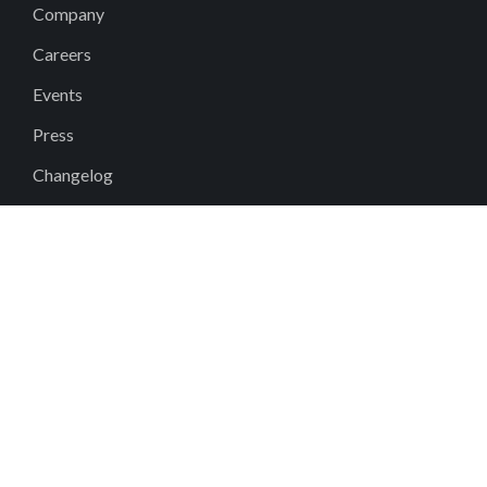
Company
Careers
Events
Press
Changelog
Why Fieldwire?
DEI
Contact
Help Center
support@fieldwire.com
+1 855-222-4959