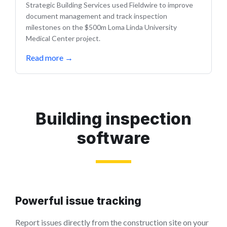
Strategic Building Services used Fieldwire to improve
document management and track inspection
milestones on the $500m Loma Linda University
Medical Center project.
Read more
→
Building inspection
software
Powerful issue tracking
Report issues directly from the construction site on your