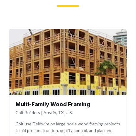
Multi-Family Wood Framing
Colt Builders
|
Austin, TX, U.S.
Colt use Fieldwire on large-scale wood framing projects
to aid preconstruction, quality control, and plan and