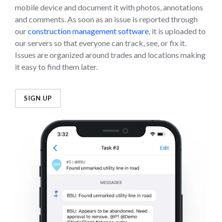
mobile device and document it with photos, annotations
and comments. As soon as an issue is reported through
our
construction management software
, it is uploaded to
our servers so that everyone can track, see, or fix it.
Issues are organized around trades and locations making
it easy to find them later.
SIGN UP