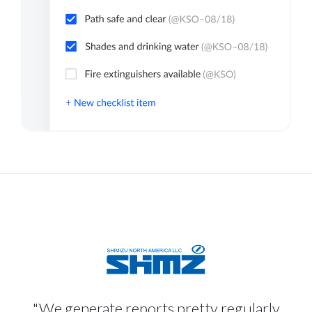
"We generate reports pretty regularly