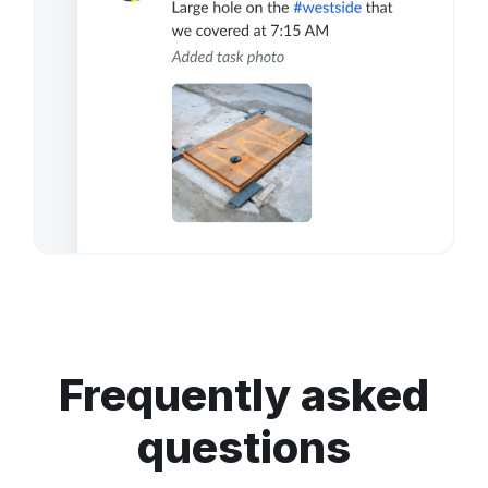
Frequently asked
questions