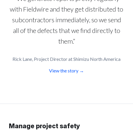
with Fieldwire and they get distributed to
subcontractors immediately, so we send
all of the defects that we find directly to
them.”
Rick Lane, Project Director at Shimizu North America
View the story →
Manage project safety