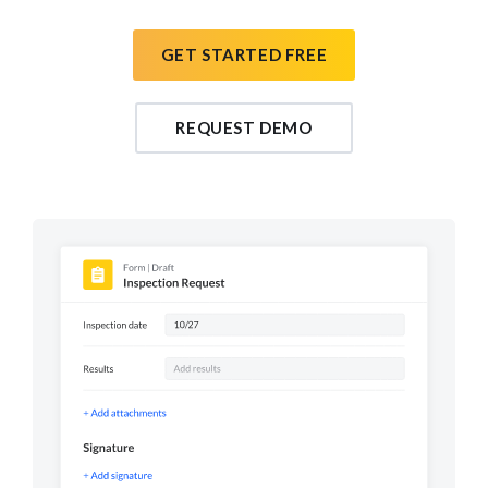
GET STARTED FREE
REQUEST DEMO