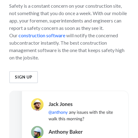
Safety is a constant concern on your construction site,
not something that you do once a week. With our mobile
app, your foremen, superintendents and engineers can
report a safety concern as soon as they see it.
Our
construction software
will notify the concerned
subcontractor instantly. The best construction
management software is the one that keeps safety high
on the jobsite.
SIGN UP