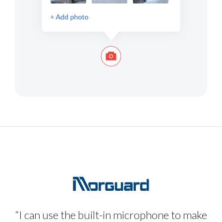
“I can use the built-in microphone to make