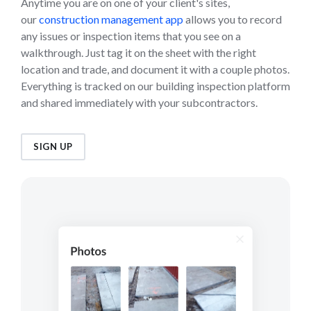
Anytime you are on one of your client's sites,
our
construction management app
allows you to record
any issues or inspection items that you see on a
walkthrough. Just tag it on the sheet with the right
location and trade, and document it with a couple photos.
Everything is tracked on our building inspection platform
and shared immediately with your subcontractors.
SIGN UP