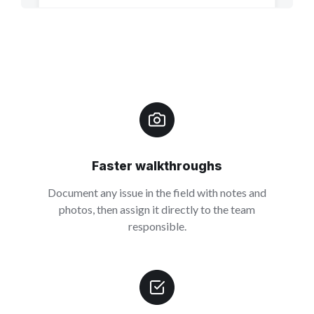
Faster walkthroughs
Document any issue in the field with notes and
photos, then assign it directly to the team
responsible.