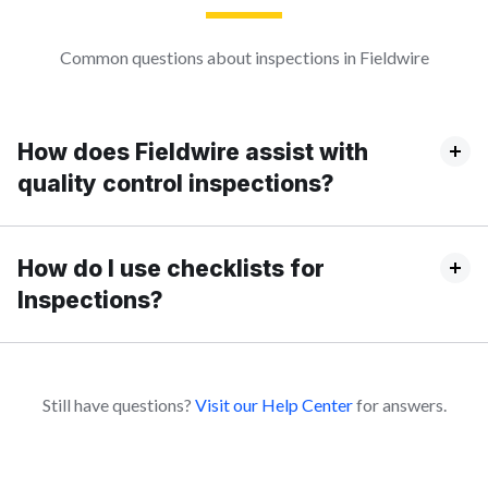
Common questions about inspections in Fieldwire
How does Fieldwire assist with
quality control inspections?
How do I use checklists for
Inspections?
Still have questions?
Visit our Help Center
for answers.