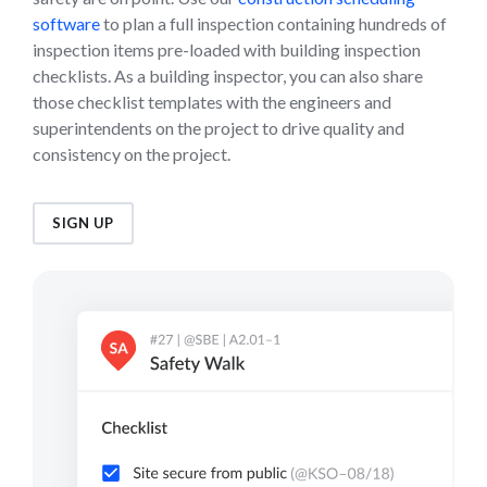
software
to plan a full inspection containing hundreds of
inspection items pre-loaded with building inspection
checklists. As a building inspector, you can also share
those checklist templates with the engineers and
superintendents on the project to drive quality and
consistency on the project.
SIGN UP