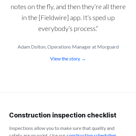
notes on the fly, and then they’re all there
in the [Fieldwire] app. It’s sped up
everybody’s process.”
Adam Dolton, Operations Manager at Morguard
View the story →
Construction inspection checklist
Inspections allow you to make sure that quality and
safety are on point. Use our
construction scheduling