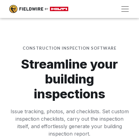
CONSTRUCTION INSPECTION SOFTWARE
Streamline your
building
inspections
Issue tracking, photos, and checklists. Set custom
inspection checklists, carry out the inspection
itself, and effortlessly generate your building
inspection report.