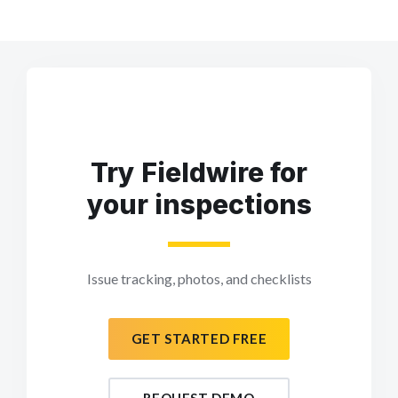
Try Fieldwire for
your inspections
Issue tracking, photos, and checklists
GET STARTED FREE