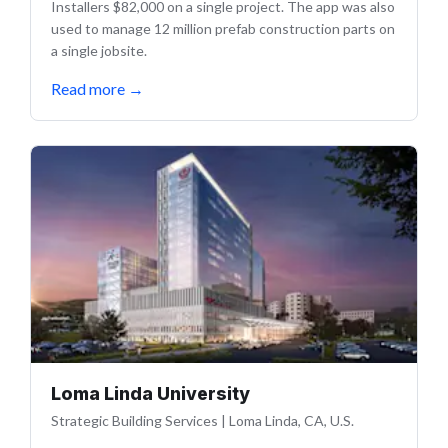
Installers $82,000 on a single project. The app was also
used to manage 12 million prefab construction parts on
a single jobsite.
Read more
→
Loma Linda University
Strategic Building Services
|
Loma Linda, CA, U.S.