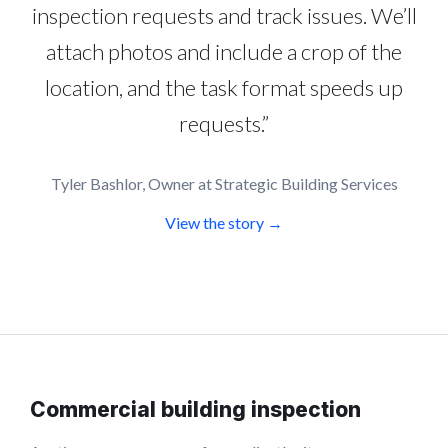
inspection requests and track issues. We’ll
attach photos and include a crop of the
location, and the task format speeds up
requests.”
Tyler Bashlor, Owner at Strategic Building Services
View the story →
Commercial building inspection