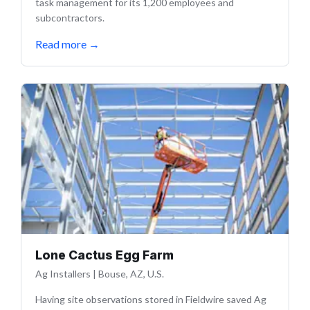
task management for its 1,200 employees and
subcontractors.
Read more
→
Lone Cactus Egg Farm
Ag Installers
|
Bouse, AZ, U.S.
Having site observations stored in Fieldwire saved Ag