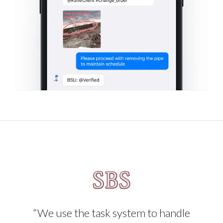
“We use the task system to handle