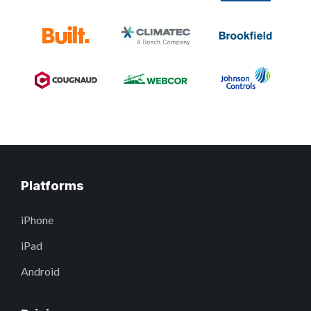
Platforms
iPhone
iPad
Android