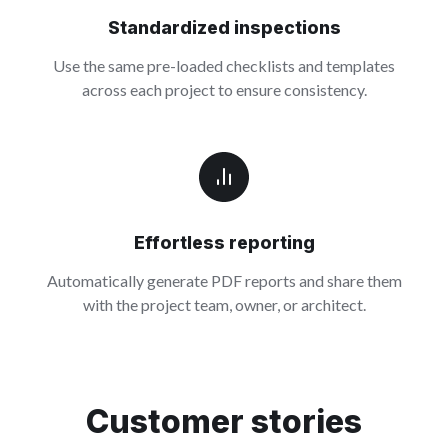
Standardized inspections
Use the same pre-loaded checklists and templates
across each project to ensure consistency.
Effortless reporting
Automatically generate PDF reports and share them
with the project team, owner, or architect.
Customer stories