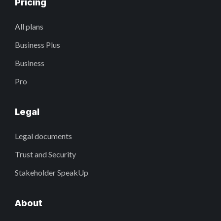
Pricing
All plans
Business Plus
Business
Pro
Legal
Legal documents
Trust and Security
Stakeholder SpeakUp
About