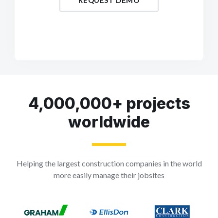
REQUEST DEMO
4,000,000+ projects
worldwide
Helping the largest construction companies in the world
more easily manage their jobsites