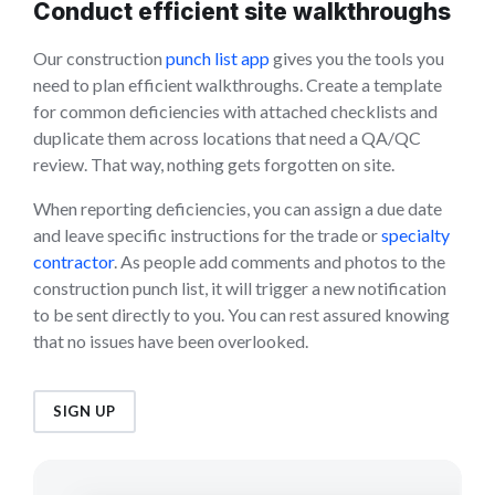
Conduct efficient site walkthroughs
Our construction
punch list app
gives you the tools you
need to plan efficient walkthroughs. Create a template
for common deficiencies with attached checklists and
duplicate them across locations that need a QA/QC
review. That way, nothing gets forgotten on site.
When reporting deficiencies, you can assign a due date
and leave specific instructions for the trade or
specialty
contractor
. As people add comments and photos to the
construction punch list, it will trigger a new notification
to be sent directly to you. You can rest assured knowing
that no issues have been overlooked.
SIGN UP