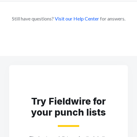
Still have questions?
Visit our Help Center
for answers.
Try Fieldwire for
your punch lists