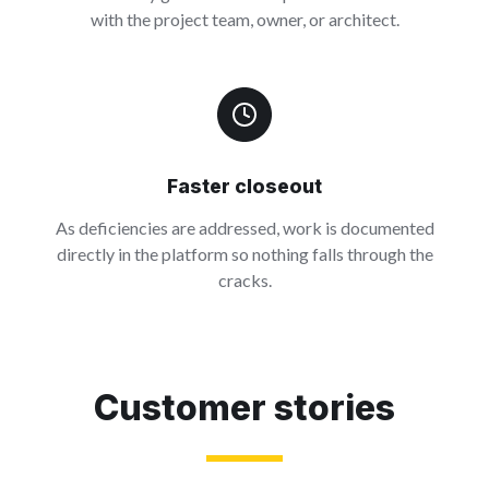
with the project team, owner, or architect.
Faster closeout
As deficiencies are addressed, work is documented
directly in the platform so nothing falls through the
cracks.
Customer stories