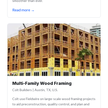
smoother than ever.
Read more
→
Multi-Family Wood Framing
Colt Builders
|
Austin, TX, U.S.
Colt use Fieldwire on large-scale wood framing projects
to aid preconstruction, quality control, and plan and