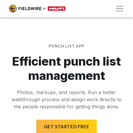
PUNCH LIST APP
Efficient punch list
management
Photos, markups, and reports. Run a better
walkthrough process and assign work directly to
the people responsible for getting things done.
GET STARTED FREE