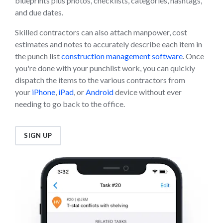
blueprints plus photos, checklists, categories, hashtags,
and due dates.
Skilled contractors can also attach manpower, cost
estimates and notes to accurately describe each item in
the punch list
construction management software
. Once
you're done with your punchlist work, you can quickly
dispatch the items to the various contractors from
your
iPhone
,
iPad
, or
Android
device without ever
needing to go back to the office.
SIGN UP