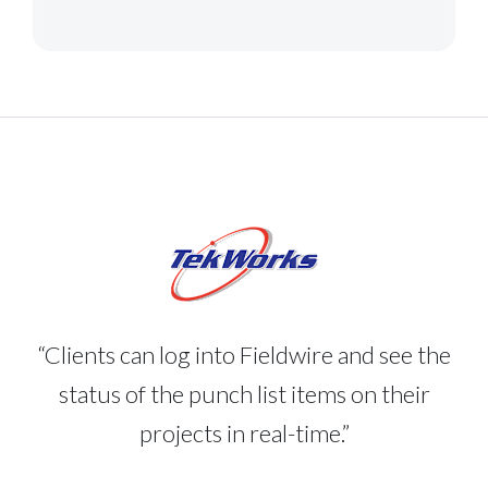
“Clients can log into Fieldwire and see the
status of the punch list items on their
projects in real-time.”