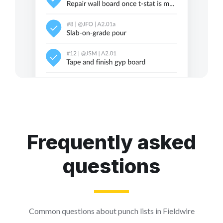
Frequently asked
questions
Common questions about punch lists in Fieldwire