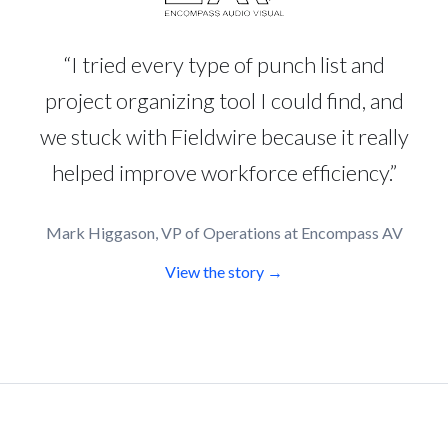
“I tried every type of punch list and
project organizing tool I could find, and
we stuck with Fieldwire because it really
helped improve workforce efficiency.”
Mark Higgason, VP of Operations at Encompass AV
View the story →