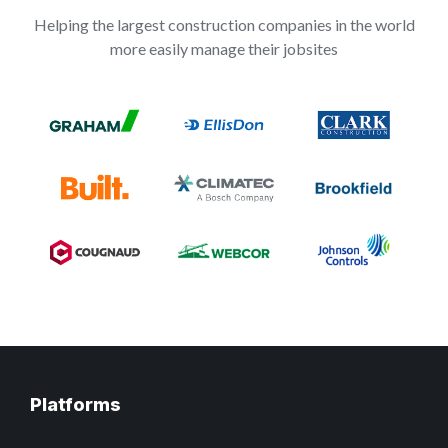
Helping the largest construction companies in the world
more easily manage their jobsites
Platforms