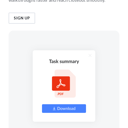
SIGN UP