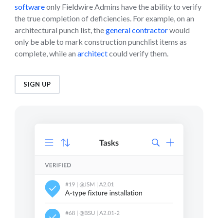
software
only Fieldwire Admins have the ability to verify
the true completion of deficiencies. For example, on an
architectural punch list, the
general contractor
would
only be able to mark construction punchlist items as
complete, while an
architect
could verify them.
SIGN UP