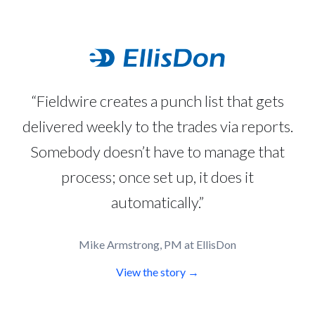
“Fieldwire creates a punch list that gets
delivered weekly to the trades via reports.
Somebody doesn’t have to manage that
process; once set up, it does it
automatically.”
Mike Armstrong, PM at EllisDon
View the story →