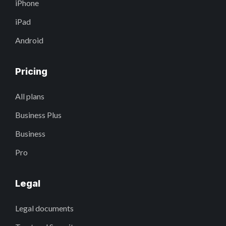
iPhone
iPad
Android
Pricing
All plans
Business Plus
Business
Pro
Legal
Legal documents