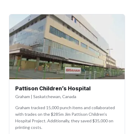
Pattison Children’s Hospital
Graham
|
Saskatchewan, Canada
Graham tracked 15,000 punch items and collaborated
with trades on the $285m Jim Pattison Children’s
Hospital Project. Additionally, they saved $35,000 on
printing costs.