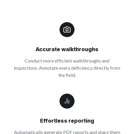
Accurate walkthroughs
Conduct more efficient walkthroughs and
inspections. Annotate every deficiency directly from
the field.
Effortless reporting
Automatically generate PDF reports and share them