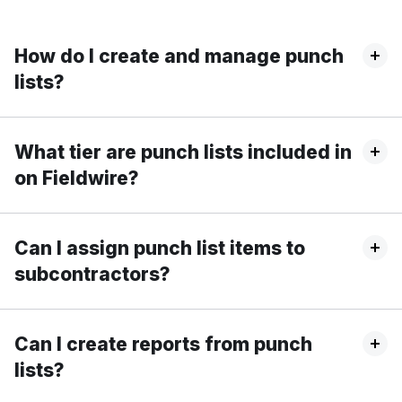
How do I create and manage punch
lists?
What tier are punch lists included in
on Fieldwire?
Can I assign punch list items to
subcontractors?
Can I create reports from punch
lists?