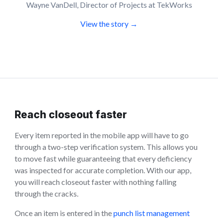
Wayne VanDell, Director of Projects at TekWorks
View the story →
Reach closeout faster
Every item reported in the mobile app will have to go
through a two-step verification system. This allows you
to move fast while guaranteeing that every deficiency
was inspected for accurate completion. With our app,
you will reach closeout faster with nothing falling
through the cracks.
Once an item is entered in the
punch list management