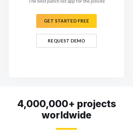
The best punch list app for the jobsite
GET STARTED FREE
REQUEST DEMO
4,000,000+ projects
worldwide