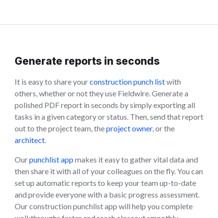
Generate reports in seconds
It is easy to share your
construction punch list
with
others, whether or not they use Fieldwire. Generate a
polished PDF report in seconds by simply exporting all
tasks in a given category or status. Then, send that report
out to the project team, the
project owner
, or the
architect
.
Our
punchlist app
makes it easy to gather vital data and
then share it with all of your colleagues on the fly. You can
set up automatic reports to keep your team up-to-date
and provide everyone with a basic progress assessment.
Our construction punchlist app will help you complete
walkthroughs faster and reach closeout smoothly.