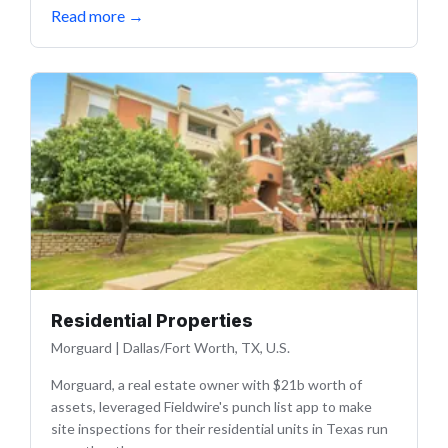
Read more
→
Residential Properties
Morguard
|
Dallas/Fort Worth, TX, U.S.
Morguard, a real estate owner with $21b worth of
assets, leveraged Fieldwire's punch list app to make
site inspections for their residential units in Texas run