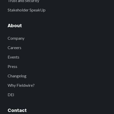
Trust and Security
Stakeholder SpeakUp
About
Company
Careers
Events
Press
Changelog
Why Fieldwire?
DEI
Contact