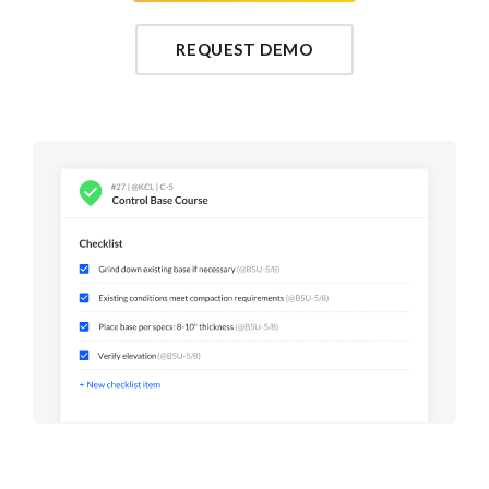
REQUEST DEMO