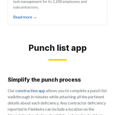
task management for its 1,200 employees and
subcontractors.
Read more
→
Punch list app
Simplify the punch process
Our
construction app
allows you to complete a punch list
walkthrough in minutes while attaching all the pertinent
details about each deficiency. Any contractor deficiency
reported in Fieldwire can include a location on the