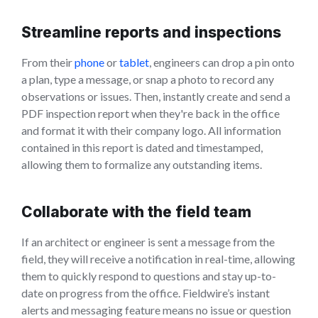
Streamline reports and inspections
From their
phone
or
tablet
, engineers can drop a pin onto
a plan, type a message, or snap a photo to record any
observations or issues. Then, instantly create and send a
PDF inspection report when they're back in the office
and format it with their company logo. All information
contained in this report is dated and timestamped,
allowing them to formalize any outstanding items.
Collaborate with the field team
If an architect or engineer is sent a message from the
field, they will receive a notification in real-time, allowing
them to quickly respond to questions and stay up-to-
date on progress from the office. Fieldwire’s instant
alerts and messaging feature means no issue or question