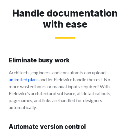
Handle documentation
with ease
Eliminate busy work
Architects, engineers, and consultants can upload
unlimited plans
and let Fieldwire handle the rest. No
more wasted hours or manual inputs required! With
Fieldwire’s architectural software, all detail callouts,
page names, and links are handled for designers
automatically.
Automate version control