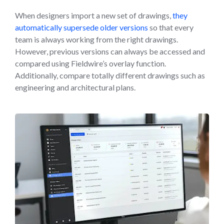
When designers import a new set of drawings,
they
automatically supersede older versions
so that every
team is always working from the right drawings.
However, previous versions can always be accessed and
compared using Fieldwire’s overlay function.
Additionally, compare totally different drawings such as
engineering and architectural plans.