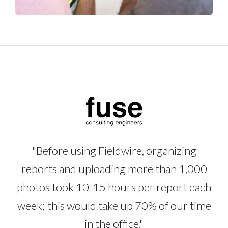
"Before using Fieldwire, organizing
reports and uploading more than 1,000
photos took 10-15 hours per report each
week; this would take up 70% of our time
in the office."