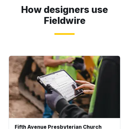
How designers use
Fieldwire
Fifth Avenue Presbyterian Church