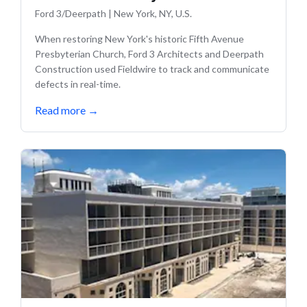
Ford 3/Deerpath
|
New York, NY, U.S.
When restoring New York's historic Fifth Avenue
Presbyterian Church, Ford 3 Architects and Deerpath
Construction used Fieldwire to track and communicate
defects in real-time.
Read more
→