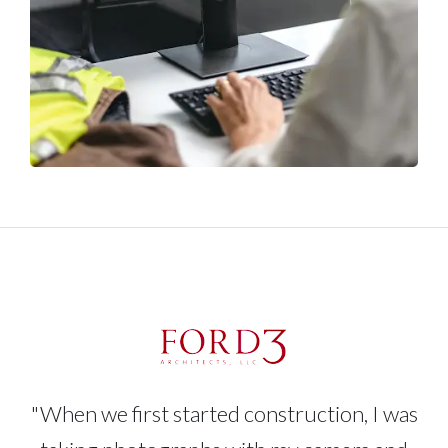
"When we first started construction, I was