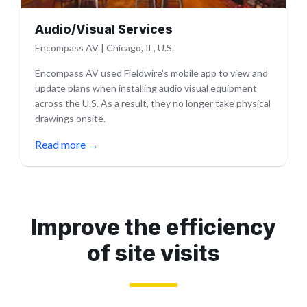
Audio/Visual Services
Encompass AV
|
Chicago, IL, U.S.
Encompass AV used Fieldwire's mobile app to view and
update plans when installing audio visual equipment
across the U.S. As a result, they no longer take physical
drawings onsite.
Read more
→
Improve the efficiency
of site visits