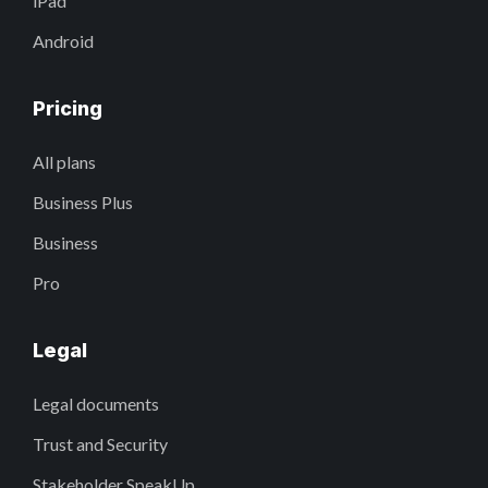
iPad
Android
Pricing
All plans
Business Plus
Business
Pro
Legal
Legal documents
Trust and Security
Stakeholder SpeakUp