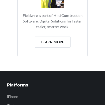
Fieldwire is part of Hilti Construction
Software: Digital Solutions for faster,
easier, smarter work.
LEARN MORE
Platforms
iPhone