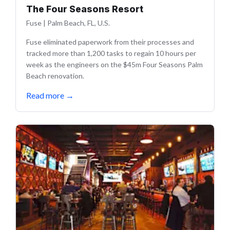
The Four Seasons Resort
Fuse
|
Palm Beach, FL, U.S.
Fuse eliminated paperwork from their processes and
tracked more than 1,200 tasks to regain 10 hours per
week as the engineers on the $45m Four Seasons Palm
Beach renovation.
Read more
→