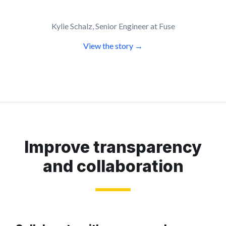
Kylie Schalz, Senior Engineer at Fuse
View the story →
Improve transparency
and collaboration