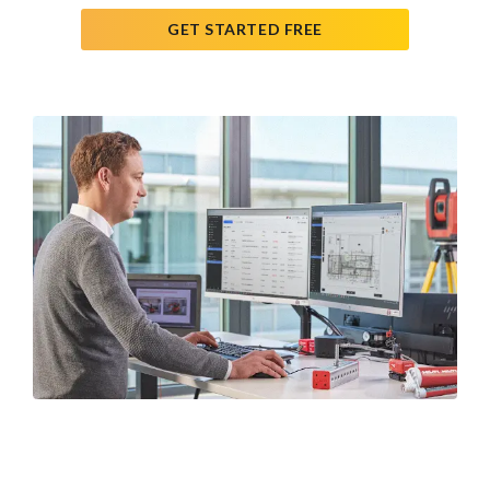
GET STARTED FREE