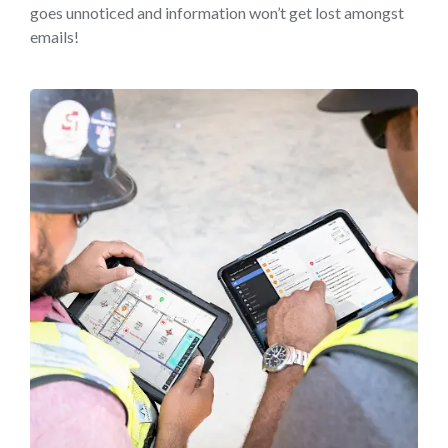
goes unnoticed and information won’t get lost amongst
emails!