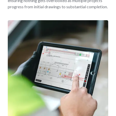
ensuring nothing gets overlooked as multiple projects
progress from initial drawings to substantial completion.