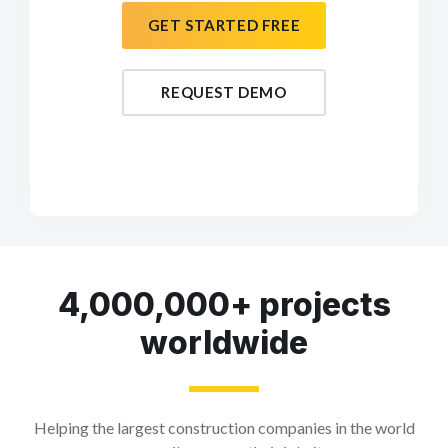
GET STARTED FREE
REQUEST DEMO
4,000,000+ projects
worldwide
Helping the largest construction companies in the world