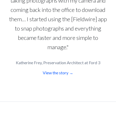
taking photographs with my camera and
coming back into the office to download
them… I started using the [Fieldwire] app
to snap photographs and everything
became faster and more simple to
manage."
Katherine Frey, Preservation Architect at Ford 3
View the story →