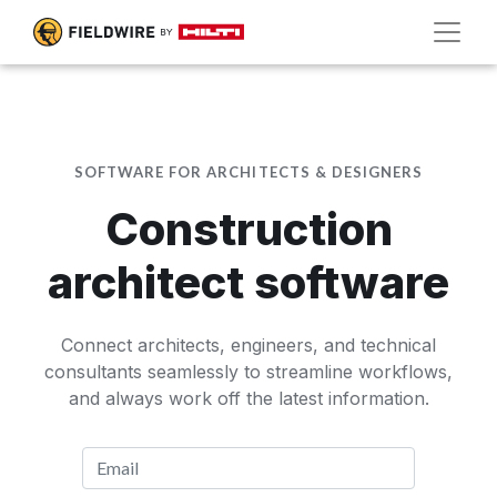
SOFTWARE FOR ARCHITECTS & DESIGNERS
Construction
architect software
Connect architects, engineers, and technical
consultants seamlessly to streamline workflows,
and always work off the latest information.