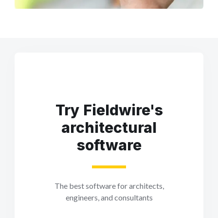
Try Fieldwire's
architectural
software
The best software for architects,
engineers, and consultants