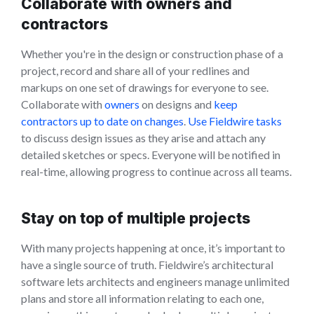
Collaborate with owners and
contractors
Whether you're in the design or construction phase of a
project, record and share all of your redlines and
markups on one set of drawings for everyone to see.
Collaborate with
owners
on designs and
keep
contractors up to date on changes
.
Use Fieldwire tasks
to discuss design issues as they arise and attach any
detailed sketches or specs. Everyone will be notified in
real-time, allowing progress to continue across all teams.
Stay on top of multiple projects
With many projects happening at once, it’s important to
have a single source of truth. Fieldwire’s architectural
software lets architects and engineers manage unlimited
plans and store all information relating to each one,