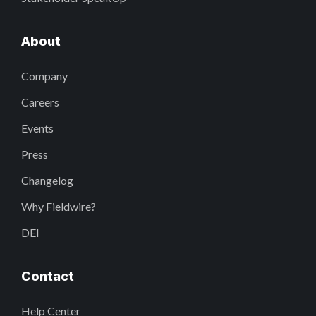
About
Company
Careers
Events
Press
Changelog
Why Fieldwire?
DEI
Contact
Help Center