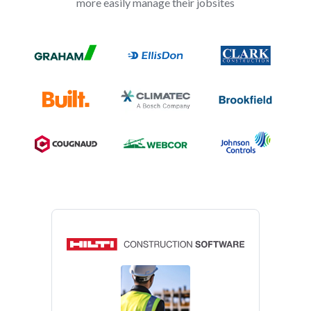
more easily manage their jobsites